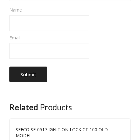
Name
Email
Related
Products
SEECO SE-0517 IGNITION LOCK CT-100 OLD
MODEL