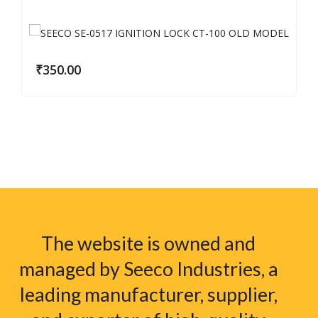
₹
350.00
The website is owned and
managed by Seeco Industries, a
leading manufacturer, supplier,