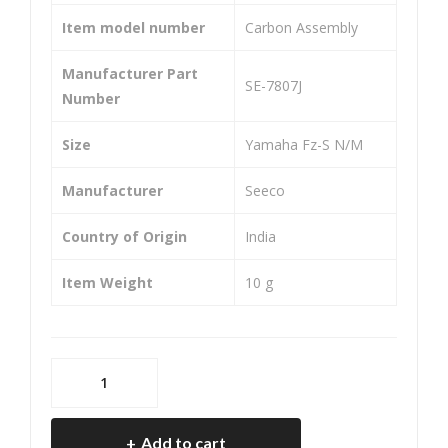
Pep
eve
Item model number
‎Carbon Assembly
r
Manufacturer Part
‎SE-7807J
Number
Size
‎Yamaha Fz-S N/M
Manufacturer
‎Seeco
Country of Origin
‎India
Item Weight
‎10 g
SEECO
SE-
7807J
Add to cart
Carbon