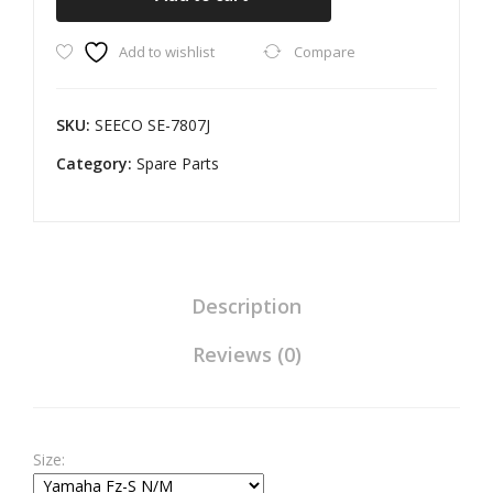
Assembly
Add to wishlist
Compare
for
Yamaha
Fz-
SKU:
SEECO SE-7807J
S
Category:
N/M
Spare Parts
quantity
Description
Reviews (0)
Size: