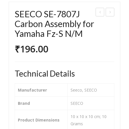
SEECO SE-7807J
EEC
EEC
Carbon Assembly for
O
O
Yamaha Fz-S N/M
SE-
SE-
780
780
₹
196.00
5H
1G
Car
Car
bon
bon
Technical Details
Ass
Ass
em
em
Manufacturer
‎Seeco, SEECO
bly
bly
for
for
Brand
‎SEECO
TVS
Her
‎10 x 10 x 10 cm; 10
Sco
o
Product Dimensions
Grams
oty
Achi