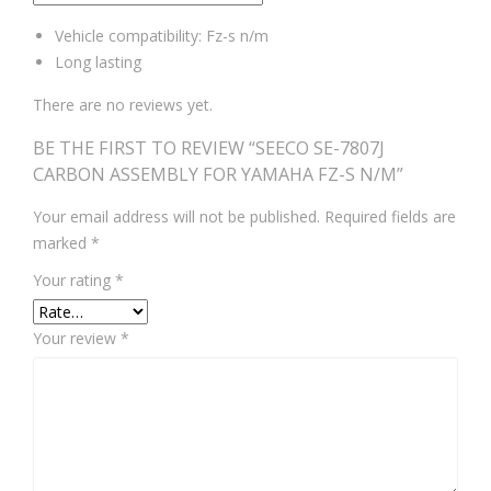
Vehicle compatibility: Fz-s n/m
Long lasting
There are no reviews yet.
BE THE FIRST TO REVIEW “SEECO SE-7807J
CARBON ASSEMBLY FOR YAMAHA FZ-S N/M”
Your email address will not be published.
Required fields are
marked
*
Your rating
*
Your review
*