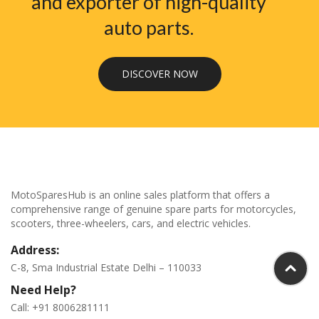
and exporter of high-quality
auto parts.
DISCOVER NOW
MotoSparesHub is an online sales platform that offers a
comprehensive range of genuine spare parts for motorcycles,
scooters, three-wheelers, cars, and electric vehicles.
Address:
C-8, Sma Industrial Estate Delhi – 110033
Need Help?
Call: +91 8006281111