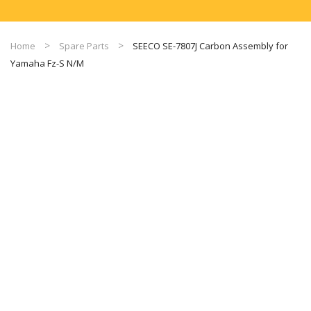
Home
Spare Parts
SEECO SE-7807J Carbon Assembly for
Yamaha Fz-S N/M