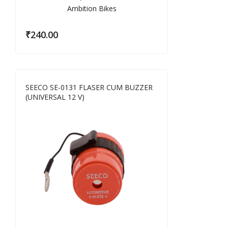
₹
240.00
SEECO SE-0131 FLASER CUM BUZZER
(UNIVERSAL 12 V)