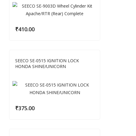
₹
410.00
SEECO SE-0515 IGNITION LOCK
HONDA SHINE/UNICORN
₹
375.00