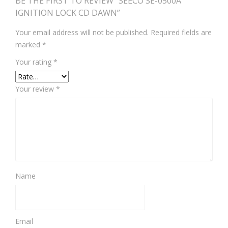
BE THE FIRST TO REVIEW “SEECO SE-0500A
IGNITION LOCK CD DAWN”
Your email address will not be published.
Required fields are
marked
*
Your rating
*
Your review
*
Name
Email