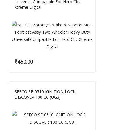
Universal Compatible For Hero Cbz
Xtreme Digital
₹
460.00
SEECO SE-0510 IGNITION LOCK
DISCOVER 100 CC (UG3)