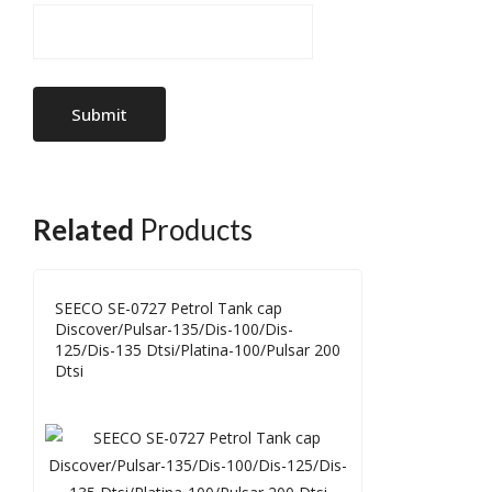
Related
Products
SEECO SE-0727 Petrol Tank cap
Discover/Pulsar-135/Dis-100/Dis-
125/Dis-135 Dtsi/Platina-100/Pulsar 200
Dtsi