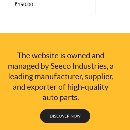
₹
150.00
The website is owned and
managed by Seeco Industries, a
leading manufacturer, supplier,
and exporter of high-quality
auto parts.
DISCOVER NOW