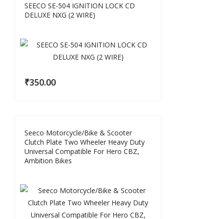
SEECO SE-504 IGNITION LOCK CD
DELUXE NXG (2 WIRE)
₹
350.00
Seeco Motorcycle/Bike & Scooter
Clutch Plate Two Wheeler Heavy Duty
Universal Compatible For Hero CBZ,
Ambition Bikes