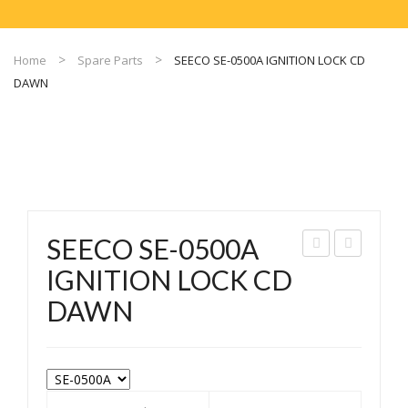
Home
Spare Parts
SEECO SE-0500A IGNITION LOCK CD
DAWN
SEECO SE-0500A
EEC
EEC
IGNITION LOCK CD
O
O
DAWN
SE-
SE-
504
050
IGN
1
ITI
IGN