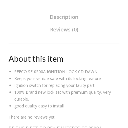
Description
Reviews (0)
About this item
SEECO SE-0500A IGNITION LOCK CD DAWN
Keeps your vehicle safe with its locking feature
Ignition switch for replacing your faulty part
100% Brand new lock set with premium quality, very
durable.
good quality easy to install
There are no reviews yet.