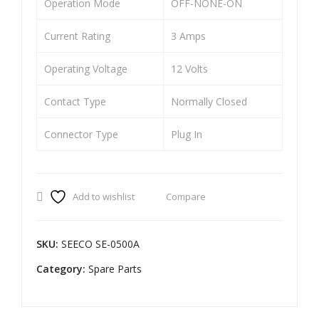
Operation Mode
OFF-NONE-ON
ON
ITI
LO
ON
Current Rating
3 Amps
CK
LO
Operating Voltage
12 Volts
CD
CK
DEL
SU
Contact Type
Normally Closed
UX
PE
E
R
Connector Type
Plug In
NX
SPL
G
EN
(2
DO
Add to wishlist
Compare
WI
R
RE)
SKU:
SEECO SE-0500A
Category:
Spare Parts