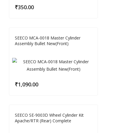
₹
350.00
SEECO MCA-0018 Master Cylinder
Assembly Bullet New(Front)
₹
1,090.00
SEECO SE-9003D Wheel Cylinder Kit
Apache/RTR (Rear) Complete