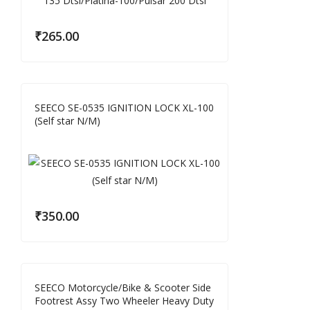
₹
265.00
SEECO SE-0535 IGNITION LOCK XL-100
(Self star N/M)
₹
350.00
SEECO Motorcycle/Bike & Scooter Side
Footrest Assy Two Wheeler Heavy Duty