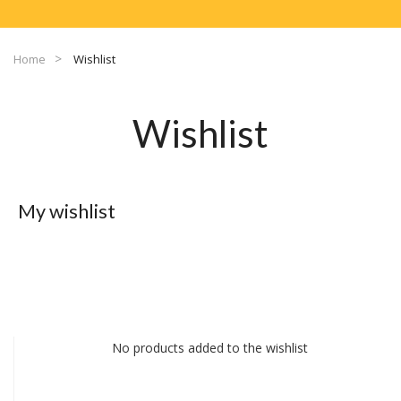
Home
Wishlist
Wishlist
My wishlist
No products added to the wishlist