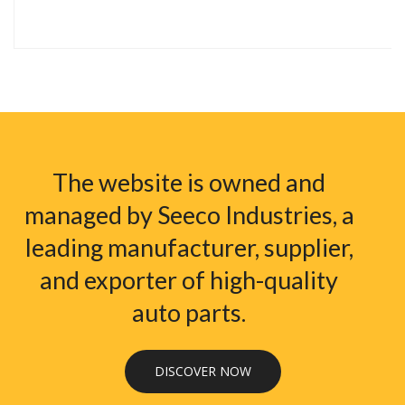
The website is owned and
managed by Seeco Industries, a
leading manufacturer, supplier,
and exporter of high-quality
auto parts.
DISCOVER NOW