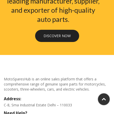
leading manufacturer, supplier,
and exporter of high-quality
auto parts.
DISCOVER NOW
MotoSparesHub is an online sales platform that offers a
comprehensive range of genuine spare parts for motorcycles,
scooters, three-wheelers, cars, and electric vehicles.
Address:
C-8, Sma Industrial Estate Delhi – 110033
Need Help?