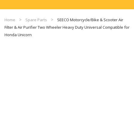
Home
Spare Parts
SEECO Motorcycle/Bike & Scooter Air
Filter & Air Purifier Two Wheeler Heavy Duty Universal Compatible for
Honda Unicorn