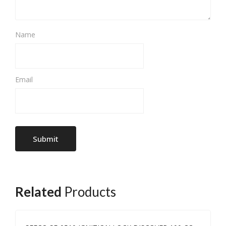
Name
Email
Related
Products