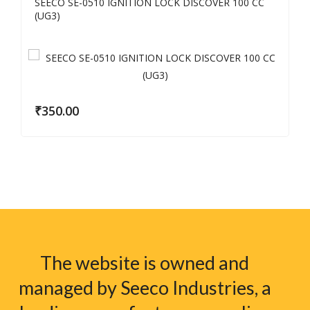
SEECO SE-0510 IGNITION LOCK DISCOVER 100 CC
(UG3)
₹
350.00
The website is owned and
managed by Seeco Industries, a