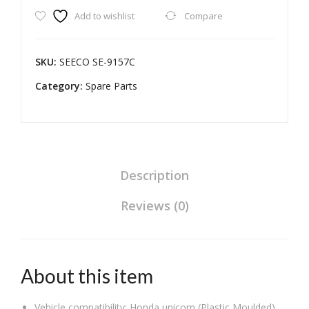
Add to wishlist
Compare
Filter
&
Air
SKU:
‎SEECO ‎SE-9157C
Purifier
Category:
Two
Spare Parts
Wheeler
Heavy
Duty
Universal
Compatible
Description
for
Reviews (0)
Honda
Unicorn
quantity
About this item
Vehicle compatibility: Honda unicorn (Plastic Moulded)