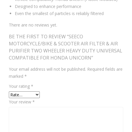
Designed to enhance performance
Even the smallest of particles is reliably filtered
There are no reviews yet.
BE THE FIRST TO REVIEW “SEECO
MOTORCYCLE/BIKE & SCOOTER AIR FILTER & AIR
PURIFIER TWO WHEELER HEAVY DUTY UNIVERSAL
COMPATIBLE FOR HONDA UNICORN”
Your email address will not be published.
Required fields are
marked
*
Your rating
*
Your review
*