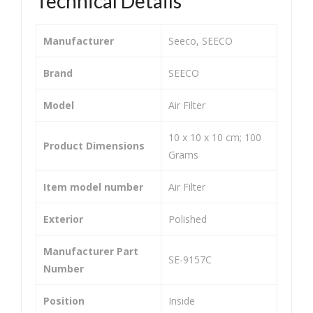
Technical Details
&
&
Air
Air
Manufacturer
‎Seeco, SEECO
Puri
Puri
fier
fier
Brand
‎SEECO
Tw
Tw
Model
‎Air Filter
o
o
Wh
Wh
‎10 x 10 x 10 cm; 100
Product Dimensions
eel
eel
Grams
er
er
Item model number
‎Air Filter
He
He
avy
avy
Exterior
‎Polished
Dut
Dut
y
y
Manufacturer Part
‎SE-9157C
Uni
Uni
Number
ver
ver
Position
‎Inside
sal
sal