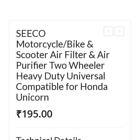
SEECO
EEC
EEC
Motorcycle/Bike &
O
O
Scooter Air Filter & Air
Mot
Mot
Purifier Two Wheeler
orc
orc
Heavy Duty Universal
ycle
ycle
Compatible for Honda
/Bik
/Bik
e &
e &
Unicorn
Sco
Sco
₹
195.00
ote
ote
r Air
r Air
Filt
Filt
er
er