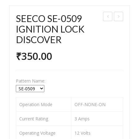
SEECO SE-0509
EEC
EEC
IGNITION LOCK
O
O
DISCOVER
SE-
SE-
073
053
₹
350.00
1
5
Pet
IGN
rol
ITI
Pattern Name:
Tan
ON
k
LO
cap
CK
Operation Mode
OFF-NONE-ON
Pas
XL-
Current Rating
3 Amps
sion
100
/CD
(Sel
Operating Voltage
12 Volts
DLX
f