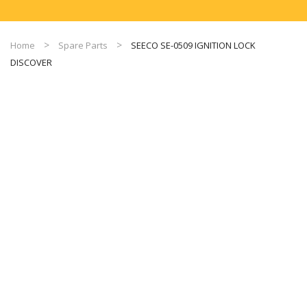
Home
Spare Parts
SEECO SE-0509 IGNITION LOCK
DISCOVER