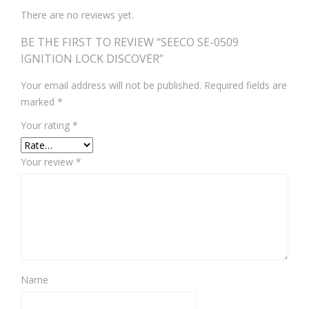
There are no reviews yet.
BE THE FIRST TO REVIEW “SEECO SE-0509
IGNITION LOCK DISCOVER”
Your email address will not be published.
Required fields are
marked
*
Your rating
*
Your review
*
Name