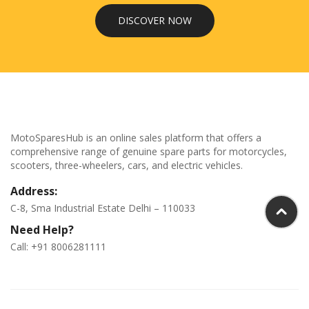
DISCOVER NOW
MotoSparesHub is an online sales platform that offers a
comprehensive range of genuine spare parts for motorcycles,
scooters, three-wheelers, cars, and electric vehicles.
Address:
C-8, Sma Industrial Estate Delhi – 110033
Need Help?
Call: +91 8006281111