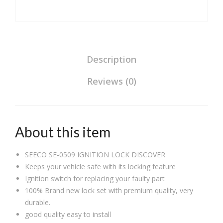
Description
Reviews (0)
About this item
SEECO SE-0509 IGNITION LOCK DISCOVER
Keeps your vehicle safe with its locking feature
Ignition switch for replacing your faulty part
100% Brand new lock set with premium quality, very
durable.
good quality easy to install