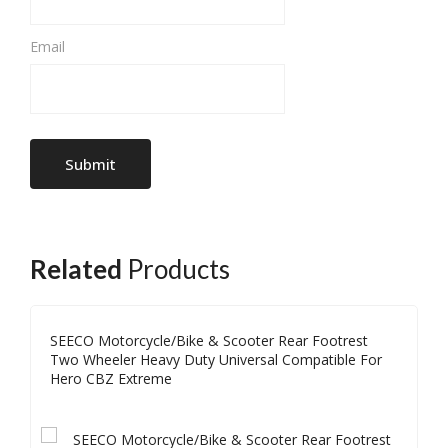
Email
Related
Products
SEECO Motorcycle/Bike & Scooter Rear Footrest
Two Wheeler Heavy Duty Universal Compatible For
Hero CBZ Extreme