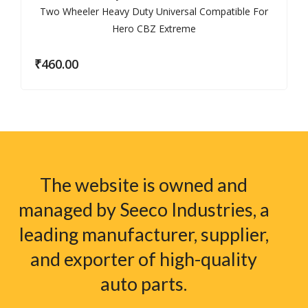
₹
460.00
The website is owned and
managed by Seeco Industries, a
leading manufacturer, supplier,
and exporter of high-quality
auto parts.