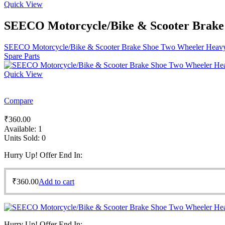
Quick View
SEECO Motorcycle/Bike & Scooter Brake S
SEECO Motorcycle/Bike & Scooter Brake Shoe Two Wheeler Heavy D
Spare Parts
Quick View
Compare
₹
360.00
Available:
1
Units Sold:
0
Hurry Up! Offer End In:
₹
360.00
Add to cart
Hurry Up! Offer End In: