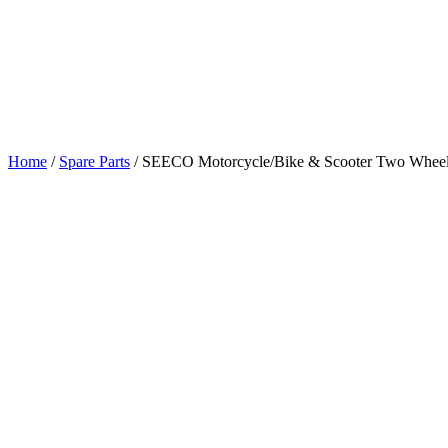
Home
/
Spare Parts
/
SEECO Motorcycle/Bike & Scooter Two Wheeler