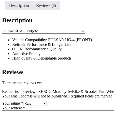
Description
Reviews (0)
Description
Vehicle Compatibilty: PULSAR UG-4 (FRONT)
Reliable Performance & Longer Life
O.E.M Recommended Quality
Attractive Pricing
High quality & Dependable products
Reviews
There are no reviews yet.
Be the first to review “SEECO Motorcycle/Bike & Scooter Two Whee
Your email address will not be published.
Required fields are marked
Your rating
*
Your review
*