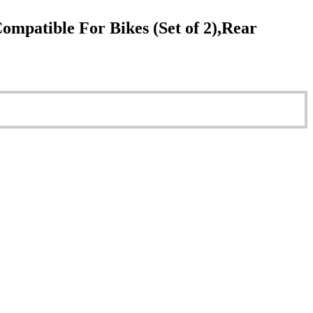
patible For Bikes (Set of 2),Rear