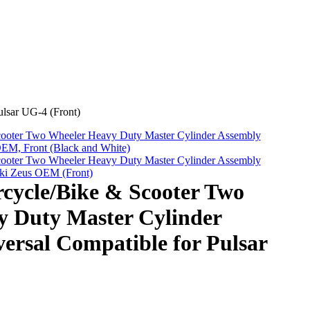
lsar UG-4 (Front)
oter Two Wheeler Heavy Duty Master Cylinder Assembly
OEM, Front (Black and White)
oter Two Wheeler Heavy Duty Master Cylinder Assembly
uki Zeus OEM (Front)
ycle/Bike & Scooter Two
y Duty Master Cylinder
ersal Compatible for Pulsar