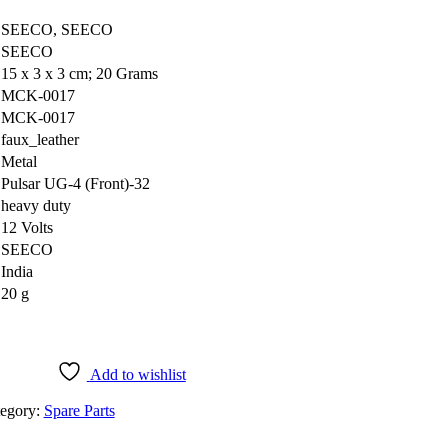
‎SEECO, SEECO
‎SEECO
‎15 x 3 x 3 cm; 20 Grams
‎MCK-0017
‎MCK-0017
‎faux_leather
‎Metal
‎Pulsar UG-4 (Front)-32
‎heavy duty
‎12 Volts
‎SEECO
‎India
‎20 g
Add to wishlist
egory:
Spare Parts