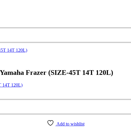
 Yamaha Frazer (SIZE-45T 14T 120L)
T 14T 120L)
Add to wishlist