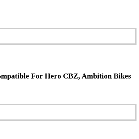
ompatible For Hero CBZ, Ambition Bikes