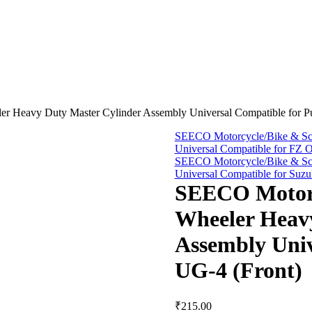
 Heavy Duty Master Cylinder Assembly Universal Compatible for Pu
SEECO Motorcycle/Bike & Sco
Universal Compatible for FZ 
SEECO Motorcycle/Bike & Sco
Universal Compatible for Suz
SEECO Motorc
Wheeler Heav
Assembly Univ
UG-4 (Front)
₹
215.00