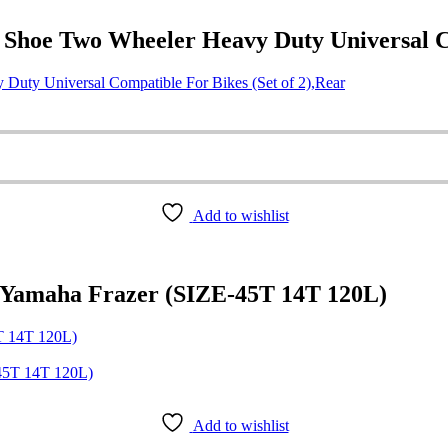
hoe Two Wheeler Heavy Duty Universal Com
uty Universal Compatible For Bikes (Set of 2),Rear
Add to wishlist
 Yamaha Frazer (SIZE-45T 14T 120L)
T 14T 120L)
Add to wishlist