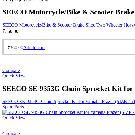
SEECO Motorcycle/Bike & Scooter Brake S
SEECO Motorcycle/Bike & Scooter Brake Shoe Two Wheeler Heavy D
₹
360.00
₹
360.00
Add to cart
Compare
Quick View
SEECO SE-9353G Chain Sprocket Kit for
SEECO SE-9353G Chain Sprocket Kit for Yamaha Frazer (SIZE-45
Spare Parts
Quick View
Compare