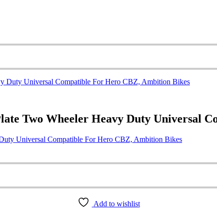
Plate Two Wheeler Heavy Duty Universal C
Duty Universal Compatible For Hero CBZ, Ambition Bikes
Add to wishlist