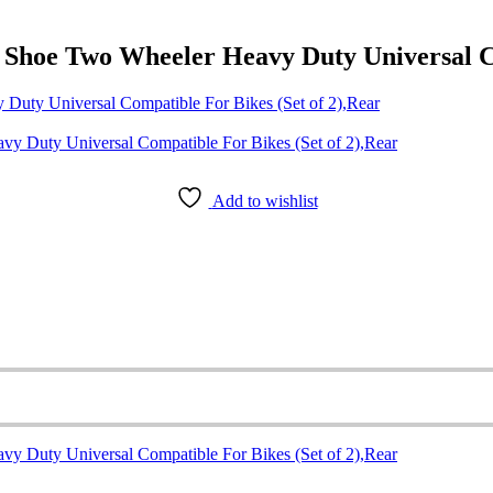
hoe Two Wheeler Heavy Duty Universal Com
uty Universal Compatible For Bikes (Set of 2),Rear
Add to wishlist