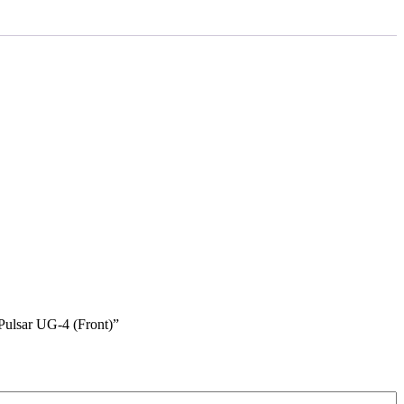
Pulsar UG-4 (Front)”