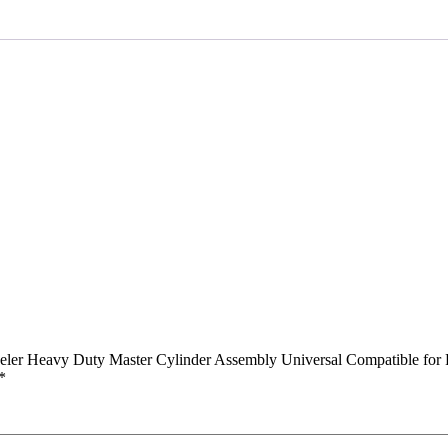
Master
Cylinder
Assembly
Universal
Compatible
for
Pulsar
UG-
4
(Front)
quantity
ler Heavy Duty Master Cylinder Assembly Universal Compatible for 
*