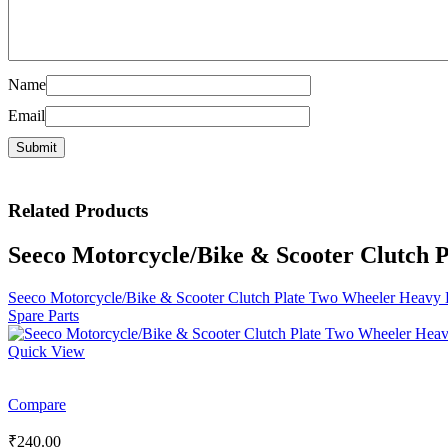
Name
Email
Related
Products
Seeco Motorcycle/Bike & Scooter Clutch 
Seeco Motorcycle/Bike & Scooter Clutch Plate Two Wheeler Heavy 
Spare Parts
Quick View
Compare
₹
240.00