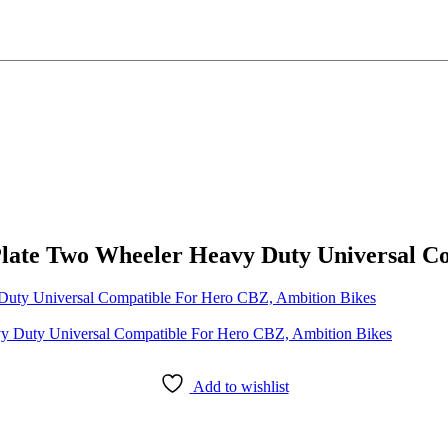
Plate Two Wheeler Heavy Duty Universal C
Duty Universal Compatible For Hero CBZ, Ambition Bikes
Add to wishlist