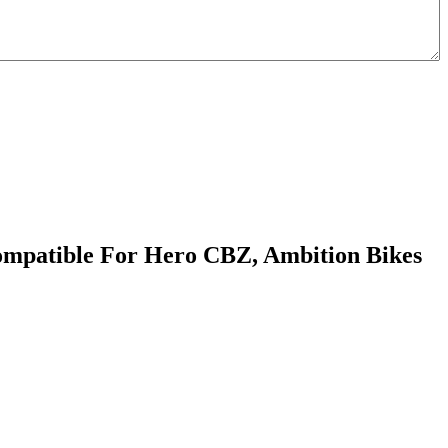
ompatible For Hero CBZ, Ambition Bikes