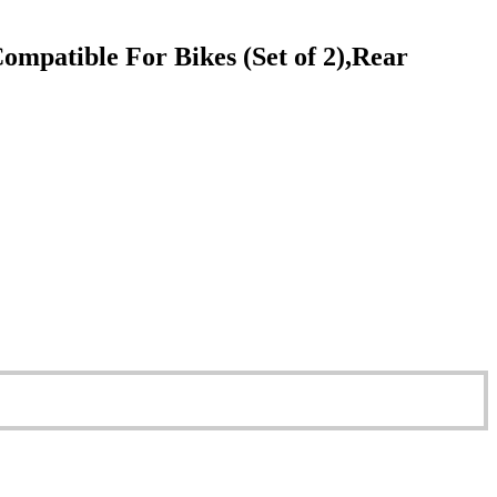
patible For Bikes (Set of 2),Rear