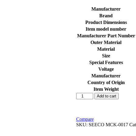
Manufacturer
Brand
Product Dimensions
Item model number
Manufacturer Part Number
Outer Material
Material
Size
Special Features
Voltage
Manufacturer
Country of Origin
Item Weight
SEECO
Add to cart
Motorcycle/Bike
&
Scooter
Two
Compare
Wheeler
SKU:
SEECO MCK-0017
Cat
Heavy
Duty