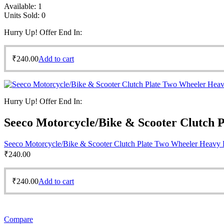
Available:
1
Units Sold:
0
Hurry Up! Offer End In:
₹
240.00
Add to cart
Hurry Up! Offer End In:
Seeco Motorcycle/Bike & Scooter Clutch 
Seeco Motorcycle/Bike & Scooter Clutch Plate Two Wheeler Heavy 
₹
240.00
₹
240.00
Add to cart
Compare