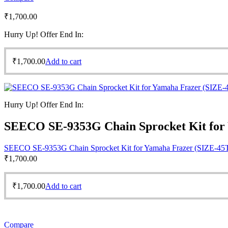
₹
1,700.00
Hurry Up! Offer End In:
₹
1,700.00
Add to cart
Hurry Up! Offer End In:
SEECO SE-9353G Chain Sprocket Kit for
SEECO SE-9353G Chain Sprocket Kit for Yamaha Frazer (SIZE-45
₹
1,700.00
₹
1,700.00
Add to cart
Compare