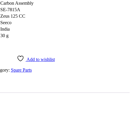
‎Carbon Assembly
‎SE-7815A
‎Zeus 125 CC
‎Seeco
‎India
‎30 g
Add to wishlist
gory:
Spare Parts