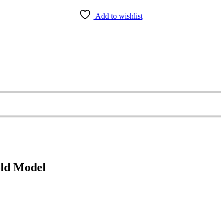
Add to wishlist
old Model