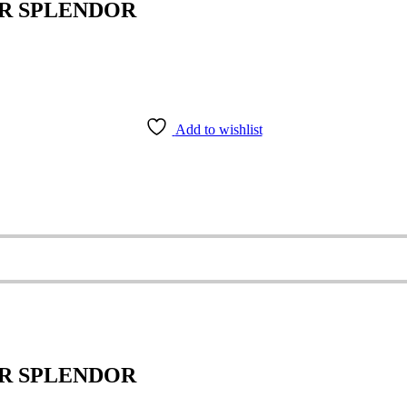
ER SPLENDOR
Add to wishlist
ER SPLENDOR