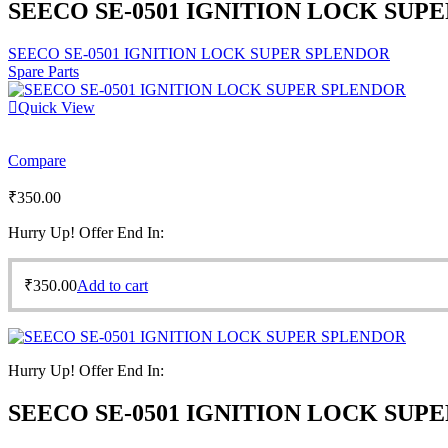
SEECO SE-0501 IGNITION LOCK SUP
SEECO SE-0501 IGNITION LOCK SUPER SPLENDOR
Spare Parts
Quick View
Compare
₹
350.00
Hurry Up! Offer End In:
₹
350.00
Add to cart
Hurry Up! Offer End In:
SEECO SE-0501 IGNITION LOCK SUP