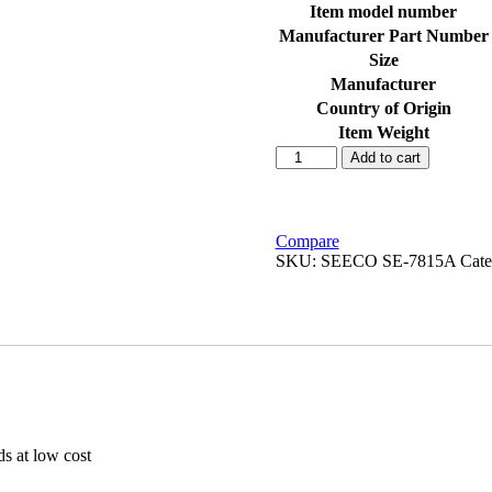
Item model number
Manufacturer Part Number
Size
Manufacturer
Country of Origin
Item Weight
SEECO
Add to cart
SE-
7815A
Carbon
Assembly
Compare
for
SKU:
SEECO SE-7815A
Cate
Zeus
125
CC
quantity
ds at low cost