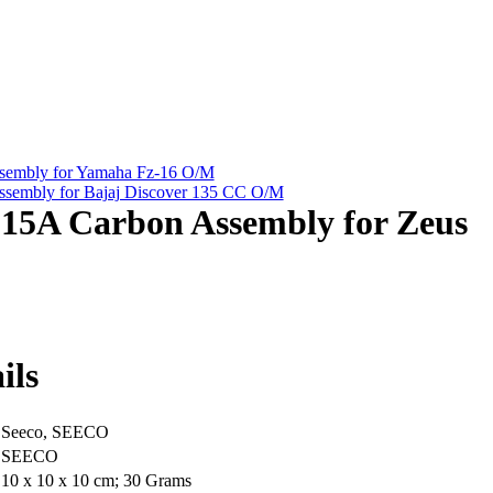
embly for Yamaha Fz-16 O/M
embly for Bajaj Discover 135 CC O/M
5A Carbon Assembly for Zeus
ils
‎Seeco, SEECO
‎SEECO
‎10 x 10 x 10 cm; 30 Grams