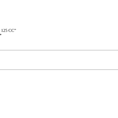
s 125 CC”
*