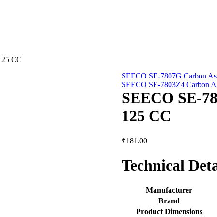
125 CC
SEECO SE-7807G Carbon Ass
SEECO SE-7803Z4 Carbon Ass
SEECO SE-781
125 CC
₹
181.00
Technical Deta
Manufacturer
Brand
Product Dimensions