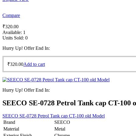
Compare
₹
320.00
Available:
1
Units Sold:
0
Hurry Up! Offer End In:
₹
320.00
Add to cart
Hurry Up! Offer End In:
SEECO SE-0728 Petrol Tank cap CT-100 
SEECO SE-0728 Petrol Tank cap CT-100 old Model
Brand
SEECO
Material
Metal
Exterior Finish
Chrome