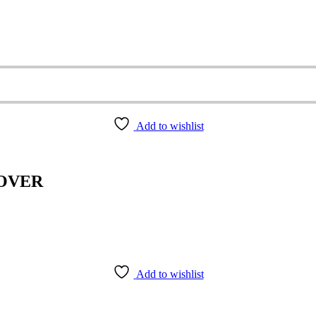
Add to wishlist
COVER
Add to wishlist