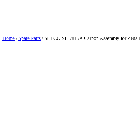
Home
/
Spare Parts
/
SEECO SE-7815A Carbon Assembly for Zeus 