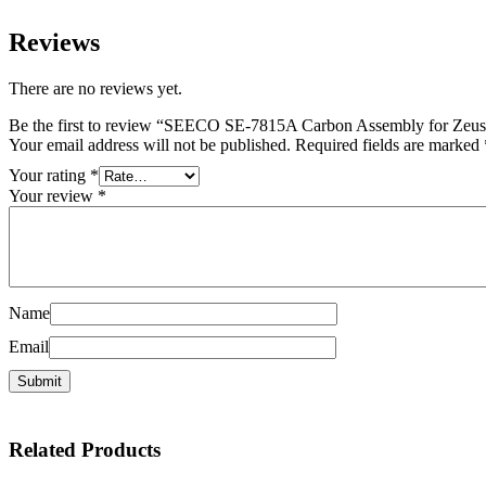
Reviews
There are no reviews yet.
Be the first to review “SEECO SE-7815A Carbon Assembly for Zeu
Your email address will not be published.
Required fields are marked
Your rating
*
Your review
*
Name
Email
Related
Products