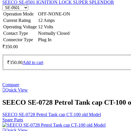
SEECO SE-0501 IGNITION LOCK SUPER SPLENDOR
Operation Mode
OFF-NONE-ON
Current Rating
12 Amps
Operating Voltage
12 Volts
Contact Type
Normally Closed
Connector Type
Plug In
₹
350.00
₹
350.00
Add to cart
Compare
Quick View
SEECO SE-0728 Petrol Tank cap CT-100 
SEECO SE-0728 Petrol Tank cap CT-100 old Model
Spare Parts
Quick View