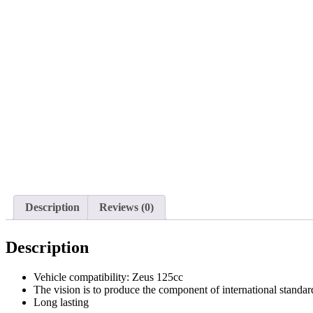
Description
Reviews (0)
Description
Vehicle compatibility: Zeus 125cc
The vision is to produce the component of international standar
Long lasting