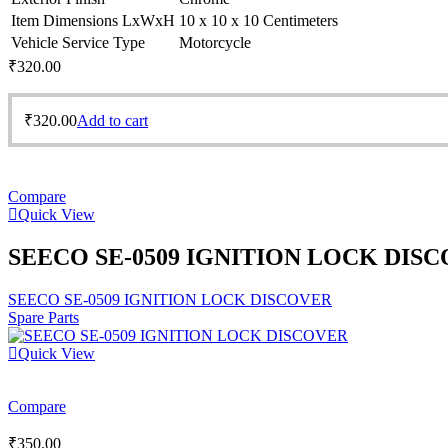
Item Dimensions LxWxH
10 x 10 x 10 Centimeters
Vehicle Service Type
Motorcycle
₹
320.00
₹
320.00
Add to cart
Compare
Quick View
SEECO SE-0509 IGNITION LOCK DIS
SEECO SE-0509 IGNITION LOCK DISCOVER
Spare Parts
Quick View
Compare
₹
350.00