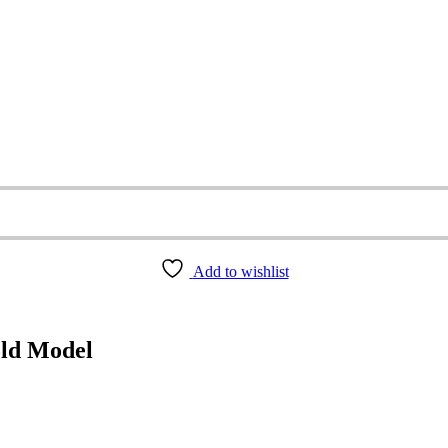
Add to wishlist
old Model