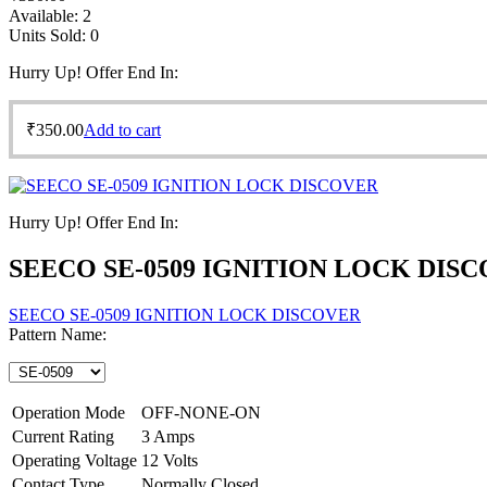
Available:
2
Units Sold:
0
Hurry Up! Offer End In:
₹
350.00
Add to cart
Hurry Up! Offer End In:
SEECO SE-0509 IGNITION LOCK DIS
SEECO SE-0509 IGNITION LOCK DISCOVER
Pattern Name:
Operation Mode
OFF-NONE-ON
Current Rating
3 Amps
Operating Voltage
12 Volts
Contact Type
Normally Closed