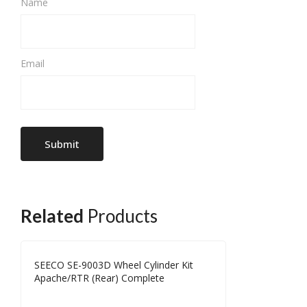
Name
Email
Related
Products
SEECO SE-9003D Wheel Cylinder Kit
Apache/RTR (Rear) Complete