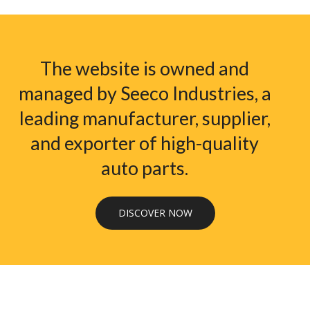
The website is owned and
managed by Seeco Industries, a
leading manufacturer, supplier,
and exporter of high-quality
auto parts.
DISCOVER NOW