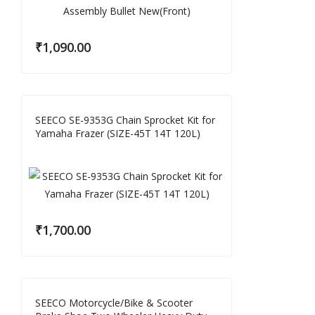
₹
1,090.00
SEECO SE-9353G Chain Sprocket Kit for
Yamaha Frazer (SIZE-45T 14T 120L)
₹
1,700.00
SEECO Motorcycle/Bike & Scooter