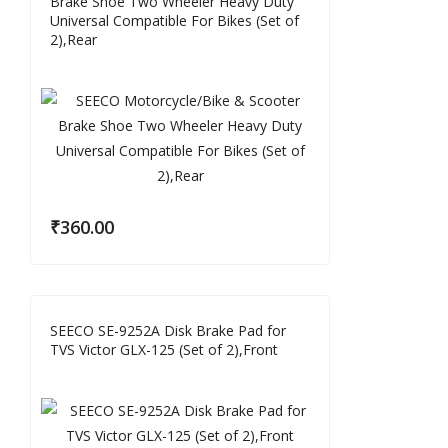
Brake Shoe Two Wheeler Heavy Duty
Universal Compatible For Bikes (Set of
2),Rear
₹
360.00
SEECO SE-9252A Disk Brake Pad for
TVS Victor GLX-125 (Set of 2),Front