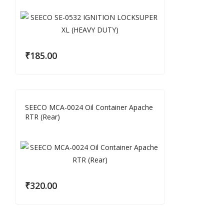
₹
185.00
SEECO MCA-0024 Oil Container Apache
RTR (Rear)
₹
320.00