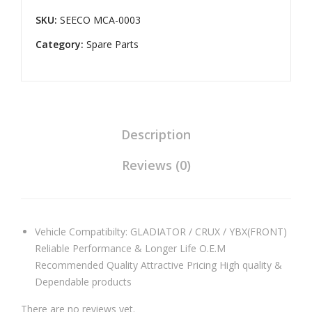
Duty
SKU:
SEECO MCA-0003
Master
Category:
Cylinder
Spare Parts
Assembly
Universal
Compatible
for
Pulsar
Description
Digital/UG-
Reviews (0)
3(Front)
quantity
Vehicle Compatibilty: GLADIATOR / CRUX / YBX(FRONT)
Reliable Performance & Longer Life O.E.M
Recommended Quality Attractive Pricing High quality &
Dependable products
There are no reviews yet.