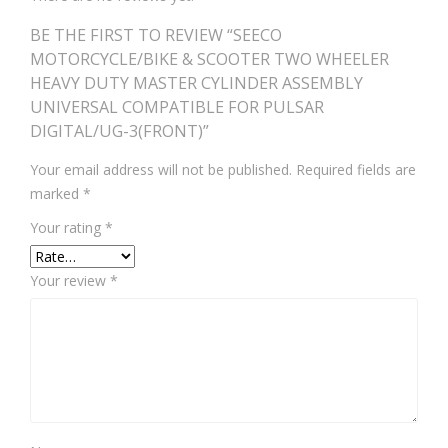
BE THE FIRST TO REVIEW “SEECO
MOTORCYCLE/BIKE & SCOOTER TWO WHEELER
HEAVY DUTY MASTER CYLINDER ASSEMBLY
UNIVERSAL COMPATIBLE FOR PULSAR
DIGITAL/UG-3(FRONT)”
Your email address will not be published.
Required fields are
marked
*
Your rating
*
Your review
*