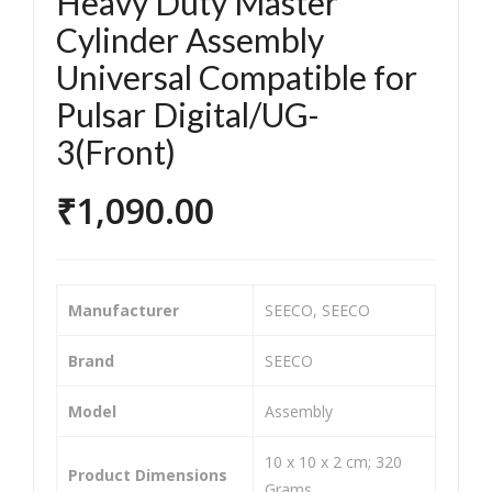
Heavy Duty Master
orc
orc
Cylinder Assembly
ycle
ycle
Universal Compatible for
/Bik
/Bik
e &
e &
Pulsar Digital/UG-
Sco
Sco
3(Front)
ote
ote
r
r
₹
1,090.00
Tw
Tw
o
o
Wh
Wh
Manufacturer
‎SEECO, SEECO
eel
eel
er
er
Brand
‎SEECO
He
He
avy
avy
Model
‎Assembly
Dut
Dut
‎10 x 10 x 2 cm; 320
y
y
Product Dimensions
Grams