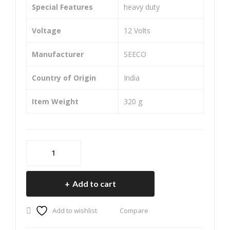
for
for
Special Features
‎heavy duty
Pul
Apa
Voltage
‎12 Volts
sar
che
200
RT
Manufacturer
‎SEECO
Ns
R
(Re
(Re
Country of Origin
‎India
ar)
ar)
Item Weight
‎320 g
SEECO
Motorcycle/Bike
&
Add to cart
Scooter
Two
Add to wishlist
Compare
Wheeler
Heavy