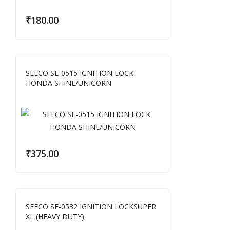
₹
180.00
SEECO SE-0515 IGNITION LOCK
HONDA SHINE/UNICORN
₹
375.00
SEECO SE-0532 IGNITION LOCKSUPER
XL (HEAVY DUTY)