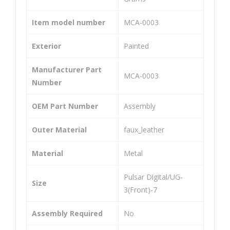
Ma
Ma
ste
ste
Item model number
‎MCA-0003
r
r
Exterior
‎Painted
Cyli
Cyli
nde
nde
Manufacturer Part
r
r
‎MCA-0003
Number
Ass
Ass
em
em
OEM Part Number
‎Assembly
bly
bly
Outer Material
‎faux_leather
Uni
Uni
ver
ver
Material
‎Metal
sal
sal
Co
Co
‎Pulsar Digital/UG-
Size
3(Front)-7
mp
mp
atib
atib
Assembly Required
‎No
le
le