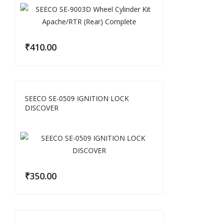
₹
410.00
SEECO SE-0509 IGNITION LOCK
DISCOVER
₹
350.00