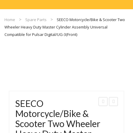
Home
Spare Parts
SEECO Motorcycle/Bike & Scooter Two
Wheeler Heavy Duty Master Cylinder Assembly Universal
Compatible for Pulsar Digital/UG-3(Front)
SEECO
EEC
EEC
Motorcycle/Bike &
O
O
Scooter Two Wheeler
Mot
Mot