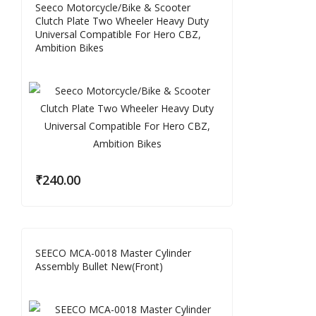
Seeco Motorcycle/Bike & Scooter
Clutch Plate Two Wheeler Heavy Duty
Universal Compatible For Hero CBZ,
Ambition Bikes
₹
240.00
SEECO MCA-0018 Master Cylinder
Assembly Bullet New(Front)