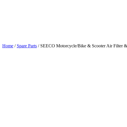
Home
/
Spare Parts
/
SEECO Motorcycle/Bike & Scooter Air Filter & 