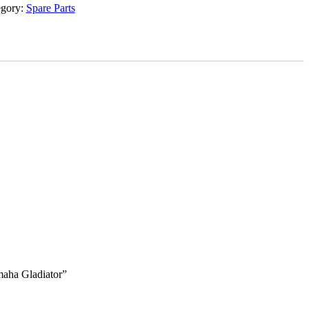
egory:
Spare Parts
maha Gladiator”