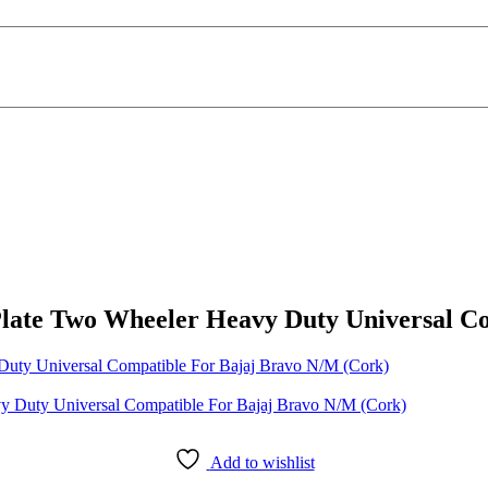
Plate Two Wheeler Heavy Duty Universal C
Duty Universal Compatible For Bajaj Bravo N/M (Cork)
Add to wishlist