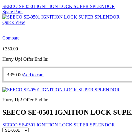
SEECO SE-0501 IGNITION LOCK SUPER SPLENDOR
Spare Parts
Quick View
Compare
₹
350.00
Hurry Up! Offer End In:
₹
350.00
Add to cart
Hurry Up! Offer End In:
SEECO SE-0501 IGNITION LOCK SUP
SEECO SE-0501 IGNITION LOCK SUPER SPLENDOR