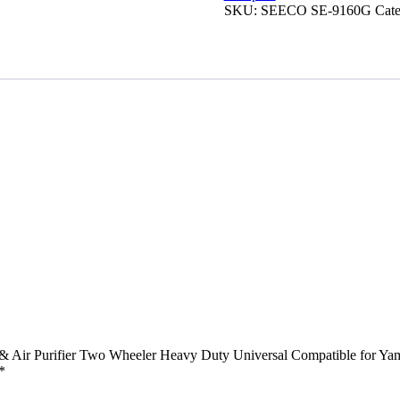
Filter
SKU:
SEECO ‎SE-9160G
Cat
&
Air
Purifier
Two
Wheeler
Heavy
Duty
Universal
Compatible
for
Yamaha
Gladiator
quantity
r & Air Purifier Two Wheeler Heavy Duty Universal Compatible for Ya
*