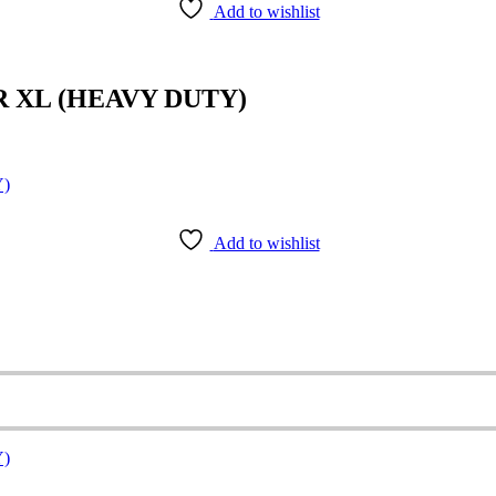
Add to wishlist
R XL (HEAVY DUTY)
Add to wishlist