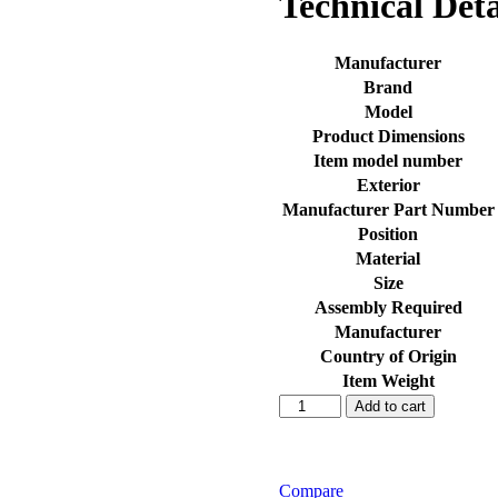
Technical Deta
Manufacturer
Brand
Model
Product Dimensions
Item model number
Exterior
Manufacturer Part Number
Position
Material
Size
Assembly Required
Manufacturer
Country of Origin
Item Weight
SEECO
Add to cart
Motorcycle/Bike
&
Scooter
Air
Compare