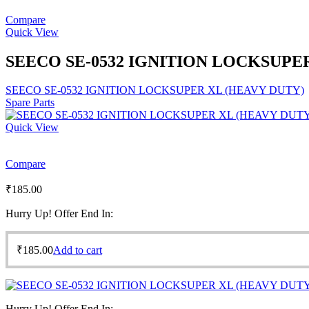
Compare
Quick View
SEECO SE-0532 IGNITION LOCKSUPE
SEECO SE-0532 IGNITION LOCKSUPER XL (HEAVY DUTY)
Spare Parts
Quick View
Compare
₹
185.00
Hurry Up! Offer End In:
₹
185.00
Add to cart
Hurry Up! Offer End In: