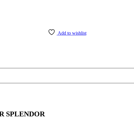
Add to wishlist
ER SPLENDOR