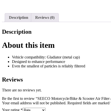
Description
Reviews (0)
Description
About this item
Vehicle compatibility: Gladiator (metal cap)
Designed to enhance performance
Even the smallest of particles is reliably filtered
Reviews
There are no reviews yet.
Be the first to review “SEECO Motorcycle/Bike & Scooter Air Filte
Your email address will not be published.
Required fields are marked
Your rating
*