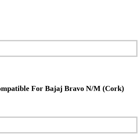
ompatible For Bajaj Bravo N/M (Cork)