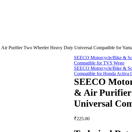
Air Purifier Two Wheeler Heavy Duty Universal Compatible for Yama
SEECO Motorcycle/Bike & Scoo
Compatible for TVS Wego
SEECO Motorcycle/Bike & Scoo
Compatible for Honda Activa
SEECO Motorcy
& Air Purifie
Universal Com
₹
225.00