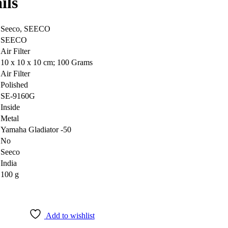
ils
‎Seeco, SEECO
‎SEECO
‎Air Filter
‎10 x 10 x 10 cm; 100 Grams
‎Air Filter
‎Polished
‎SE-9160G
‎Inside
‎Metal
‎Yamaha Gladiator -50
‎No
‎Seeco
‎India
‎100 g
Add to wishlist