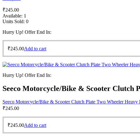
₹
245.00
Available:
1
Units Sold:
0
Hurry Up! Offer End In:
₹
245.00
Add to cart
Hurry Up! Offer End In:
Seeco Motorcycle/Bike & Scooter Clutch 
Seeco Motorcycle/Bike & Scooter Clutch Plate Two Wheeler Heavy 
₹
245.00
₹
245.00
Add to cart