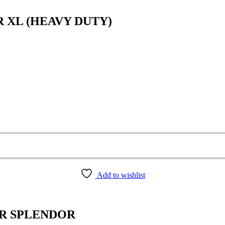
R XL (HEAVY DUTY)
Add to wishlist
ER SPLENDOR