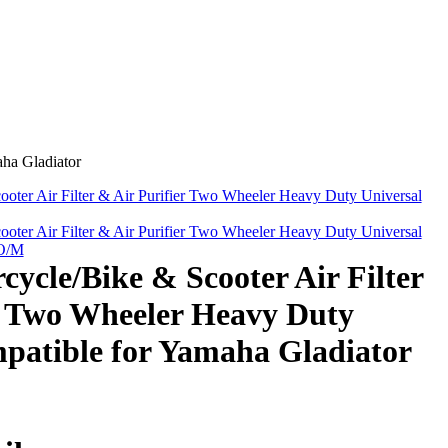
ha Gladiator
ter Air Filter & Air Purifier Two Wheeler Heavy Duty Universal
ter Air Filter & Air Purifier Two Wheeler Heavy Duty Universal
 O/M
cle/Bike & Scooter Air Filter
r Two Wheeler Heavy Duty
patible for Yamaha Gladiator