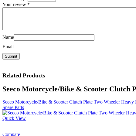
Your review
*
Name
Email
Related
Products
Seeco Motorcycle/Bike & Scooter Clutch 
Seeco Motorcycle/Bike & Scooter Clutch Plate Two Wheeler Heavy 
Spare Parts
Quick View
Compare