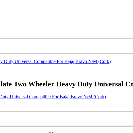
Plate Two Wheeler Heavy Duty Universal C
Duty Universal Compatible For Bajaj Bravo N/M (Cork)