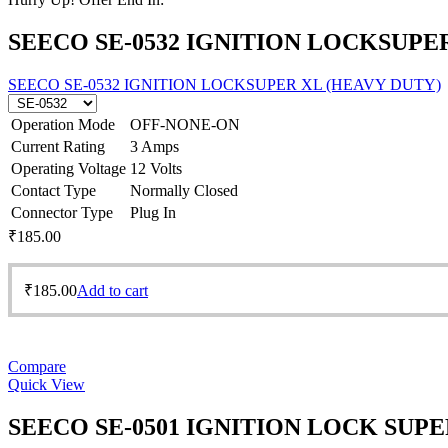
SEECO SE-0532 IGNITION LOCKSUPE
SEECO SE-0532 IGNITION LOCKSUPER XL (HEAVY DUTY)
Operation Mode
OFF-NONE-ON
Current Rating
3 Amps
Operating Voltage
12 Volts
Contact Type
Normally Closed
Connector Type
Plug In
₹
185.00
₹
185.00
Add to cart
Compare
Quick View
SEECO SE-0501 IGNITION LOCK SUP