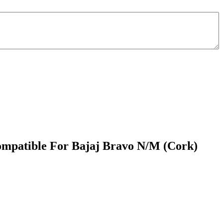
ompatible For Bajaj Bravo N/M (Cork)