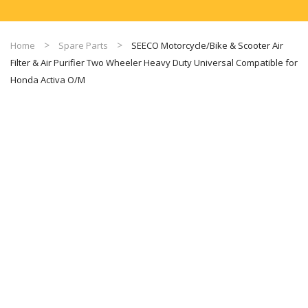
Home
Spare Parts
SEECO Motorcycle/Bike & Scooter Air
Filter & Air Purifier Two Wheeler Heavy Duty Universal Compatible for
Honda Activa O/M