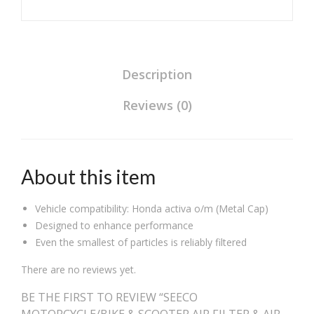
Wheeler
Heavy
Duty
Universal
Compatible
Description
for
Reviews (0)
Honda
Activa
O/M
quantity
About this item
Vehicle compatibility: Honda activa o/m (Metal Cap)
Designed to enhance performance
Even the smallest of particles is reliably filtered
There are no reviews yet.
BE THE FIRST TO REVIEW “SEECO