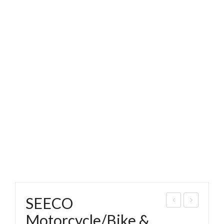
SEECO
EEC
EEC
Motorcycle/Bike &