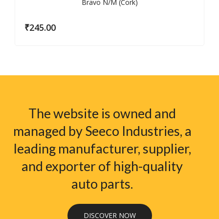
₹
245.00
The website is owned and
managed by Seeco Industries, a
leading manufacturer, supplier,
and exporter of high-quality
auto parts.
DISCOVER NOW