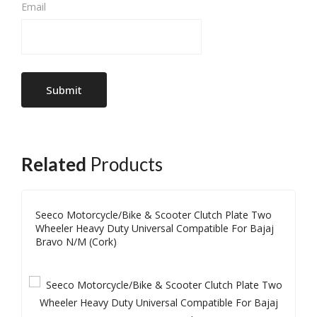
Email
Related
Products
Seeco Motorcycle/Bike & Scooter Clutch Plate Two
Wheeler Heavy Duty Universal Compatible For Bajaj
Bravo N/M (Cork)