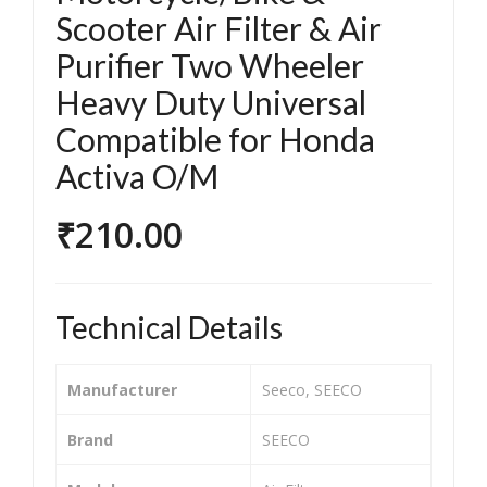
O
O
Scooter Air Filter & Air
Mot
Mot
Purifier Two Wheeler
orc
orc
Heavy Duty Universal
ycle
ycle
Compatible for Honda
/Bik
/Bik
e &
e &
Activa O/M
Sco
Sco
₹
210.00
ote
ote
r Air
r Air
Filt
Filt
er
er
Technical Details
&
&
Air
Air
Manufacturer
‎Seeco, SEECO
Puri
Puri
fier
fier
Brand
‎SEECO
Tw
Tw