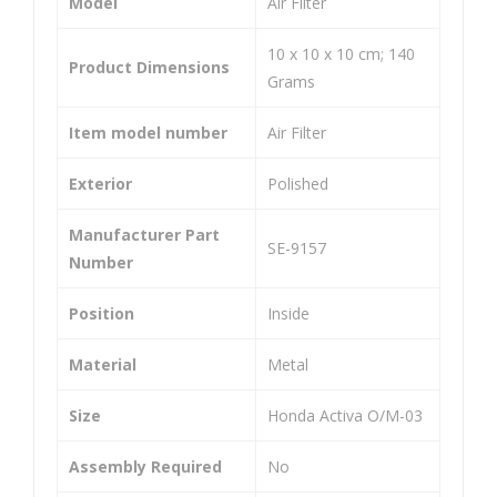
Model
‎Air Filter
o
o
Wh
Wh
‎10 x 10 x 10 cm; 140
Product Dimensions
eel
eel
Grams
er
er
Item model number
‎Air Filter
He
He
avy
avy
Exterior
‎Polished
Dut
Dut
y
y
Manufacturer Part
‎SE-9157
Uni
Uni
Number
ver
ver
Position
‎Inside
sal
sal
Co
Co
Material
‎Metal
mp
mp
atib
atib
Size
‎Honda Activa O/M-03
le
le
Assembly Required
‎No
for
for