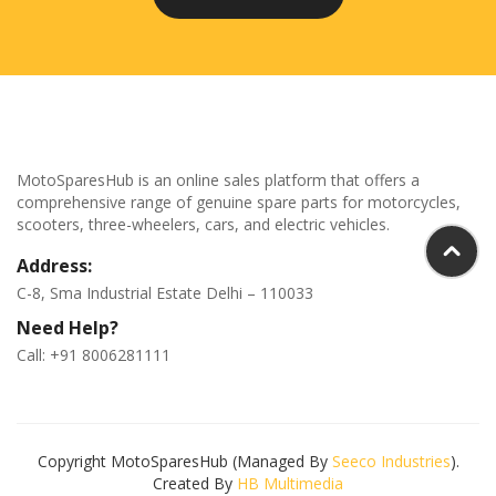
MotoSparesHub is an online sales platform that offers a
comprehensive range of genuine spare parts for motorcycles,
scooters, three-wheelers, cars, and electric vehicles.
Address:
C-8, Sma Industrial Estate Delhi – 110033
Need Help?
Call: +91 8006281111
Copyright MotoSparesHub (Managed By
Seeco Industries
).
Created By
HB Multimedia