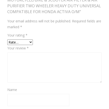
MOTORCYCLE/BIKE & SCOOTER AIR FILTER & AIR
PURIFIER TWO WHEELER HEAVY DUTY UNIVERSAL
COMPATIBLE FOR HONDA ACTIVA O/M”
Your email address will not be published.
Required fields are
marked
*
Your rating
*
Your review
*
Name