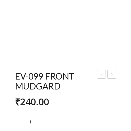
EV-099 FRONT
V-
V-
MUDGARD
094
010
₹
240.00
REA
3
R
BR
MU
EAK
EV-
DG
E
099