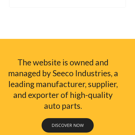
The website is owned and
managed by Seeco Industries, a
leading manufacturer, supplier,
and exporter of high-quality
auto parts.
DISCOVER NOW