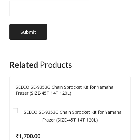
Related
Products
SEECO SE-9353G Chain Sprocket Kit for Yamaha
Frazer (SIZE-45T 14T 120L)
₹
1,700.00