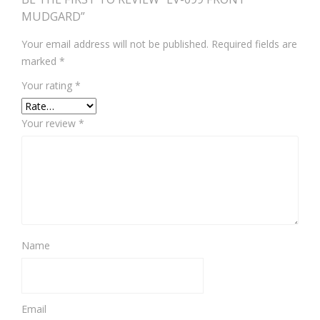
MUDGARD”
Your email address will not be published.
Required fields are
marked
*
Your rating
*
Your review
*
Name
Email