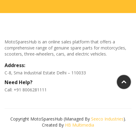
MotoSparesHub is an online sales platform that offers a
comprehensive range of genuine spare parts for motorcycles,
scooters, three-wheelers, cars, and electric vehicles.
Address:
C-8, Sma Industrial Estate Delhi – 110033
Need Help?
Call: +91 8006281111
Copyright MotoSparesHub (Managed By
Seeco Industries
).
Created By
HB Multimedia