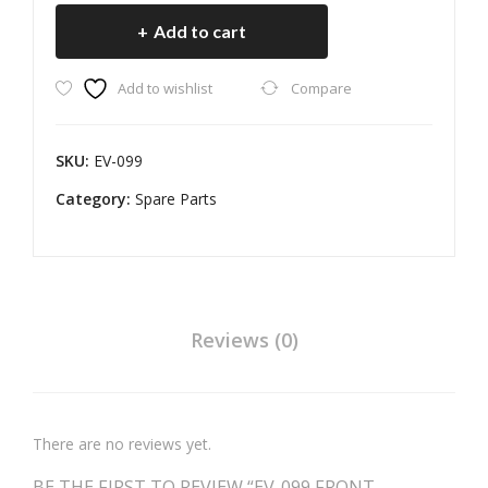
AR
PLA
FRONT
Add to cart
D
TE
MUDGARD
quantity
UNI
ASS
Add to wishlist
Compare
VER
EM
SAL
BLY
110
SKU:
EV-099
MM
Category:
Spare Parts
Reviews (0)
There are no reviews yet.
BE THE FIRST TO REVIEW “EV-099 FRONT