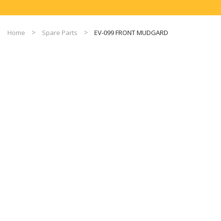
Home
Spare Parts
EV-099 FRONT MUDGARD