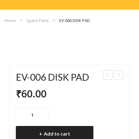
Home
Spare Parts
EV-006 DISK PAD
EV-006 DISK PAD
V-
V-
₹
60.00
005
008
DIS
FR
K
ON
EV-
PA
T
006
DISK
D
DIS
Add to cart
PAD
C