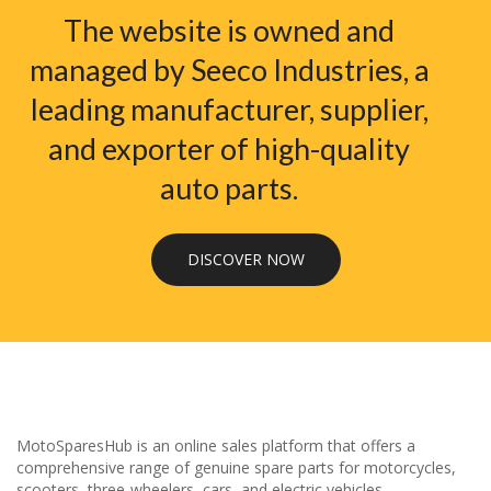
The website is owned and
managed by Seeco Industries, a
leading manufacturer, supplier,
and exporter of high-quality
auto parts.
DISCOVER NOW
MotoSparesHub is an online sales platform that offers a
comprehensive range of genuine spare parts for motorcycles,
scooters, three-wheelers, cars, and electric vehicles.