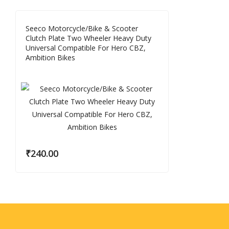
Seeco Motorcycle/Bike & Scooter
Clutch Plate Two Wheeler Heavy Duty
Universal Compatible For Hero CBZ,
Ambition Bikes
₹
240.00