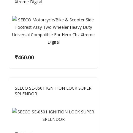
Xtreme Digital
₹
460.00
SEECO SE-0501 IGNITION LOCK SUPER
SPLENDOR