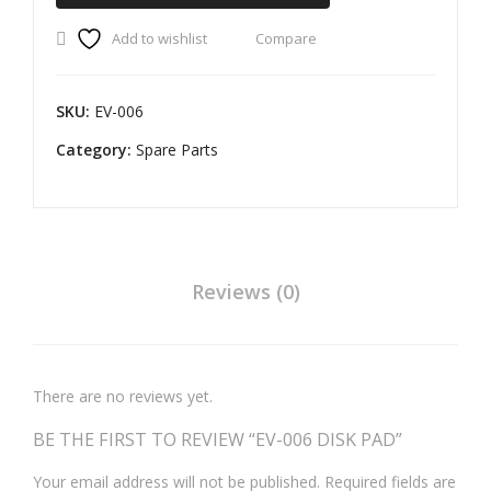
quantity
PA
Add to wishlist
Compare
D
OL
SKU:
EV-006
A
S1 /
Category:
Spare Parts
S1
PR
O
O.E.
Reviews (0)
There are no reviews yet.
BE THE FIRST TO REVIEW “EV-006 DISK PAD”
Your email address will not be published.
Required fields are