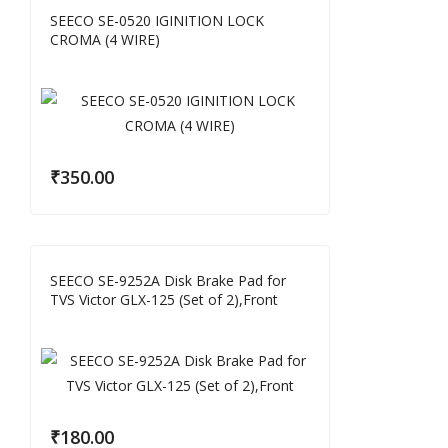
SEECO SE-0520 IGINITION LOCK
CROMA (4 WIRE)
₹
350.00
SEECO SE-9252A Disk Brake Pad for
TVS Victor GLX-125 (Set of 2),Front
₹
180.00