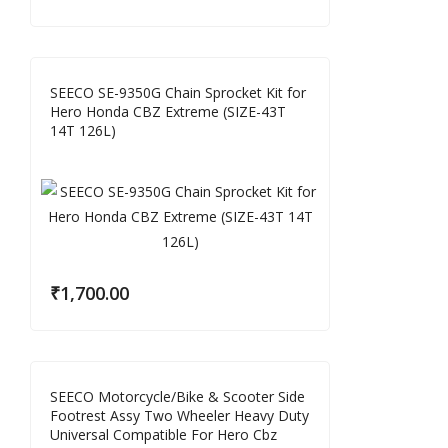
SEECO SE-9350G Chain Sprocket Kit for
Hero Honda CBZ Extreme (SIZE-43T
14T 126L)
₹
1,700.00
SEECO Motorcycle/Bike & Scooter Side
Footrest Assy Two Wheeler Heavy Duty
Universal Compatible For Hero Cbz