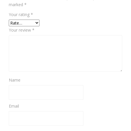
marked
*
Your rating
*
Your review
*
Name
Email