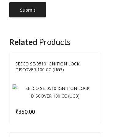
Related
Products
SEECO SE-0510 IGNITION LOCK
DISCOVER 100 CC (UG3)
₹
350.00