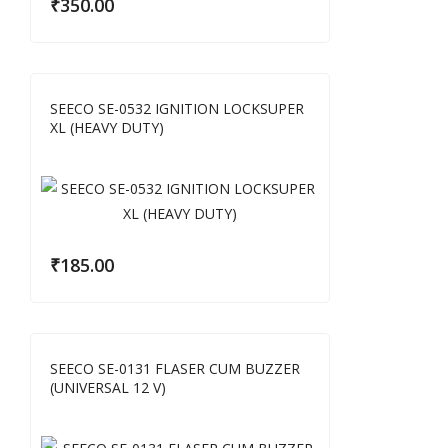
₹
350.00
SEECO SE-0532 IGNITION LOCKSUPER
XL (HEAVY DUTY)
₹
185.00
SEECO SE-0131 FLASER CUM BUZZER
(UNIVERSAL 12 V)