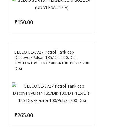
₹
150.00
SEECO SE-0727 Petrol Tank cap
Discover/Pulsar-135/Dis-100/Dis-
125/Dis-135 Dtsi/Platina-100/Pulsar 200
Dtsi
₹
265.00