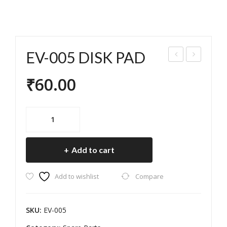
EV-005 DISK PAD
ISK
V-
₹
60.00
PA
006
D
DIS
CO
K
EV-
SBI
PA
005
DISK
KE/
D
Add to cart
PAD
OKI
quantity
NA
Add to wishlist
Compare
WA
(77
SKU:
EV-005
-
72-