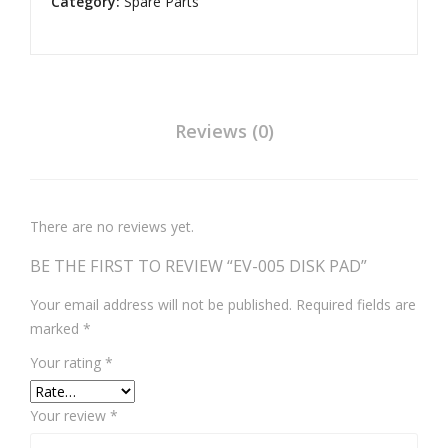
Category:
Spare Parts
7)
Reviews (0)
There are no reviews yet.
BE THE FIRST TO REVIEW “EV-005 DISK PAD”
Your email address will not be published.
Required fields are
marked
*
Your rating
*
Your review
*