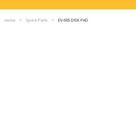
Home
Spare Parts
EV-005 DISK PAD