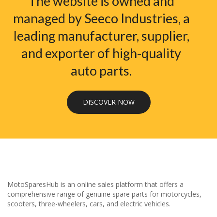
The website is owned and
managed by Seeco Industries, a
leading manufacturer, supplier,
and exporter of high-quality
auto parts.
DISCOVER NOW
MotoSparesHub is an online sales platform that offers a
comprehensive range of genuine spare parts for motorcycles,
scooters, three-wheelers, cars, and electric vehicles.