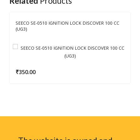
Related
Products
SEECO SE-0510 IGNITION LOCK DISCOVER 100 CC
(UG3)
₹
350.00