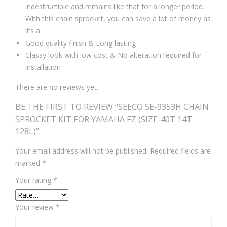
indestructible and remains like that for a longer period.
With this chain sprocket, you can save a lot of money as
it’s a
Good quality finish & Long lasting
Classy look with low cost & No alteration required for
installation
There are no reviews yet.
BE THE FIRST TO REVIEW “SEECO SE-9353H CHAIN
SPROCKET KIT FOR YAMAHA FZ (SIZE-40T 14T
128L)”
Your email address will not be published.
Required fields are
marked
*
Your rating
*
Your review
*