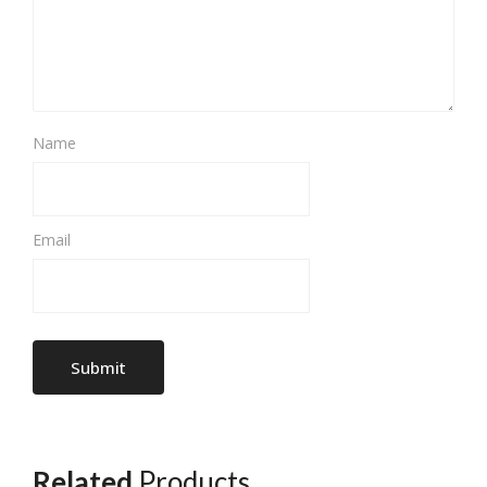
Name
Email
Related
Products