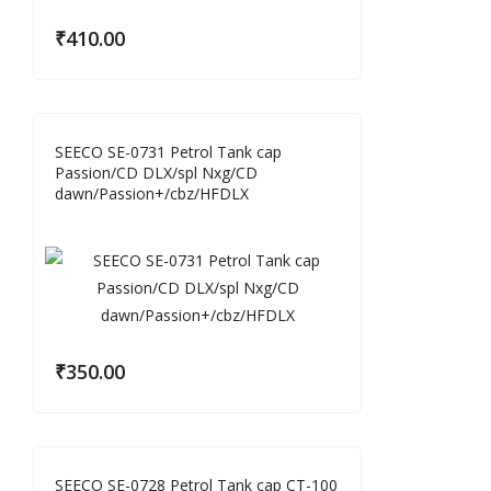
₹
410.00
SEECO SE-0731 Petrol Tank cap
Passion/CD DLX/spl Nxg/CD
dawn/Passion+/cbz/HFDLX
₹
350.00
SEECO SE-0728 Petrol Tank cap CT-100