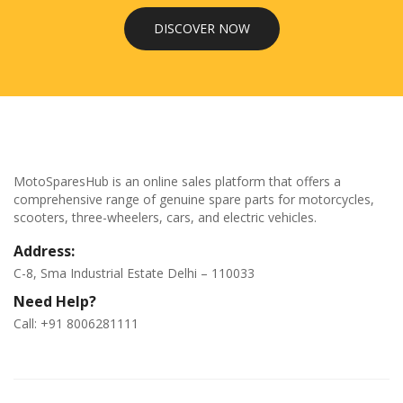
DISCOVER NOW
MotoSparesHub is an online sales platform that offers a
comprehensive range of genuine spare parts for motorcycles,
scooters, three-wheelers, cars, and electric vehicles.
Address:
C-8, Sma Industrial Estate Delhi – 110033
Need Help?
Call: +91 8006281111