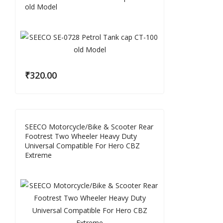
old Model
₹
320.00
SEECO Motorcycle/Bike & Scooter Rear
Footrest Two Wheeler Heavy Duty
Universal Compatible For Hero CBZ
Extreme