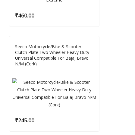
₹
460.00
Seeco Motorcycle/Bike & Scooter
Clutch Plate Two Wheeler Heavy Duty
Universal Compatible For Bajaj Bravo
N/M (Cork)
₹
245.00