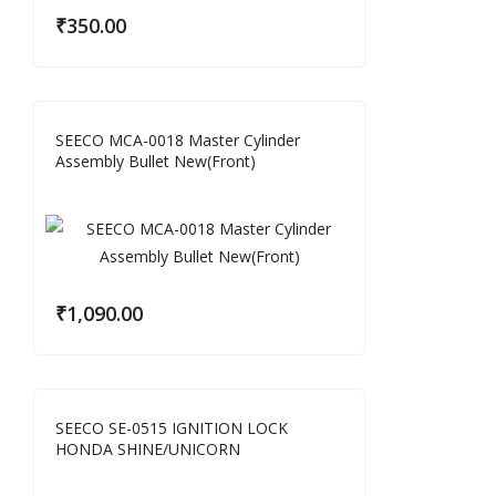
₹
350.00
SEECO MCA-0018 Master Cylinder
Assembly Bullet New(Front)
₹
1,090.00
SEECO SE-0515 IGNITION LOCK
HONDA SHINE/UNICORN