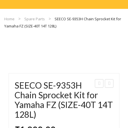
Home
Spare Parts
SEECO SE-9353H Chain Sprocket Kit for
Yamaha FZ (SIZE-40T 14T 128L)
SEECO SE-9353H
EEC
EEC
Chain Sprocket Kit for
O
O
Yamaha FZ (SIZE-40T 14T
SE-
SE-
128L)
935
935
7
0A