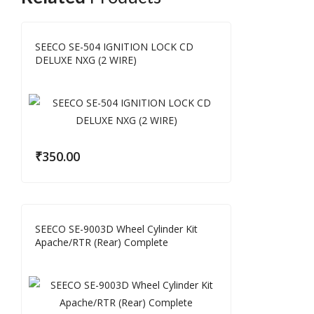
SEECO SE-504 IGNITION LOCK CD
DELUXE NXG (2 WIRE)
₹
350.00
SEECO SE-9003D Wheel Cylinder Kit
Apache/RTR (Rear) Complete