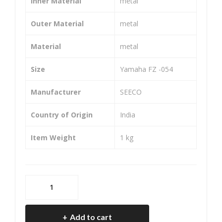
Inner Material
‎metal
Chai
45T
n
14T
Outer Material
‎metal
Set
108
Material
‎metal
for
L)
LM
Size
‎Yamaha FZ -054
L
Fre
Manufacturer
‎SEECO
edo
Country of Origin
‎India
m
(SIZ
Item Weight
‎1 kg
E-
40T
14T
SEECO
114
SE-
L)
9353H
Add to cart
Chain