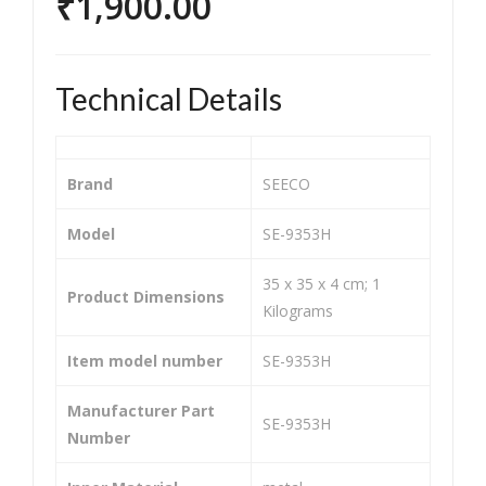
₹
1,900.00
Mot
Chai
orc
n
ycle
Spr
Technical Details
and
ock
Bik
et
e
Kit
Brand
‎SEECO
He
for
avy
Her
Model
‎SE-9353H
Dut
o
‎35 x 35 x 4 cm; 1
y
Spl
Product Dimensions
Kilograms
Chai
end
n
or
Item model number
‎SE-9353H
Spr
O/
ock
M
Manufacturer Part
‎SE-9353H
Number
et
(SIZ
Kit/
E-