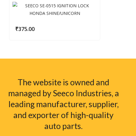
₹
375.00
The website is owned and
managed by Seeco Industries, a
leading manufacturer, supplier,
and exporter of high-quality
auto parts.