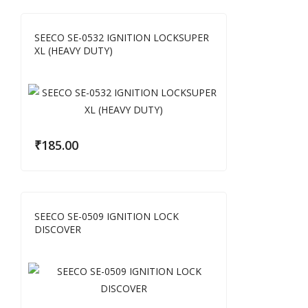
SEECO SE-0532 IGNITION LOCKSUPER
XL (HEAVY DUTY)
₹
185.00
SEECO SE-0509 IGNITION LOCK
DISCOVER