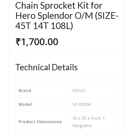
EEC
EEC
Chain Sprocket Kit for
O
O
Hero Splendor O/M (SIZE-
SE-
SE-
45T 14T 108L)
935
935
3H
1C
₹
1,700.00
Chai
Chai
n
n
Spr
Spr
Technical Details
ock
ock
et
et
Kit
Kit
Brand
‎SEECO
for
for
Ya
Her
Model
‎SE-9350A
ma
o
‎35 x 35 x 4 cm; 1
ha
Plat
Product Dimensions
Kilograms
FZ
ina