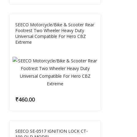
SEECO Motorcycle/Bike & Scooter Rear
Footrest Two Wheeler Heavy Duty
Universal Compatible For Hero CBZ
Extreme
₹
460.00
SEECO SE-0517 IGNITION LOCK CT-
100 OLD MODEL