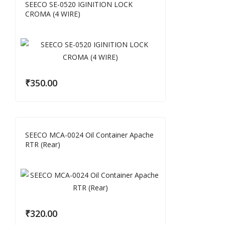
SEECO SE-0520 IGINITION LOCK
CROMA (4 WIRE)
₹
350.00
SEECO MCA-0024 Oil Container Apache
RTR (Rear)
₹
320.00