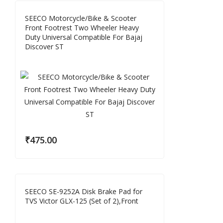
SEECO Motorcycle/Bike & Scooter
Front Footrest Two Wheeler Heavy
Duty Universal Compatible For Bajaj
Discover ST
₹
475.00
SEECO SE-9252A Disk Brake Pad for
TVS Victor GLX-125 (Set of 2),Front