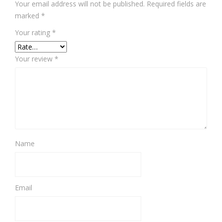
Your email address will not be published.
Required fields are
marked
*
Your rating
*
Your review
*
Name
Email