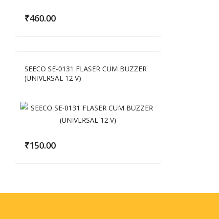
₹
460.00
SEECO SE-0131 FLASER CUM BUZZER
(UNIVERSAL 12 V)
₹
150.00