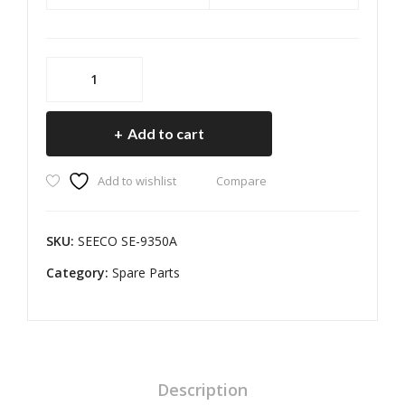
SEECO
SE-
9350A
Add to cart
Chain
Sprocket
Add to wishlist
Compare
Kit
for
Hero
SKU:
SEECO SE-9350A
Splendor
Category:
O/M
Spare Parts
(SIZE-
45T
14T
108L)
quantity
Description