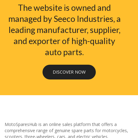
The website is owned and
managed by Seeco Industries, a
leading manufacturer, supplier,
and exporter of high-quality
auto parts.
DISCOVER NOW
MotoSparesHub is an online sales platform that offers a
comprehensive range of genuine spare parts for motorcycles,
scooters, three-wheelers, cars, and electric vehicles.