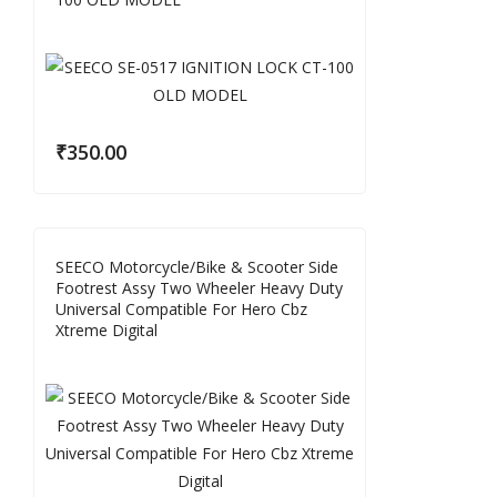
₹
350.00
SEECO Motorcycle/Bike & Scooter Side
Footrest Assy Two Wheeler Heavy Duty
Universal Compatible For Hero Cbz
Xtreme Digital