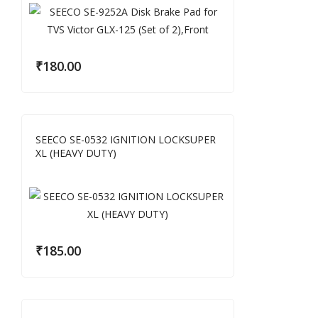
₹
180.00
SEECO SE-0532 IGNITION LOCKSUPER
XL (HEAVY DUTY)
₹
185.00