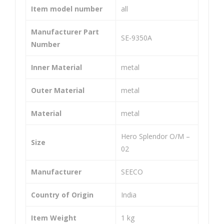
(SIZ
O/
Item model number
‎all
E-
M
40T
(SIZ
Manufacturer Part
‎SE-9350A
Number
14T
E-
128
42T
Inner Material
‎metal
L)
14T
118
Outer Material
‎metal
L
Material
‎metal
‎Hero Splendor O/M –
Size
02
Manufacturer
‎SEECO
Country of Origin
‎India
Item Weight
‎1 kg