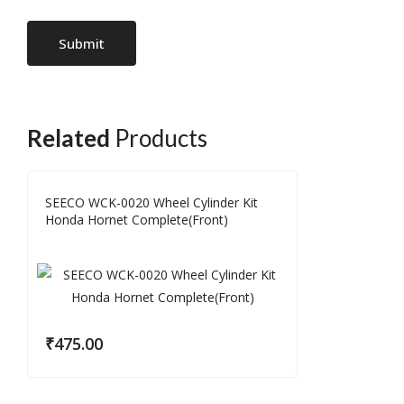
Related
Products
SEECO WCK-0020 Wheel Cylinder Kit
Honda Hornet Complete(Front)
₹
475.00