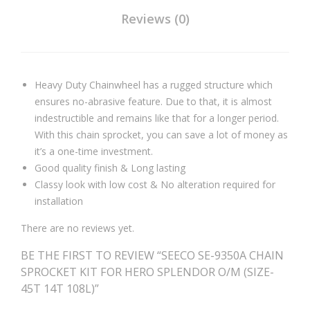
Reviews (0)
Heavy Duty Chainwheel has a rugged structure which
ensures no-abrasive feature. Due to that, it is almost
indestructible and remains like that for a longer period.
With this chain sprocket, you can save a lot of money as
it’s a one-time investment.
Good quality finish & Long lasting
Classy look with low cost & No alteration required for
installation
There are no reviews yet.
BE THE FIRST TO REVIEW “SEECO SE-9350A CHAIN
SPROCKET KIT FOR HERO SPLENDOR O/M (SIZE-
45T 14T 108L)”