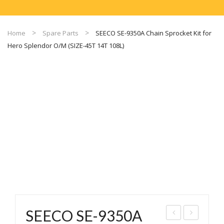
Home
Spare Parts
SEECO SE-9350A Chain Sprocket Kit for
Hero Splendor O/M (SIZE-45T 14T 108L)
SEECO SE-9350A