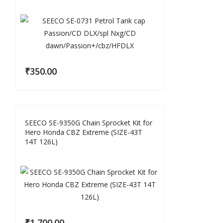
₹
350.00
SEECO SE-9350G Chain Sprocket Kit for
Hero Honda CBZ Extreme (SIZE-43T
14T 126L)
₹
1,700.00