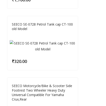
SEECO SE-0728 Petrol Tank cap CT-100
old Model
₹
320.00
SEECO Motorcycle/Bike & Scooter Side
Footrest Two Wheeler Heavy Duty
Universal Compatible For Yamaha
Crux,Rear