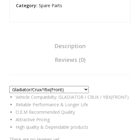
Category:
Assembly
Spare Parts
Universal
Compatible
for
Gladiator/Crux/Ybx(Front)
quantity
Description
Reviews (0)
Vehicle Compatibilty: GLADIATOR / CRUX / YBX(FRONT)
Reliable Performance & Longer Life
O.E.M Recommended Quality
Attractive Pricing
High quality & Dependable products
There are no reviews yet.