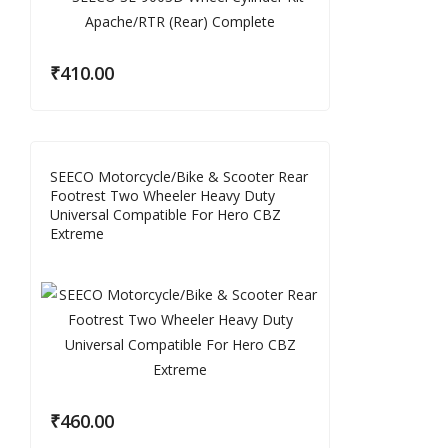
₹
410.00
SEECO Motorcycle/Bike & Scooter Rear
Footrest Two Wheeler Heavy Duty
Universal Compatible For Hero CBZ
Extreme
₹
460.00