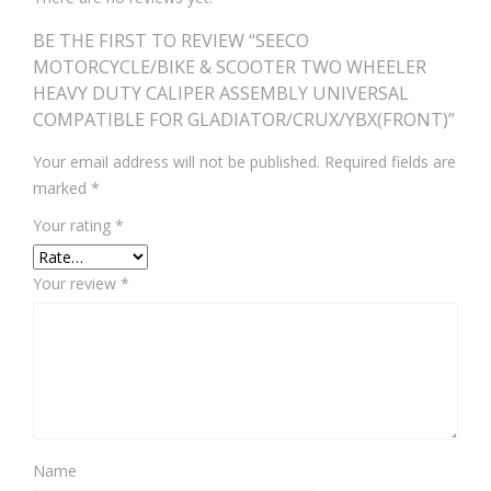
BE THE FIRST TO REVIEW “SEECO
MOTORCYCLE/BIKE & SCOOTER TWO WHEELER
HEAVY DUTY CALIPER ASSEMBLY UNIVERSAL
COMPATIBLE FOR GLADIATOR/CRUX/YBX(FRONT)”
Your email address will not be published.
Required fields are
marked
*
Your rating
*
Your review
*
Name