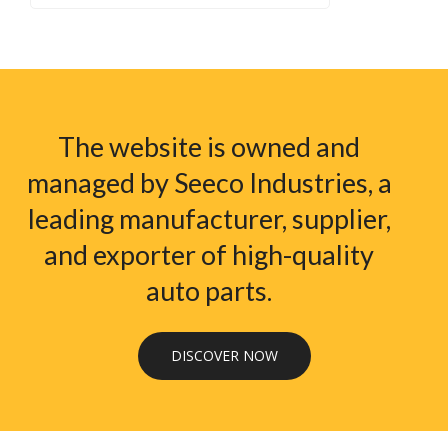
The website is owned and
managed by Seeco Industries, a
leading manufacturer, supplier,
and exporter of high-quality
auto parts.
DISCOVER NOW