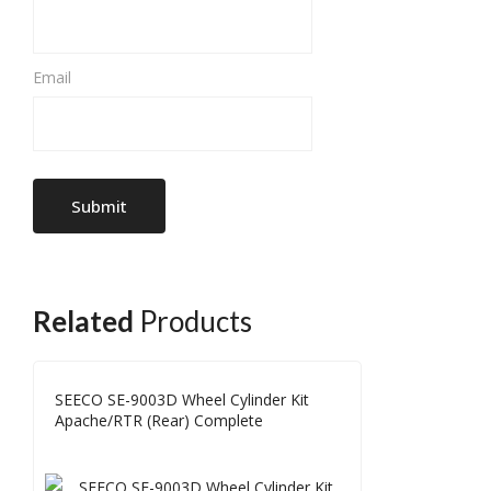
Email
Related
Products
SEECO SE-9003D Wheel Cylinder Kit
Apache/RTR (Rear) Complete