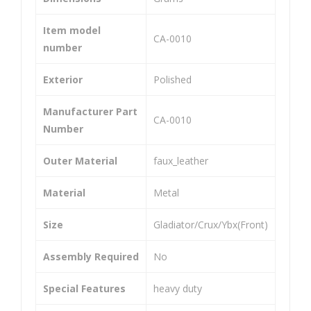
Cali
Cali
per
per
Item model
‎CA-0010
Ass
Ass
number
em
em
Exterior
‎Polished
bly
bly
Uni
Uni
Manufacturer Part
‎CA-0010
ver
ver
Number
sal
sal
Co
Co
Outer Material
‎faux_leather
mp
mp
Material
‎Metal
atib
atib
le
le
Size
‎Gladiator/Crux/Ybx(Front)
for
for
Assembly Required
‎No
Pul
Cbz
sar
/Ka
Special Features
‎heavy duty
135
riz