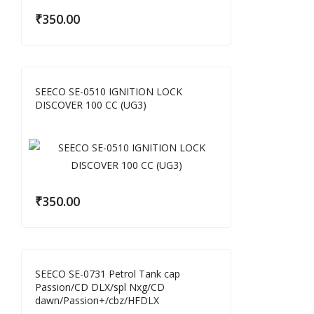
₹
350.00
SEECO SE-0510 IGNITION LOCK
DISCOVER 100 CC (UG3)
₹
350.00
SEECO SE-0731 Petrol Tank cap
Passion/CD DLX/spl Nxg/CD
dawn/Passion+/cbz/HFDLX