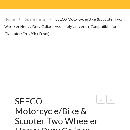
Home
Spare Parts
SEECO Motorcycle/Bike & Scooter Two
Wheeler Heavy Duty Caliper Assembly Universal Compatible for
Gladiator/Crux/Ybx(Front)
SEECO
EEC
EEC
Motorcycle/Bike &
O
O
Scooter Two Wheeler
Mot
Mot