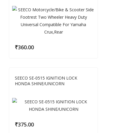
₹
360.00
SEECO SE-0515 IGNITION LOCK
HONDA SHINE/UNICORN
₹
375.00