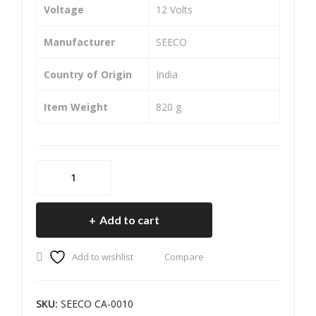
(Fro
ma(
Voltage
‎12 Volts
nt)
Fro
Manufacturer
‎SEECO
nt)
Country of Origin
‎India
Item Weight
‎820 g
SEECO
Motorcycle/Bike
&
Add to cart
Scooter
Two
Add to wishlist
Compare
Wheeler
Heavy
Duty
SKU:
SEECO CA-0010
Caliper