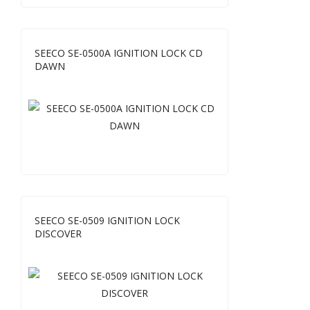
SEECO SE-0500A IGNITION LOCK CD
DAWN
SEECO SE-0509 IGNITION LOCK
DISCOVER