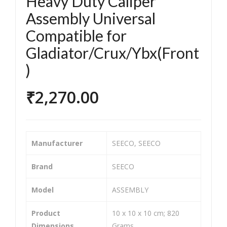
Heavy Duty Caliper
orc
orc
Assembly Universal
ycle
ycle
Compatible for
/Bik
/Bik
e &
e &
Gladiator/Crux/Ybx(Front
Sco
Sco
)
ote
ote
r
r
₹
2,270.00
Tw
Tw
o
o
Wh
Wh
Manufacturer
‎SEECO, SEECO
eel
eel
er
er
Brand
‎SEECO
He
He
avy
avy
Model
‎ASSEMBLY
Dut
Dut
Product
‎10 x 10 x 10 cm; 820
y
y
Dimensions
Grams