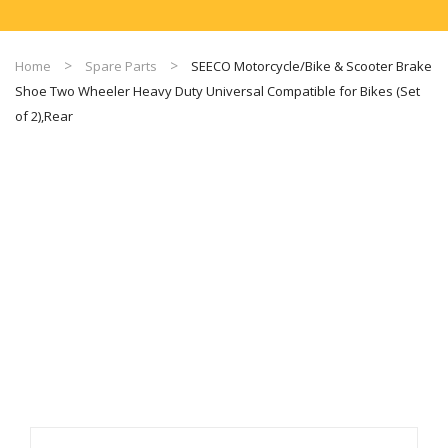
Home
Spare Parts
SEECO Motorcycle/Bike & Scooter Brake
Shoe Two Wheeler Heavy Duty Universal Compatible for Bikes (Set
of 2),Rear