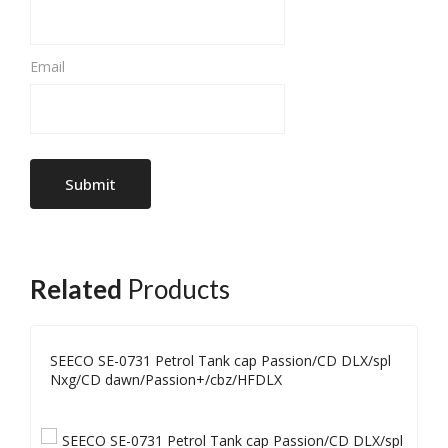
Email
Related
Products
SEECO SE-0731 Petrol Tank cap Passion/CD DLX/spl
Nxg/CD dawn/Passion+/cbz/HFDLX