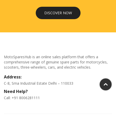
DISCOVER NOW
MotoSparesHub is an online sales platform that offers a
comprehensive range of genuine spare parts for motorcycles,
scooters, three-wheelers, cars, and electric vehicles.
Address:
C-8, Sma Industrial Estate Delhi – 110033
Need Help?
Call: +91 8006281111