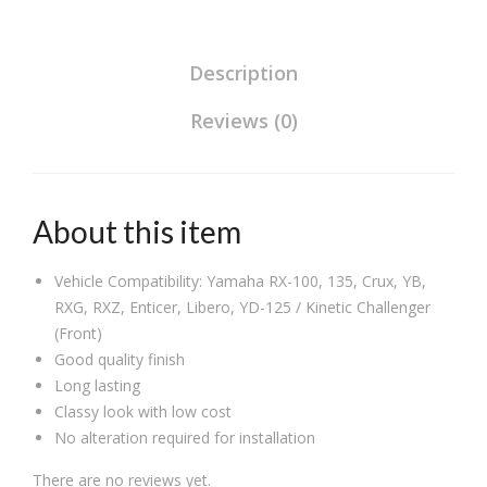
for
TVS
Bik
Bikes
XL/
es
(Set
Description
50c
(Set
of
c
of
Reviews (0)
2),Rear
(Set
2),R
quantity
of
ear
2),R
About this item
ear
Vehicle Compatibility: Yamaha RX-100, 135, Crux, YB,
RXG, RXZ, Enticer, Libero, YD-125 / Kinetic Challenger
(Front)
Good quality finish
Long lasting
Classy look with low cost
No alteration required for installation
There are no reviews yet.