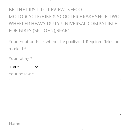
BE THE FIRST TO REVIEW “SEECO
MOTORCYCLE/BIKE & SCOOTER BRAKE SHOE TWO
WHEELER HEAVY DUTY UNIVERSAL COMPATIBLE
FOR BIKES (SET OF 2),REAR”
Your email address will not be published.
Required fields are
marked
*
Your rating
*
Your review
*
Name