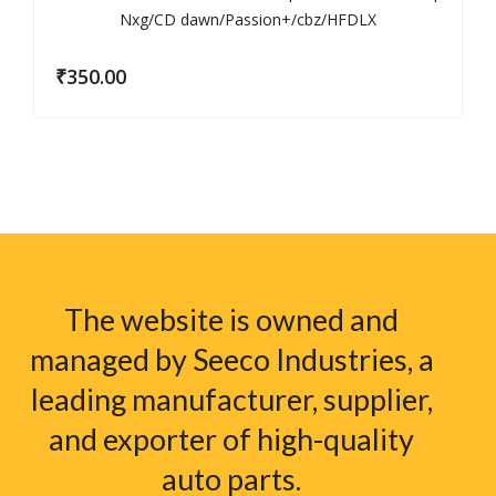
₹
350.00
The website is owned and
managed by Seeco Industries, a
leading manufacturer, supplier,
and exporter of high-quality
auto parts.