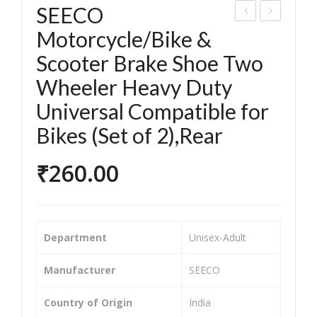
SEECO
EEC
EEC
Motorcycle/Bike &
O
O
Scooter Brake Shoe Two
Mot
Mot
Wheeler Heavy Duty
orc
orc
Universal Compatible for
ycle
ycle
Bikes (Set of 2),Rear
/Bik
/Bik
e &
e &
₹
260.00
Sco
Sco
ote
ote
r
r
Bra
Bra
Department
‎Unisex-Adult
ke
ke
Sho
Sho
Manufacturer
‎SEECO
e
e
Country of Origin
‎India
Tw
Tw