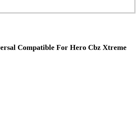
versal Compatible For Hero Cbz Xtreme