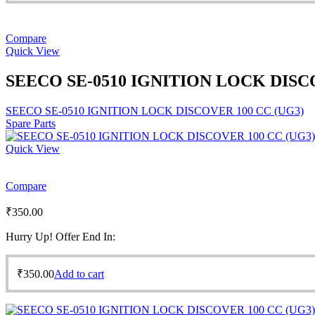
Compare
Quick View
SEECO SE-0510 IGNITION LOCK DISCO
SEECO SE-0510 IGNITION LOCK DISCOVER 100 CC (UG3)
Spare Parts
Quick View
Compare
₹
350.00
Hurry Up! Offer End In:
₹
350.00
Add to cart