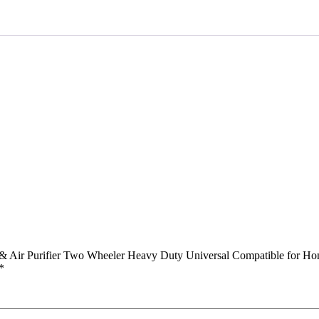
Air
Purifier
Two
Wheeler
Heavy
Duty
Universal
Compatible
for
Honda
Shine
quantity
r & Air Purifier Two Wheeler Heavy Duty Universal Compatible for Ho
*