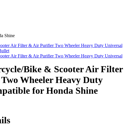
da Shine
ter Air Filter & Air Purifier Two Wheeler Heavy Duty Universal
ullet
ter Air Filter & Air Purifier Two Wheeler Heavy Duty Universal
cle/Bike & Scooter Air Filter
r Two Wheeler Heavy Duty
patible for Honda Shine
ils