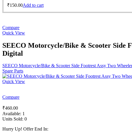
₹
150.00
Add to cart
Compare
Quick View
SEECO Motorcycle/Bike & Scooter Side F
Digital
SEECO Motorcycle/Bike & Scooter Side Footrest Assy Two Wheeler
Spare Parts
Quick View
Compare
₹
460.00
Available:
1
Units Sold:
0
Hurry Up! Offer End In: