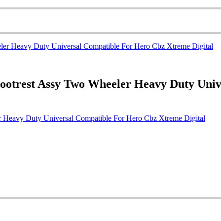
ootrest Assy Two Wheeler Heavy Duty Uni
 Heavy Duty Universal Compatible For Hero Cbz Xtreme Digital