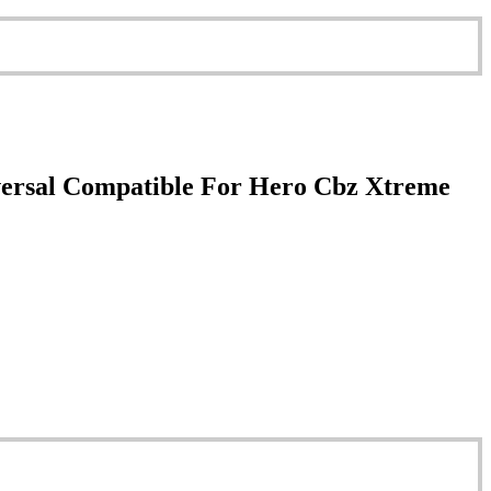
versal Compatible For Hero Cbz Xtreme