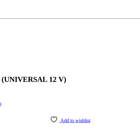
(UNIVERSAL 12 V)
Add to wishlist