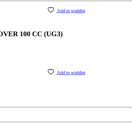
Add to wishlist
VER 100 CC (UG3)
Add to wishlist