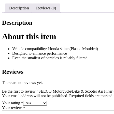
Description
Reviews (0)
Description
About this item
Vehicle compatibility: Honda shine (Plastic Moulded)
Designed to enhance performance
Even the smallest of particles is reliably filtered
Reviews
There are no reviews yet.
Be the first to review “SEECO Motorcycle/Bike & Scooter Air Filte
Your email address will not be published.
Required fields are marked
Your rating
*
Your review
*