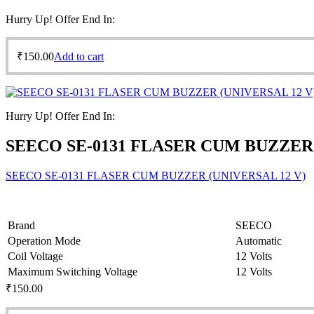
Hurry Up! Offer End In:
₹
150.00
Add to cart
Hurry Up! Offer End In:
SEECO SE-0131 FLASER CUM BUZZER 
SEECO SE-0131 FLASER CUM BUZZER (UNIVERSAL 12 V)
Brand
SEECO
Operation Mode
Automatic
Coil Voltage
12 Volts
Maximum Switching Voltage
12 Volts
₹
150.00