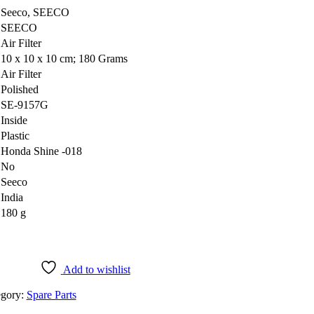
‎Seeco, SEECO
‎SEECO
‎Air Filter
‎10 x 10 x 10 cm; 180 Grams
‎Air Filter
‎Polished
‎SE-9157G
‎Inside
‎Plastic
‎Honda Shine -018
‎No
‎Seeco
‎India
‎180 g
Add to wishlist
egory:
Spare Parts