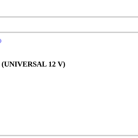
(UNIVERSAL 12 V)