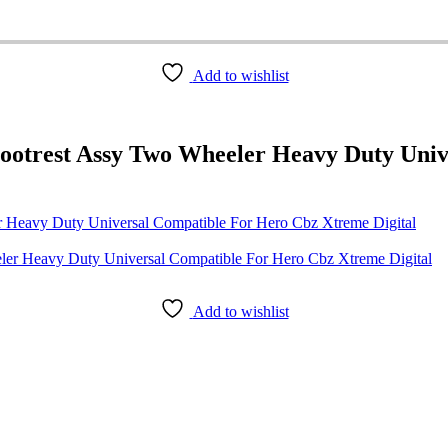
Add to wishlist
ootrest Assy Two Wheeler Heavy Duty Uni
 Heavy Duty Universal Compatible For Hero Cbz Xtreme Digital
Add to wishlist