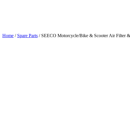
Home
/
Spare Parts
/
SEECO Motorcycle/Bike & Scooter Air Filter &