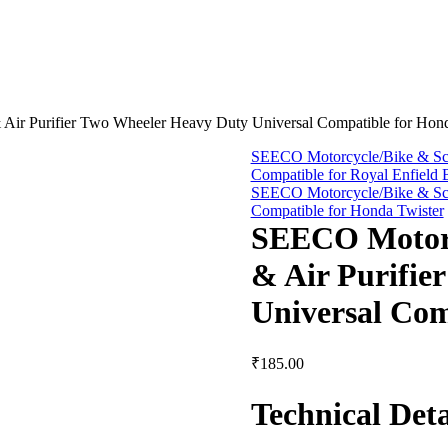
 Air Purifier Two Wheeler Heavy Duty Universal Compatible for Hon
SEECO Motorcycle/Bike & Scoo
Compatible for Royal Enfield B
SEECO Motorcycle/Bike & Scoo
Compatible for Honda Twister
SEECO Motorcy
& Air Purifie
Universal Com
₹
185.00
Technical Deta