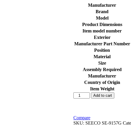
Manufacturer
Brand
Model
Product Dimensions
Item model number
Exterior
Manufacturer Part Number
Position
Material
Size
Assembly Required
Manufacturer
Country of Origin
Item Weight
SEECO
Add to cart
Motorcycle/Bike
&
Scooter
Air
Compare
Filter
SKU:
SEECO ‎SE-9157G
Cat
&