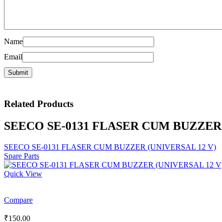
Name
Email
Related
Products
SEECO SE-0131 FLASER CUM BUZZER 
SEECO SE-0131 FLASER CUM BUZZER (UNIVERSAL 12 V)
Spare Parts
Quick View
Compare
₹
150.00