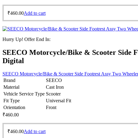
₹
460.00
Add to cart
Hurry Up! Offer End In:
SEECO Motorcycle/Bike & Scooter Side F
Digital
SEECO Motorcycle/Bike & Scooter Side Footrest Assy Two Wheeler
Brand
SEECO
Material
Cast Iron
Vehicle Service Type
Scooter
Fit Type
Universal Fit
Orientation
Front
₹
460.00
₹
460.00
Add to cart