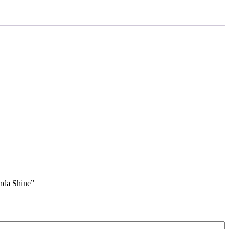
nda Shine”