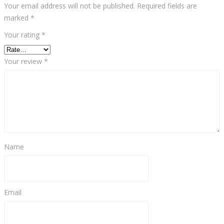
Your email address will not be published.
Required fields are
marked
*
Your rating
*
Your review
*
Name
Email