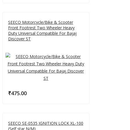
SEECO Motorcycle/Bike & Scooter
Front Footrest Two Wheeler Heavy
Duty Universal Compatible For Bajaj
Discover ST
₹
475.00
SEECO SE-0535 IGNITION LOCK XL-100
(Self star N/M)