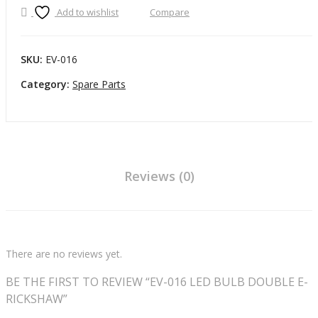
LED
Add to wishlist
Compare
B
BULB
DOUBLE
F
E-
S
SKU:
EV-016
RICKSHAW
O
Category:
Spare Parts
quantity
E
B
Reviews (0)
There are no reviews yet.
BE THE FIRST TO REVIEW “EV-016 LED BULB DOUBLE E-
RICKSHAW”