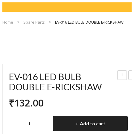
Home
Spare Parts
EV-016 LED BULB DOUBLE E-RICKSHAW
EV-016 LED BULB
V-
V
DOUBLE E-RICKSHAW
015
0
₹
132.00
IND
L
ICA
B
TO
EV-
Add to cart
R
D
016
BUL
U