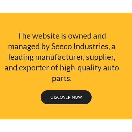
The website is owned and
managed by Seeco Industries, a
leading manufacturer, supplier,
and exporter of high-quality auto
parts.
DISCOVER NOW