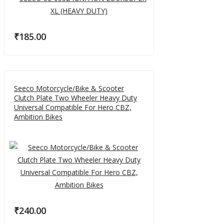
₹
185.00
Seeco Motorcycle/Bike & Scooter
Clutch Plate Two Wheeler Heavy Duty
Universal Compatible For Hero CBZ,
Ambition Bikes
₹
240.00