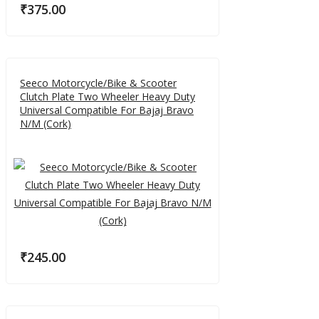
₹
375.00
Seeco Motorcycle/Bike & Scooter
Clutch Plate Two Wheeler Heavy Duty
Universal Compatible For Bajaj Bravo
N/M (Cork)
₹
245.00