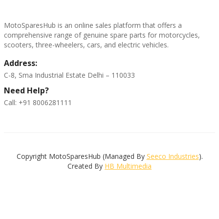
MotoSparesHub is an online sales platform that offers a
comprehensive range of genuine spare parts for motorcycles,
scooters, three-wheelers, cars, and electric vehicles.
Address:
C-8, Sma Industrial Estate Delhi – 110033
Need Help?
Call: +91 8006281111
Copyright MotoSparesHub (Managed By
Seeco Industries
).
Created By
HB Multimedia