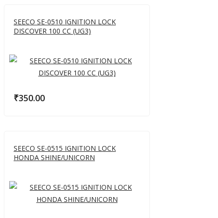
SEECO SE-0510 IGNITION LOCK
DISCOVER 100 CC (UG3)
₹
350.00
SEECO SE-0515 IGNITION LOCK
HONDA SHINE/UNICORN