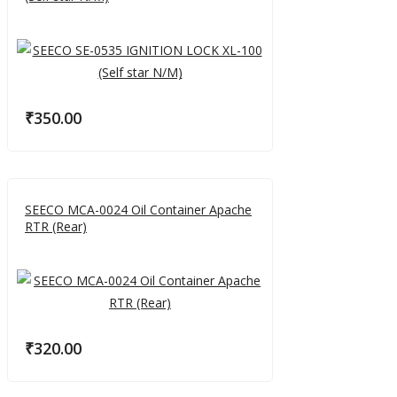
₹
350.00
SEECO MCA-0024 Oil Container Apache
RTR (Rear)
₹
320.00