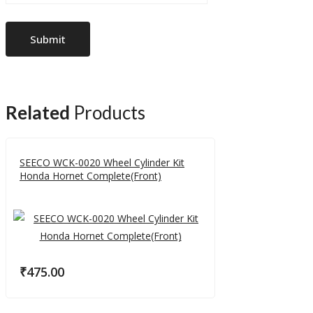
Related
Products
SEECO WCK-0020 Wheel Cylinder Kit
Honda Hornet Complete(Front)
₹
475.00