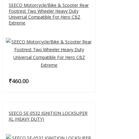
SEECO Motorcycle/Bike & Scooter Rear
Footrest Two Wheeler Heavy Duty
Universal Compatible For Hero CBZ
Extreme
₹
460.00
SEECO SE-0532 IGNITION LOCKSUPER
XL (HEAVY DUTY)