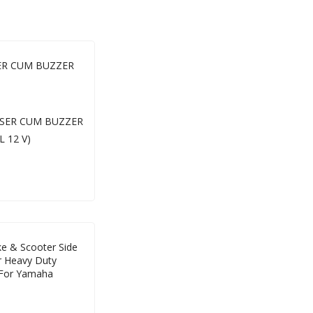
SER CUM BUZZER
e & Scooter Side
r Heavy Duty
 For Yamaha