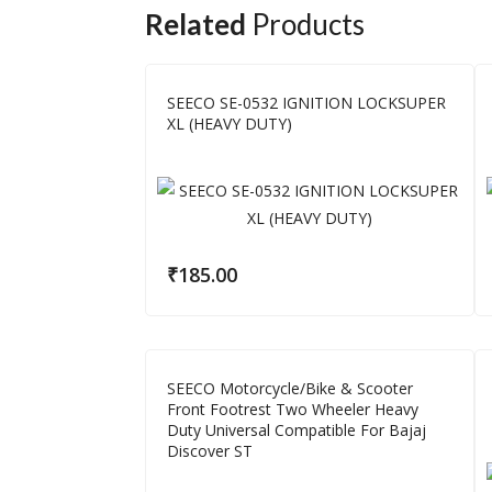
Related
Products
SEECO SE-0532 IGNITION LOCKSUPER
XL (HEAVY DUTY)
₹
185.00
SEECO Motorcycle/Bike & Scooter
Front Footrest Two Wheeler Heavy
Duty Universal Compatible For Bajaj
Discover ST