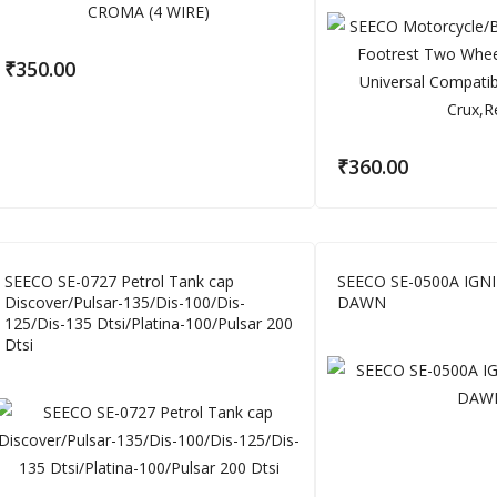
₹
350.00
₹
360.00
SEECO SE-0727 Petrol Tank cap
SEECO SE-0500A IGN
Discover/Pulsar-135/Dis-100/Dis-
DAWN
125/Dis-135 Dtsi/Platina-100/Pulsar 200
Dtsi