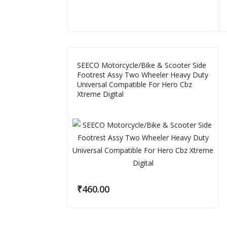
SEECO Motorcycle/Bike & Scooter Side
Footrest Assy Two Wheeler Heavy Duty
Universal Compatible For Hero Cbz
Xtreme Digital
₹
460.00