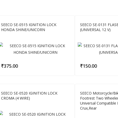
SEECO SE-0515 IGNITION LOCK
SEECO SE-0131 FLA
HONDA SHINE/UNICORN
(UNIVERSAL 12 V)
₹
375.00
₹
150.00
SEECO SE-0520 IGINITION LOCK
SEECO Motorcycle/Bik
CROMA (4 WIRE)
Footrest Two Wheele
Universal Compatible
Crux,Rear