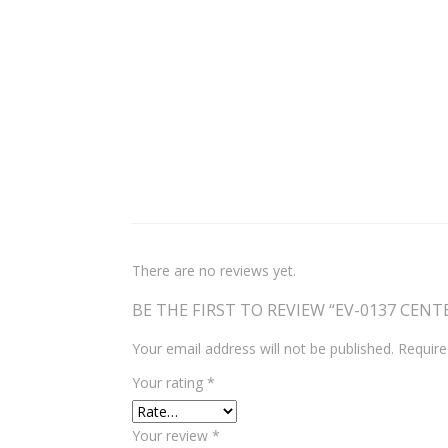
There are no reviews yet.
BE THE FIRST TO REVIEW “EV-0137 CEN
Your email address will not be published.
Require
Your rating
*
Your review
*