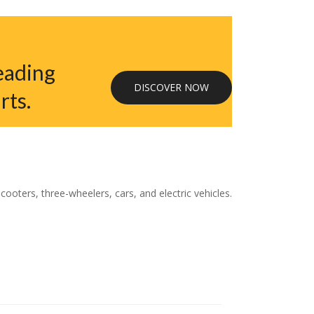
eading
DISCOVER NOW
rts.
oters, three-wheelers, cars, and electric vehicles.