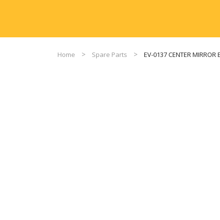
Home
Spare Parts
EV-0137 CENTER MIRROR 