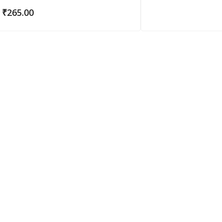
₹
265.00