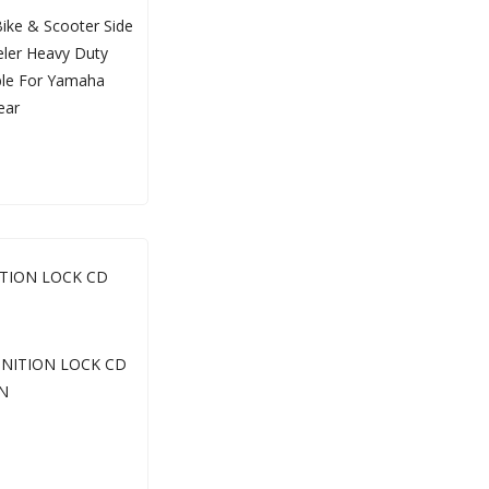
ITION LOCK CD