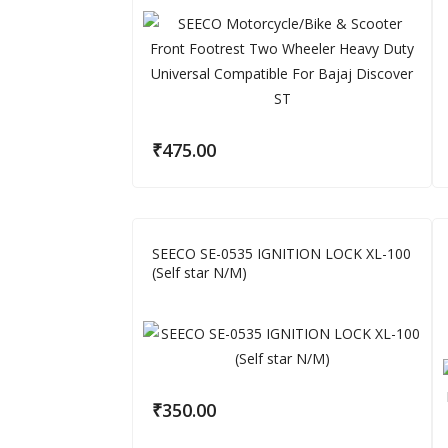
₹
475.00
SEECO SE-0535 IGNITION LOCK XL-100
(Self star N/M)
₹
350.00