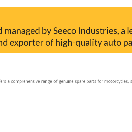
 managed by Seeco Industries, a l
nd exporter of high-quality auto pa
ers a comprehensive range of genuine spare parts for motorcycles, sco