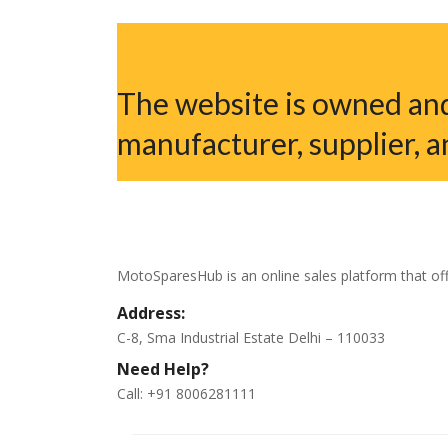
The website is owned and
manufacturer, supplier, a
MotoSparesHub is an online sales platform that off
Address:
C-8, Sma Industrial Estate Delhi – 110033
Need Help?
Call: +91 8006281111