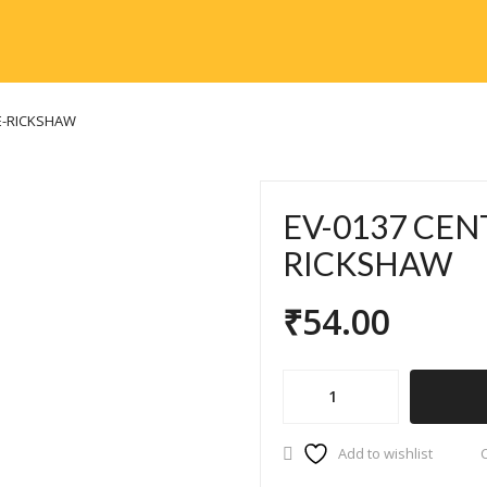
E-RICKSHAW
EV-0137 CEN
RICKSHAW
₹
54.00
EV-
0137
CENTER
Add to wishlist
MIRROR