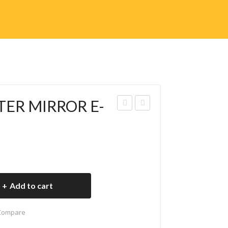
TER MIRROR E-
V-
V-
012
013
8
8
REA
CH
R
AR
Add to cart
FO
GIN
OT
G
Compare
RES
SH