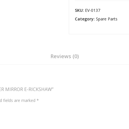
E-
RICKSHAW
SKU:
EV-0137
quantity
Category:
Spare Parts
Reviews (0)
TER MIRROR E-RICKSHAW”
d fields are marked
*