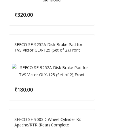
₹
320.00
SEECO SE-9252A Disk Brake Pad for
TVS Victor GLX-125 (Set of 2),Front
₹
180.00
SEECO SE-9003D Wheel Cylinder Kit
Apache/RTR (Rear) Complete