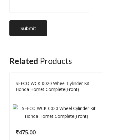
Related
Products
SEECO WCK-0020 Wheel Cylinder Kit
Honda Hornet Complete(Front)
₹
475.00