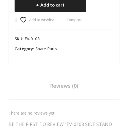
Add to cart
R 2
R
STAND
SENSOR
WI
Add to wishlist
Compare
PART
RE
II
quantity
SKU:
EV-0108
Category:
Spare Parts
Reviews (0)
There are no reviews yet.
BE THE FIRST TO REVIEW “EV-0108 SIDE STAND