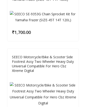
₹
1,700.00
SEECO Motorcycle/Bike & Scooter Side
Footrest Assy Two Wheeler Heavy Duty
Universal Compatible For Hero Cbz
Xtreme Digital