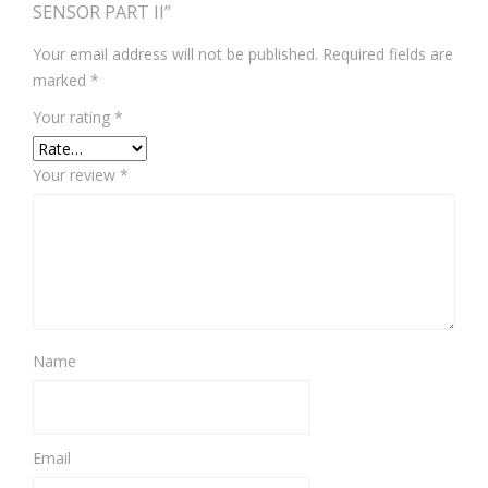
SENSOR PART II”
Your email address will not be published.
Required fields are
marked
*
Your rating
*
Your review
*
Name
Email