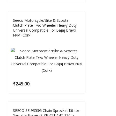
Seeco Motorcycle/Bike & Scooter
Clutch Plate Two Wheeler Heavy Duty
Universal Compatible For Bajaj Bravo
N/M (Cork)
₹
245.00
SEECO SE-9353G Chain Sprocket Kit for
Yamaha Frazer (SIZE-45T 14T 120L)