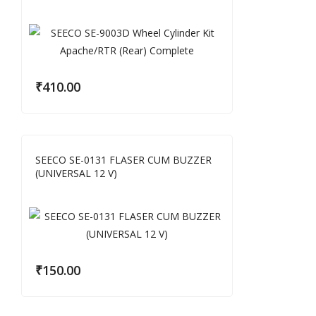
₹
410.00
SEECO SE-0131 FLASER CUM BUZZER
(UNIVERSAL 12 V)
₹
150.00