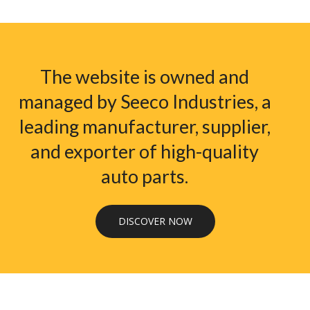
The website is owned and
managed by Seeco Industries, a
leading manufacturer, supplier,
and exporter of high-quality
auto parts.
DISCOVER NOW