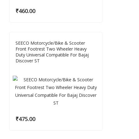
₹
460.00
SEECO Motorcycle/Bike & Scooter
Front Footrest Two Wheeler Heavy
Duty Universal Compatible For Bajaj
Discover ST
₹
475.00