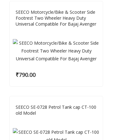
SEECO Motorcycle/Bike & Scooter Side
Footrest Two Wheeler Heavy Duty
Universal Compatible For Bajaj Avenger
₹
790.00
SEECO SE-0728 Petrol Tank cap CT-100
old Model