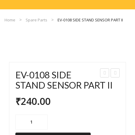
Home
Spare Parts
EV-0108 SIDE STAND SENSOR PART II
EV-0108 SIDE
V-
V-
STAND SENSOR PART II
010
010
₹
240.00
6
9
SID
HA
E
LL
EV-
SEN
SEN
0108
SO
SO
SIDE