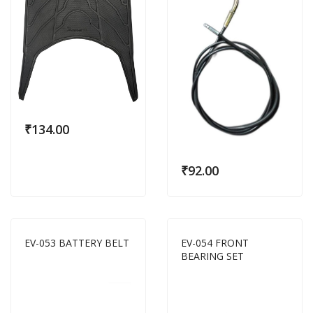
₹
134.00
₹
92.00
EV-053 BATTERY BELT
EV-054 FRONT
BEARING SET