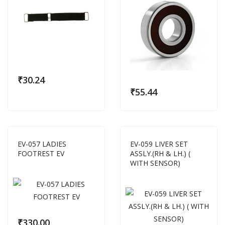
₹
30.24
₹
55.44
EV-057 LADIES
EV-059 LIVER SET
FOOTREST EV
ASSLY.(RH & LH.) (
WITH SENSOR)
₹
330.00