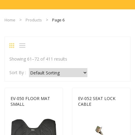
Home
Products
Page 6
Showing 61–72 of 411 results
Sort By :
EV-050 FLOOR MAT
EV-052 SEAT LOCK
SMALL
CABLE