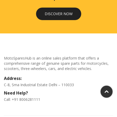
DISCOVER NOW
MotoSparesHub is an online sales platform that offers a
comprehensive range of genuine spare parts for motorcycles,
scooters, three-wheelers, cars, and electric vehicles.
Address:
C-8, Sma Industrial Estate Delhi – 110033
Need Help?
Call: +91 8006281111