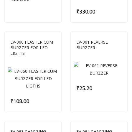
₹
330.00
EV-060 FLASHER CUM
EV-061 REVERSE
BURZZER FOR LED
BURZZER
LIGTHS
₹
25.20
₹
108.00
EV-063 CHARGING
EV-064 CHARGING