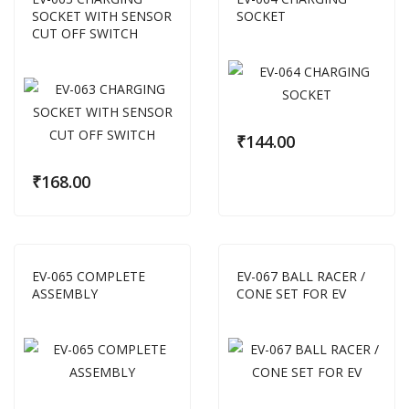
SOCKET WITH SENSOR
SOCKET
CUT OFF SWITCH
₹
144.00
₹
168.00
EV-065 COMPLETE
EV-067 BALL RACER /
ASSEMBLY
CONE SET FOR EV