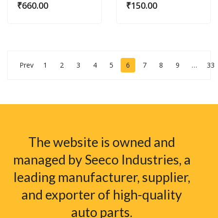
₹
660.00
₹
150.00
Prev
1
2
3
4
5
6
7
8
9
…
33
The website is owned and
managed by Seeco Industries, a
leading manufacturer, supplier,
and exporter of high-quality
auto parts.