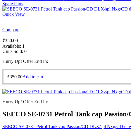
Spare Parts
Quick View
Compare
₹
350.00
Available:
1
Units Sold:
0
Hurry Up! Offer End In:
₹
350.00
Add to cart
Hurry Up! Offer End In:
SEECO SE-0731 Petrol Tank cap Passion
SEECO SE-0731 Petrol Tank cap Passion/CD DLX/spl Nxg/CD da