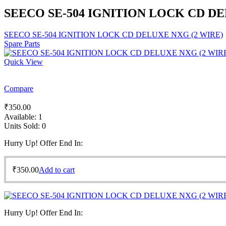
SEECO SE-504 IGNITION LOCK CD DE
SEECO SE-504 IGNITION LOCK CD DELUXE NXG (2 WIRE)
Spare Parts
Quick View
Compare
₹
350.00
Available:
1
Units Sold:
0
Hurry Up! Offer End In:
₹
350.00
Add to cart
Hurry Up! Offer End In: