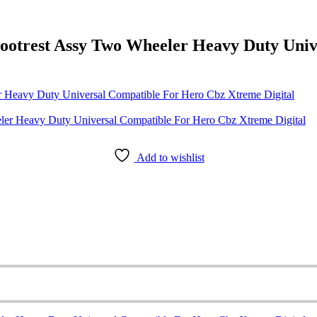
ootrest Assy Two Wheeler Heavy Duty Uni
 Heavy Duty Universal Compatible For Hero Cbz Xtreme Digital
Add to wishlist