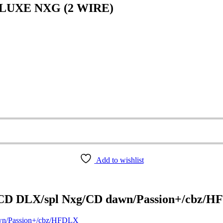
LUXE NXG (2 WIRE)
Add to wishlist
/CD DLX/spl Nxg/CD dawn/Passion+/cbz/
wn/Passion+/cbz/HFDLX