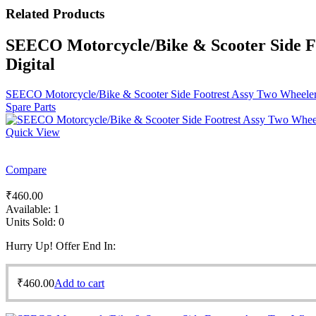
Related
Products
SEECO Motorcycle/Bike & Scooter Side F
Digital
SEECO Motorcycle/Bike & Scooter Side Footrest Assy Two Wheeler
Spare Parts
Quick View
Compare
₹
460.00
Available:
1
Units Sold:
0
Hurry Up! Offer End In:
₹
460.00
Add to cart