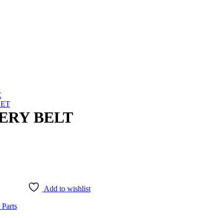
E
SET
TERY BELT
Add to wishlist
 Parts