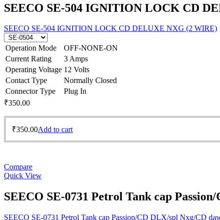
SEECO SE-504 IGNITION LOCK CD DE
SEECO SE-504 IGNITION LOCK CD DELUXE NXG (2 WIRE)
Operation Mode
OFF-NONE-ON
Current Rating
3 Amps
Operating Voltage
12 Volts
Contact Type
Normally Closed
Connector Type
Plug In
₹
350.00
₹
350.00
Add to cart
Compare
Quick View
SEECO SE-0731 Petrol Tank cap Passion
SEECO SE-0731 Petrol Tank cap Passion/CD DLX/spl Nxg/CD da