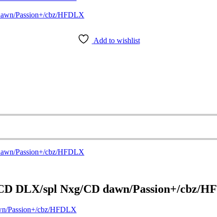
Add to wishlist
/CD DLX/spl Nxg/CD dawn/Passion+/cbz/
wn/Passion+/cbz/HFDLX