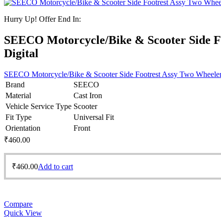
Hurry Up! Offer End In:
SEECO Motorcycle/Bike & Scooter Side F
Digital
SEECO Motorcycle/Bike & Scooter Side Footrest Assy Two Wheeler
Brand
SEECO
Material
Cast Iron
Vehicle Service Type
Scooter
Fit Type
Universal Fit
Orientation
Front
₹
460.00
₹
460.00
Add to cart
Compare
Quick View