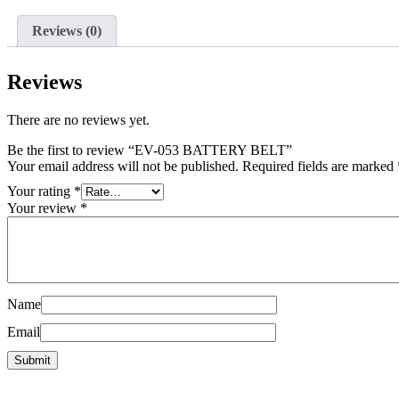
Reviews (0)
Reviews
There are no reviews yet.
Be the first to review “EV-053 BATTERY BELT”
Your email address will not be published.
Required fields are marked
Your rating
*
Your review
*
Name
Email