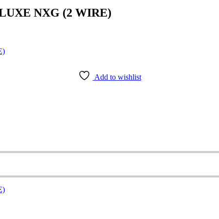
LUXE NXG (2 WIRE)
Add to wishlist