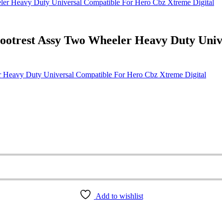
ootrest Assy Two Wheeler Heavy Duty Uni
 Heavy Duty Universal Compatible For Hero Cbz Xtreme Digital
Add to wishlist