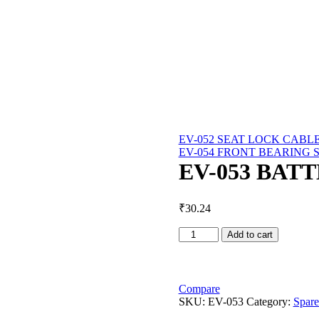
EV-052 SEAT LOCK CABL
EV-054 FRONT BEARING 
EV-053 BAT
₹
30.24
EV-
Add to cart
053
BATTERY
BELT
quantity
Compare
SKU:
EV-053
Category:
Spare