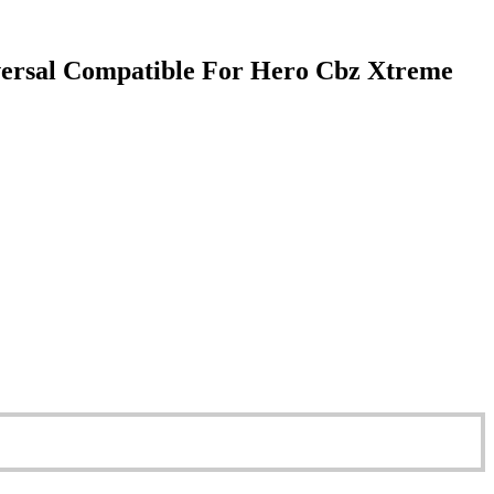
versal Compatible For Hero Cbz Xtreme