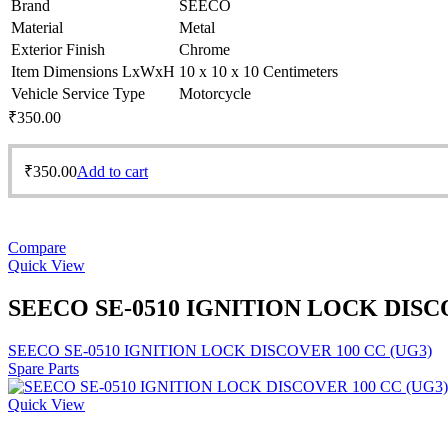
Brand
SEECO
Material
Metal
Exterior Finish
Chrome
Item Dimensions LxWxH
10 x 10 x 10 Centimeters
Vehicle Service Type
Motorcycle
₹
350.00
₹
350.00
Add to cart
Compare
Quick View
SEECO SE-0510 IGNITION LOCK DISCO
SEECO SE-0510 IGNITION LOCK DISCOVER 100 CC (UG3)
Spare Parts
Quick View