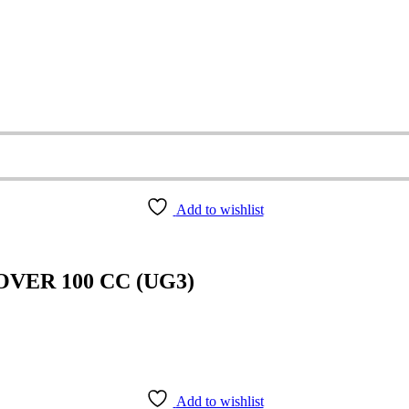
Add to wishlist
VER 100 CC (UG3)
Add to wishlist