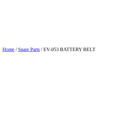
Home
/
Spare Parts
/
EV-053 BATTERY BELT