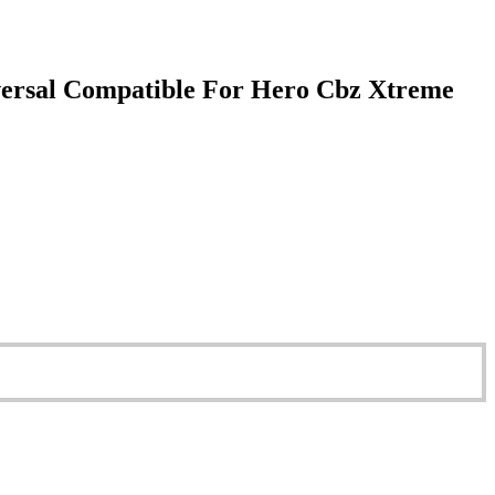
versal Compatible For Hero Cbz Xtreme