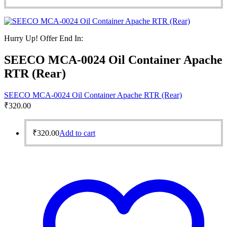
Hurry Up! Offer End In:
SEECO MCA-0024 Oil Container Apache
RTR (Rear)
SEECO MCA-0024 Oil Container Apache RTR (Rear)
₹
320.00
₹
320.00
Add to cart