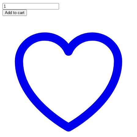
EV-
063
Add to cart
CHARGING
SOCKET
WITH
SENSOR
CUT
OFF
SWITCH
quantity