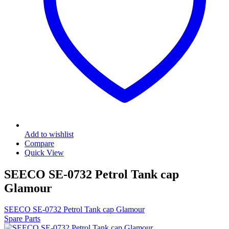
Add to wishlist
Compare
Quick View
SEECO SE-0732 Petrol Tank cap
Glamour
SEECO SE-0732 Petrol Tank cap Glamour
Spare Parts