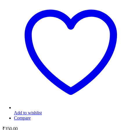
Add to wishlist
Compare
₹
350.00