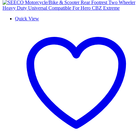
Quick View