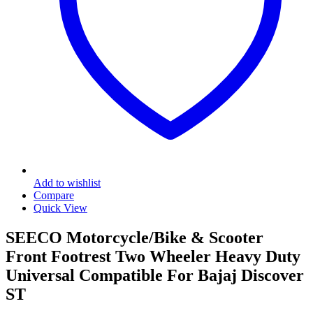
Add to wishlist
Compare
Quick View
SEECO Motorcycle/Bike & Scooter
Front Footrest Two Wheeler Heavy Duty
Universal Compatible For Bajaj Discover
ST