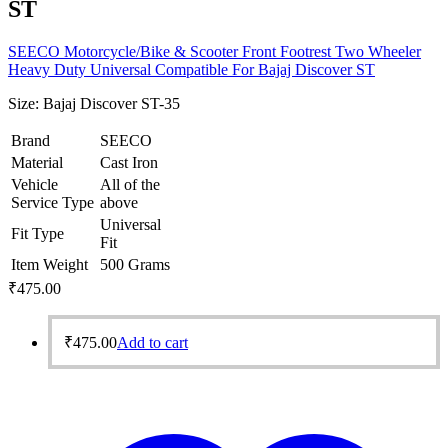
ST
SEECO Motorcycle/Bike & Scooter Front Footrest Two Wheeler
Heavy Duty Universal Compatible For Bajaj Discover ST
Size:
Bajaj Discover ST-35
Brand
SEECO
Material
Cast Iron
Vehicle
All of the
Service Type
above
Universal
Fit Type
Fit
Item Weight
500 Grams
₹
475.00
₹
475.00
Add to cart