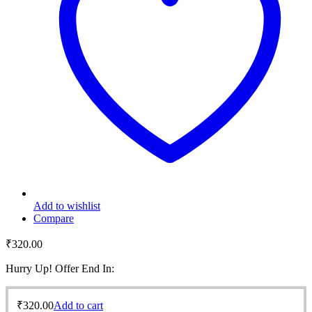
Add to wishlist
Compare
₹
320.00
Hurry Up! Offer End In:
₹
320.00
Add to cart