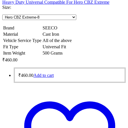
Heavy Duty Universal Compatible For Hero CBZ Extreme
Size:
Brand
SEECO
Material
Cast Iron
Vehicle Service Type
All of the above
Fit Type
Universal Fit
Item Weight
500 Grams
₹
460.00
₹
460.00
Add to cart