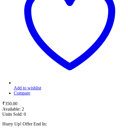
Add to wishlist
Compare
₹
350.00
Available:
2
Units Sold:
0
Hurry Up! Offer End In: