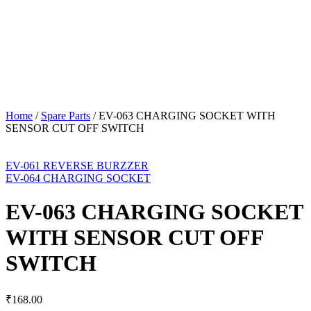
Home
/
Spare Parts
/
EV-063 CHARGING SOCKET WITH
SENSOR CUT OFF SWITCH
EV-061 REVERSE BURZZER
EV-064 CHARGING SOCKET
EV-063 CHARGING SOCKET
WITH SENSOR CUT OFF
SWITCH
₹
168.00