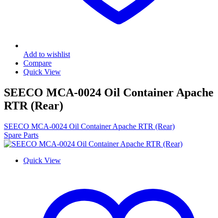
Add to wishlist
Compare
Quick View
SEECO MCA-0024 Oil Container Apache
RTR (Rear)
SEECO MCA-0024 Oil Container Apache RTR (Rear)
Spare Parts
Quick View