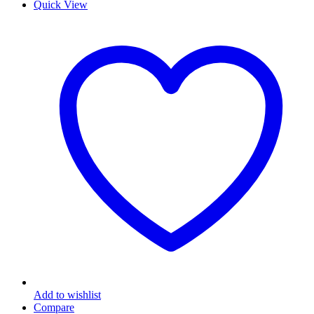
Quick View
Add to wishlist
Compare