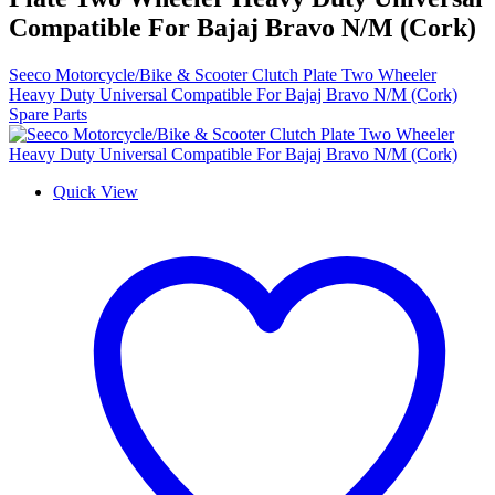
Compatible For Bajaj Bravo N/M (Cork)
Seeco Motorcycle/Bike & Scooter Clutch Plate Two Wheeler
Heavy Duty Universal Compatible For Bajaj Bravo N/M (Cork)
Spare Parts
Quick View