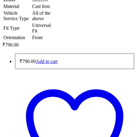
Material
Cast Iron
Vehicle
All of the
Service Type
above
Universal
Fit Type
Fit
Orientation
Front
₹
790.00
₹
790.00
Add to cart