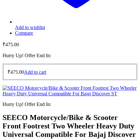
Add to wishlist
Compare
₹
475.00
Hurry Up! Offer End In:
₹
475.00
Add to cart
Hurry Up! Offer End In:
SEECO Motorcycle/Bike & Scooter
Front Footrest Two Wheeler Heavy Duty
Universal Compatible For Bajaj Discover