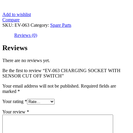
Add to wishlist
Compare
SKU:
EV-063
Category:
Spare Parts
Reviews (0)
Reviews
There are no reviews yet.
Be the first to review “EV-063 CHARGING SOCKET WITH
SENSOR CUT OFF SWITCH”
Your email address will not be published.
Required fields are
marked
*
Your rating
*
Your review
*