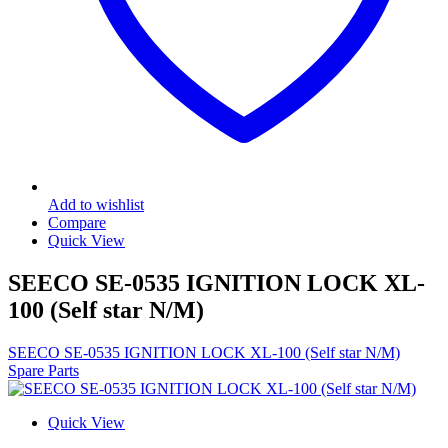
Add to wishlist
Compare
Quick View
SEECO SE-0535 IGNITION LOCK XL-
100 (Self star N/M)
SEECO SE-0535 IGNITION LOCK XL-100 (Self star N/M)
Spare Parts
Quick View