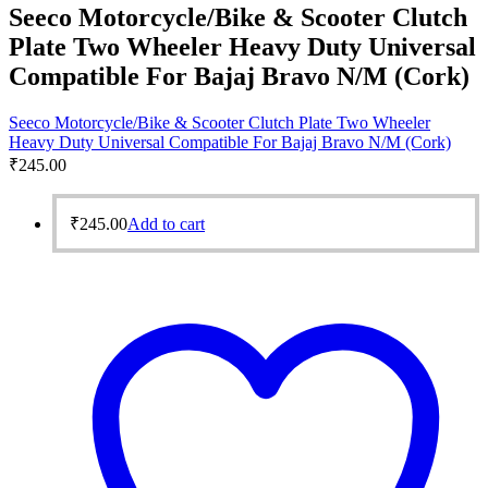
Seeco Motorcycle/Bike & Scooter Clutch
Plate Two Wheeler Heavy Duty Universal
Compatible For Bajaj Bravo N/M (Cork)
Seeco Motorcycle/Bike & Scooter Clutch Plate Two Wheeler
Heavy Duty Universal Compatible For Bajaj Bravo N/M (Cork)
₹
245.00
₹
245.00
Add to cart