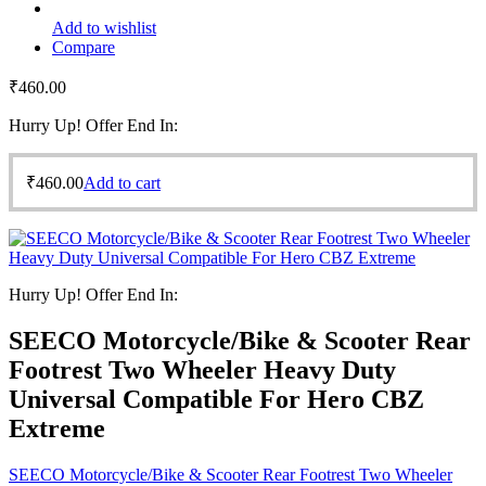
Add to wishlist
Compare
₹
460.00
Hurry Up! Offer End In:
₹
460.00
Add to cart
Hurry Up! Offer End In:
SEECO Motorcycle/Bike & Scooter Rear
Footrest Two Wheeler Heavy Duty
Universal Compatible For Hero CBZ
Extreme
SEECO Motorcycle/Bike & Scooter Rear Footrest Two Wheeler