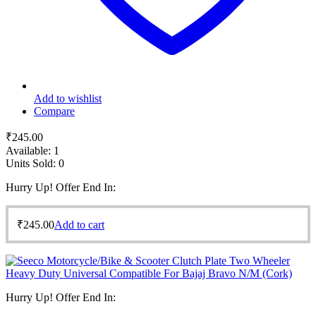
Add to wishlist
Compare
₹
245.00
Available:
1
Units Sold:
0
Hurry Up! Offer End In:
₹
245.00
Add to cart
Hurry Up! Offer End In: