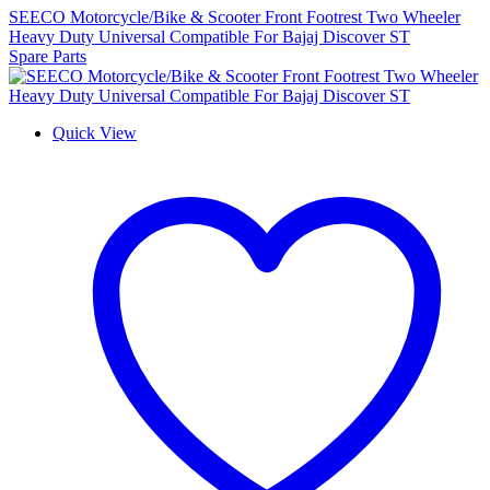
SEECO Motorcycle/Bike & Scooter Front Footrest Two Wheeler
Heavy Duty Universal Compatible For Bajaj Discover ST
Spare Parts
Quick View