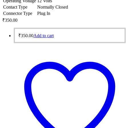
Operating Voltage
12 Volts
Contact Type
Normally Closed
Connector Type
Plug In
₹
350.00
₹
350.00
Add to cart