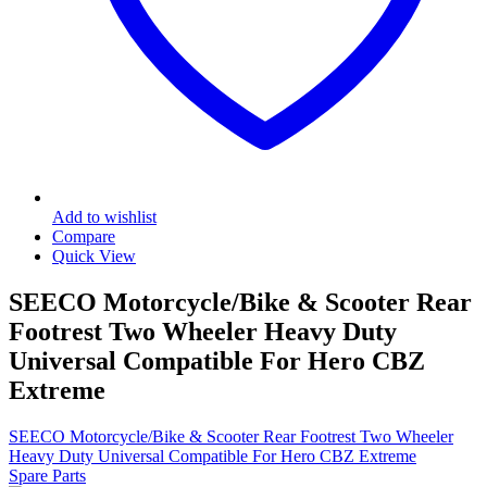
Add to wishlist
Compare
Quick View
SEECO Motorcycle/Bike & Scooter Rear
Footrest Two Wheeler Heavy Duty
Universal Compatible For Hero CBZ
Extreme
SEECO Motorcycle/Bike & Scooter Rear Footrest Two Wheeler
Heavy Duty Universal Compatible For Hero CBZ Extreme
Spare Parts