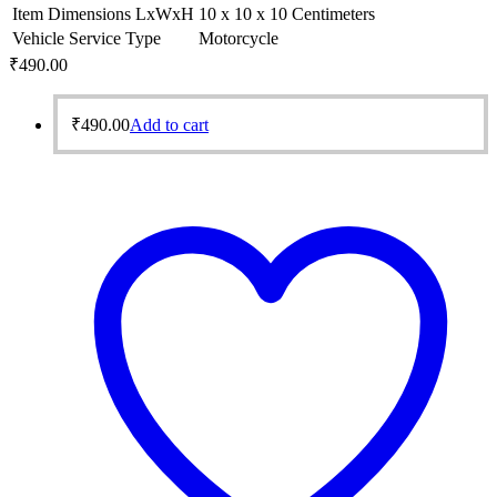
Item Dimensions LxWxH
10 x 10 x 10 Centimeters
Vehicle Service Type
Motorcycle
₹
490.00
₹
490.00
Add to cart