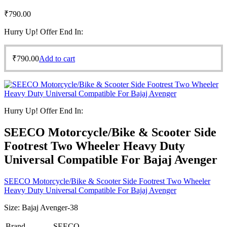
₹
790.00
Hurry Up! Offer End In:
₹
790.00
Add to cart
Hurry Up! Offer End In:
SEECO Motorcycle/Bike & Scooter Side
Footrest Two Wheeler Heavy Duty
Universal Compatible For Bajaj Avenger
SEECO Motorcycle/Bike & Scooter Side Footrest Two Wheeler
Heavy Duty Universal Compatible For Bajaj Avenger
Size:
Bajaj Avenger-38
Brand
SEECO