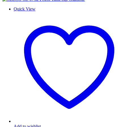
Quick View
Add to wishlist