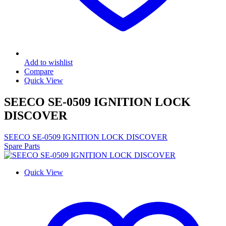
Add to wishlist
Compare
Quick View
SEECO SE-0509 IGNITION LOCK
DISCOVER
SEECO SE-0509 IGNITION LOCK DISCOVER
Spare Parts
Quick View