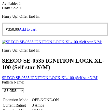
Available:
2
Units Sold:
0
Hurry Up! Offer End In:
₹
350.00
Add to cart
Hurry Up! Offer End In:
SEECO SE-0535 IGNITION LOCK XL-
100 (Self star N/M)
SEECO SE-0535 IGNITION LOCK XL-100 (Self star N/M)
Pattern Name:
Operation Mode
OFF-NONE-ON
Current Rating
3 Amps