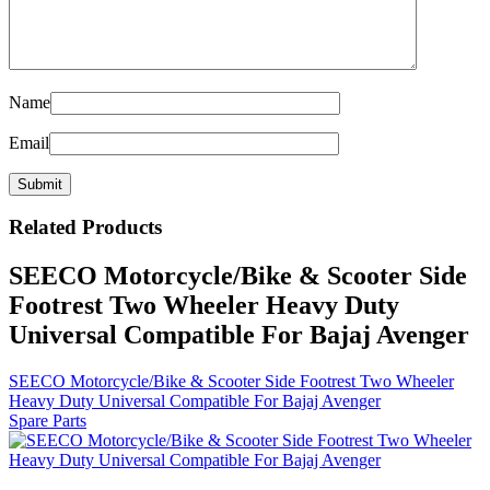
Name
Email
Related
Products
SEECO Motorcycle/Bike & Scooter Side
Footrest Two Wheeler Heavy Duty
Universal Compatible For Bajaj Avenger
SEECO Motorcycle/Bike & Scooter Side Footrest Two Wheeler
Heavy Duty Universal Compatible For Bajaj Avenger
Spare Parts