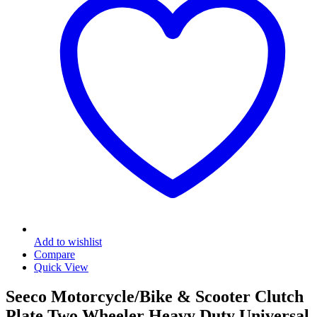
Add to wishlist
Compare
Quick View
Seeco Motorcycle/Bike & Scooter Clutch
Plate Two Wheeler Heavy Duty Universal