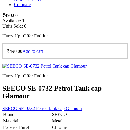
Compare
₹
490.00
Available:
1
Units Sold:
0
Hurry Up! Offer End In:
₹
490.00
Add to cart
Hurry Up! Offer End In:
SEECO SE-0732 Petrol Tank cap
Glamour
SEECO SE-0732 Petrol Tank cap Glamour
Brand
SEECO
Material
Metal
Exterior Finish
Chrome