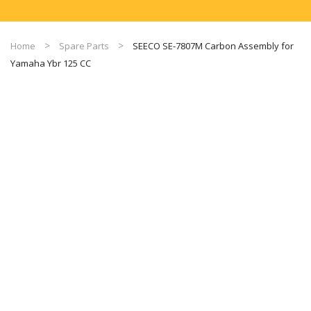
Home
Spare Parts
SEECO SE-7807M Carbon Assembly for
Yamaha Ybr 125 CC