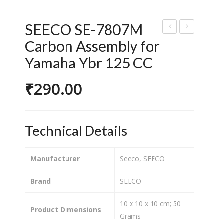
SEECO SE-7807M
EEC
EEC
Carbon Assembly for
O
O
Yamaha Ybr 125 CC
SE-
SE-
781
781
₹
290.00
5
5C
Car
Car
bon
bon
Technical Details
Ass
Ass
em
em
Manufacturer
‎Seeco, SEECO
bly
bly
for
for
Brand
‎SEECO
Suz
Acc
‎10 x 10 x 10 cm; 50
uki
ess
Product Dimensions
Grams
Gs
125