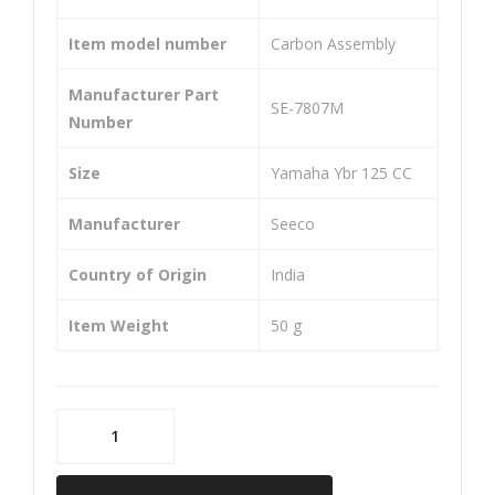
150
CC
Item model number
‎Carbon Assembly
R
Manufacturer Part
‎SE-7807M
Number
Size
‎Yamaha Ybr 125 CC
Manufacturer
‎Seeco
Country of Origin
‎India
Item Weight
‎50 g
SEECO
SE-
7807M