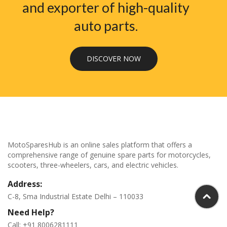
and exporter of high-quality
auto parts.
DISCOVER NOW
MotoSparesHub is an online sales platform that offers a
comprehensive range of genuine spare parts for motorcycles,
scooters, three-wheelers, cars, and electric vehicles.
Address:
C-8, Sma Industrial Estate Delhi – 110033
Need Help?
Call: +91 8006281111