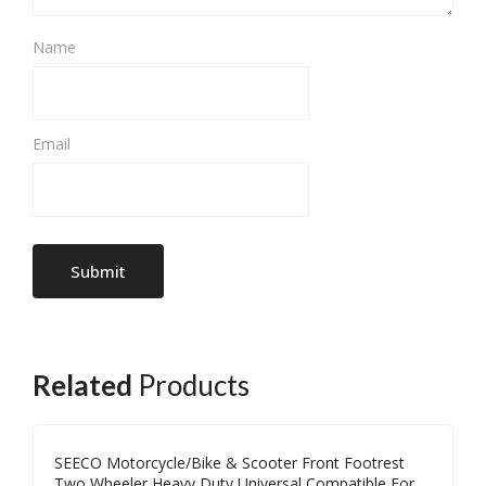
Name
Email
Related
Products
SEECO Motorcycle/Bike & Scooter Front Footrest
Two Wheeler Heavy Duty Universal Compatible For