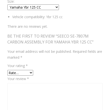
Size:
Vehicle compatibility: Ybr 125 cc
There are no reviews yet.
BE THE FIRST TO REVIEW “SEECO SE-7807M
CARBON ASSEMBLY FOR YAMAHA YBR 125 CC”
Your email address will not be published.
Required fields are
marked
*
Your rating
*
Your review
*