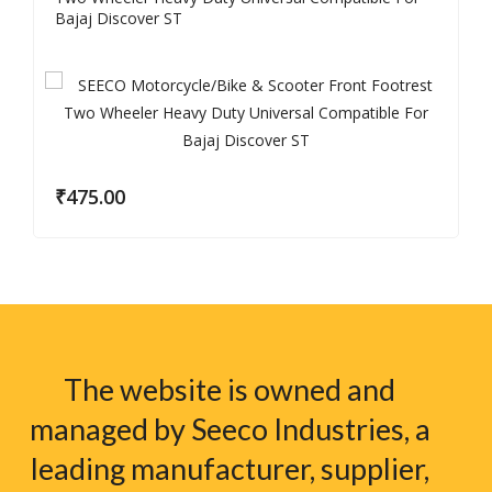
Bajaj Discover ST
₹
475.00
The website is owned and
managed by Seeco Industries, a
leading manufacturer, supplier,