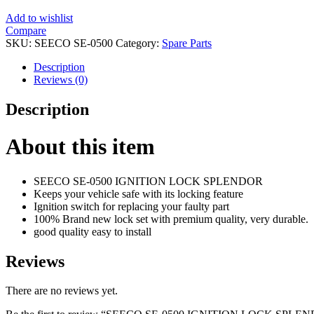
Add to wishlist
Compare
SKU:
SEECO SE-0500
Category:
Spare Parts
Description
Reviews (0)
Description
About this item
SEECO SE-0500 IGNITION LOCK SPLENDOR
Keeps your vehicle safe with its locking feature
Ignition switch for replacing your faulty part
100% Brand new lock set with premium quality, very durable.
good quality easy to install
Reviews
There are no reviews yet.