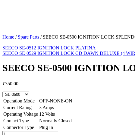
Home
/
Spare Parts
/
SEECO SE-0500 IGNITION LOCK SPLEN
SEECO SE-0512 IGNITION LOCK PLATINA
SEECO SE-0529 IGNITION LOCK CD DAWN DELUXE (4 WIR
SEECO SE-0500 IGNITION 
₹
350.00
Operation Mode
OFF-NONE-ON
Current Rating
3 Amps
Operating Voltage
12 Volts
Contact Type
Normally Closed
Connector Type
Plug In
SEECO