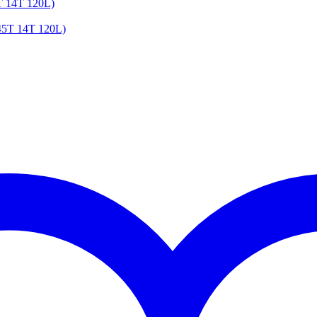
T 14T 120L)