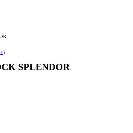
DOR
E)
LOCK SPLENDOR