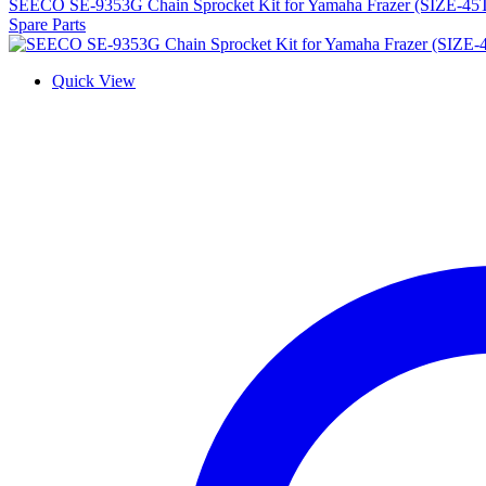
SEECO SE-9353G Chain Sprocket Kit for Yamaha Frazer (SIZE-45
Spare Parts
Quick View