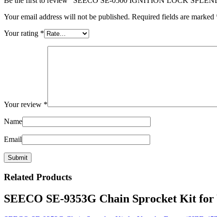
Be the first to review “SEECO SE-0500 IGNITION LOCK SPLE
Your email address will not be published.
Required fields are marked
Your rating
*
Your review
*
Name
Email
Related
Products
SEECO SE-9353G Chain Sprocket Kit for