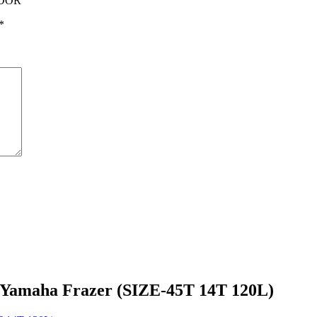
NDOR”
*
 Yamaha Frazer (SIZE-45T 14T 120L)