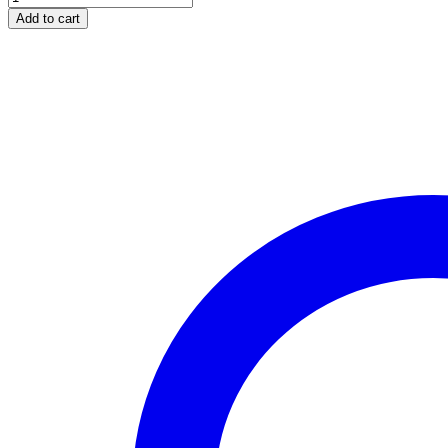
SE-
Add to cart
0500
IGNITION
LOCK
SPLENDOR
quantity