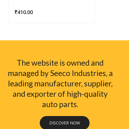
₹
410.00
The website is owned and
managed by Seeco Industries, a
leading manufacturer, supplier,
and exporter of high-quality
auto parts.
DISCOVER NOW