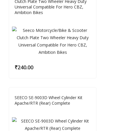
Clutch Plate Two Wheeler Heavy Duty
Universal Compatible For Hero CBZ,
Ambition Bikes
₹
240.00
SEECO SE-9003D Wheel Cylinder Kit
Apache/RTR (Rear) Complete