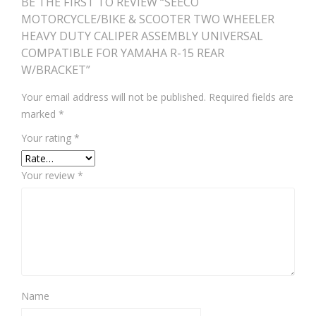
BE THE FIRST TO REVIEW “SEECO
MOTORCYCLE/BIKE & SCOOTER TWO WHEELER
HEAVY DUTY CALIPER ASSEMBLY UNIVERSAL
COMPATIBLE FOR YAMAHA R-15 REAR
W/BRACKET”
Your email address will not be published.
Required fields are
marked
*
Your rating
*
Your review
*
Name