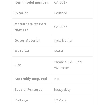
Cali
He
Item model number
‎CA-0027
per
avy
Exterior
‎Polished
Ass
Dut
em
y
Manufacturer Part
‎CA-0027
bly
Uni
Number
Uni
ver
Outer Material
‎faux_leather
ver
sal
sal
Co
Material
‎Metal
Co
mp
mp
atib
‎Yamaha R-15 Rear
Size
atib
le
W/Bracket
le
For
Assembly Required
‎No
for
Bik
Apa
es
Special Features
‎heavy duty
che
(Set
RT
of
Voltage
‎12 Volts