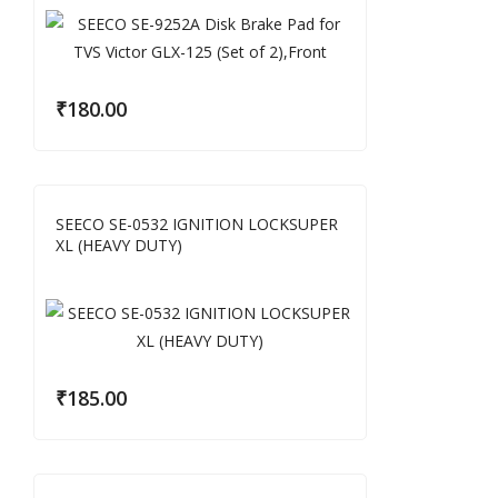
₹
180.00
SEECO SE-0532 IGNITION LOCKSUPER
XL (HEAVY DUTY)
₹
185.00