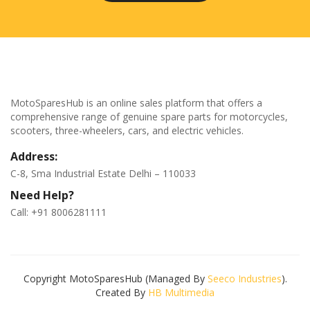
MotoSparesHub is an online sales platform that offers a
comprehensive range of genuine spare parts for motorcycles,
scooters, three-wheelers, cars, and electric vehicles.
Address:
C-8, Sma Industrial Estate Delhi – 110033
Need Help?
Call: +91 8006281111
Copyright MotoSparesHub (Managed By
Seeco Industries
).
Created By
HB Multimedia