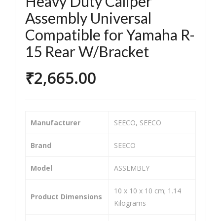
Heavy Duty Caliper
orc
orc
Assembly Universal
ycle
ycle
Compatible for Yamaha R-
/Bik
/Bik
e &
e &
15 Rear W/Bracket
Sco
Sco
₹
2,665.00
ote
ote
r
r
Tw
Bra
o
ke
Manufacturer
‎SEECO, SEECO
Wh
Sho
eel
e
Brand
‎SEECO
er
Tw
Model
‎ASSEMBLY
He
o
avy
Wh
‎10 x 10 x 10 cm; 1.14
Dut
eel
Product Dimensions
Kilograms
y
er