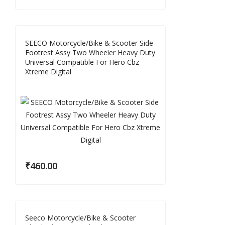
SEECO Motorcycle/Bike & Scooter Side
Footrest Assy Two Wheeler Heavy Duty
Universal Compatible For Hero Cbz
Xtreme Digital
₹
460.00
Seeco Motorcycle/Bike & Scooter