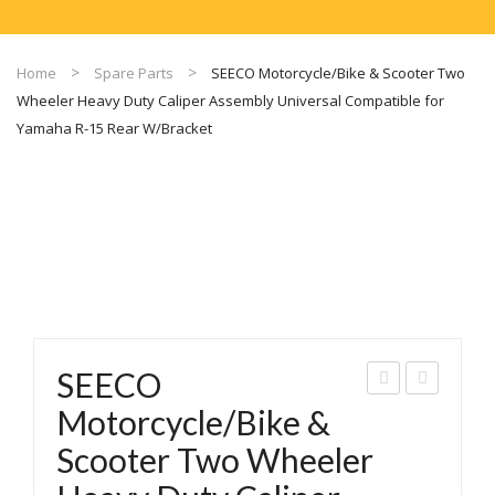
Home
Spare Parts
SEECO Motorcycle/Bike & Scooter Two
Wheeler Heavy Duty Caliper Assembly Universal Compatible for
Yamaha R-15 Rear W/Bracket
SEECO
EEC
EEC
Motorcycle/Bike &
O
O
Scooter Two Wheeler
Mot
Mot