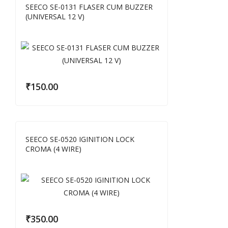
SEECO SE-0131 FLASER CUM BUZZER
(UNIVERSAL 12 V)
₹
150.00
SEECO SE-0520 IGINITION LOCK
CROMA (4 WIRE)
₹
350.00