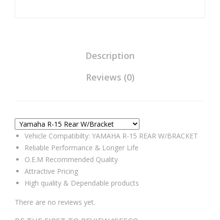
Universal
Compatible
for
Yamaha
R-
Description
15
Reviews (0)
Rear
W/Bracket
quantity
Vehicle Compatibilty: YAMAHA R-15 REAR W/BRACKET
Reliable Performance & Longer Life
O.E.M Recommended Quality
Attractive Pricing
High quality & Dependable products
There are no reviews yet.