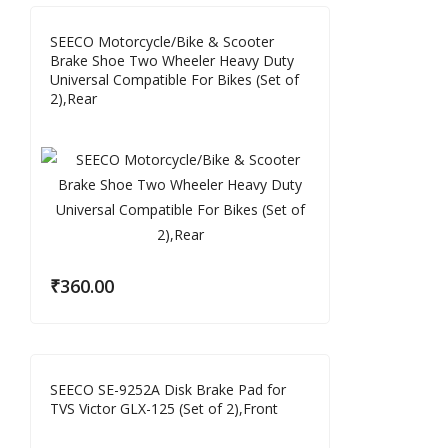
SEECO Motorcycle/Bike & Scooter
Brake Shoe Two Wheeler Heavy Duty
Universal Compatible For Bikes (Set of
2),Rear
₹
360.00
SEECO SE-9252A Disk Brake Pad for
TVS Victor GLX-125 (Set of 2),Front