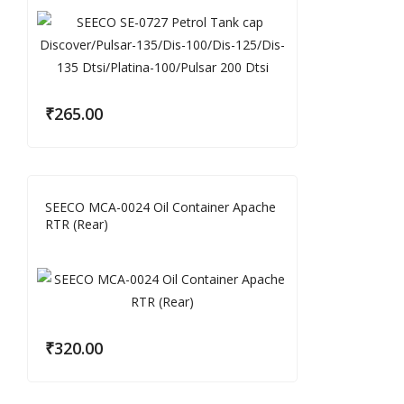
₹
265.00
SEECO MCA-0024 Oil Container Apache
RTR (Rear)
₹
320.00