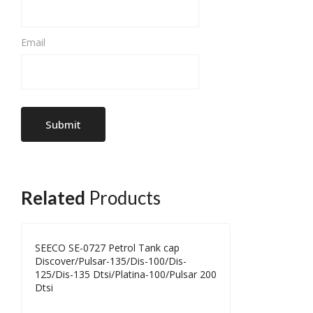
Email
Related
Products
SEECO SE-0727 Petrol Tank cap
Discover/Pulsar-135/Dis-100/Dis-
125/Dis-135 Dtsi/Platina-100/Pulsar 200
Dtsi