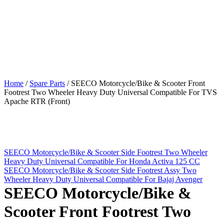
Home
/
Spare Parts
/
SEECO Motorcycle/Bike & Scooter Front
Footrest Two Wheeler Heavy Duty Universal Compatible For TVS
Apache RTR (Front)
SEECO Motorcycle/Bike & Scooter Side Footrest Two Wheeler
Heavy Duty Universal Compatible For Honda Activa 125 CC
SEECO Motorcycle/Bike & Scooter Side Footrest Assy Two
Wheeler Heavy Duty Universal Compatible For Bajaj Avenger
SEECO Motorcycle/Bike &
Scooter Front Footrest Two