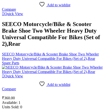
Add to wishlist
Compare
Quick View
SEECO Motorcycle/Bike & Scooter
Brake Shoe Two Wheeler Heavy Duty
Universal Compatible For Bikes (Set of
2),Rear
SEECO Motorcycle/Bike & Scooter Brake Shoe Two Wheeler
Heavy Duty Universal Compatible For Bikes (Set of 2),Rear
Spare Parts
Quick View
Add to wishlist
Compare
₹
360.00
Available:
1
Units Sold:
0