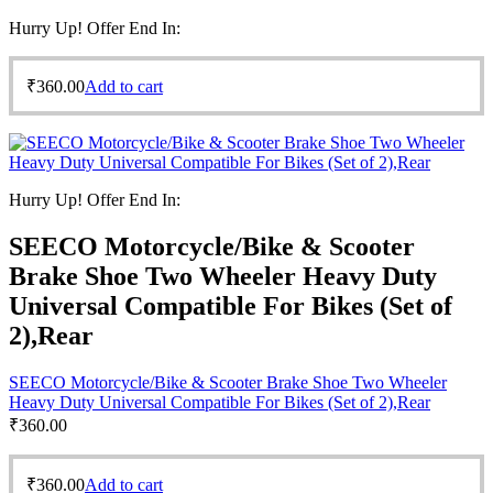
Hurry Up! Offer End In:
₹
360.00
Add to cart
Hurry Up! Offer End In:
SEECO Motorcycle/Bike & Scooter
Brake Shoe Two Wheeler Heavy Duty
Universal Compatible For Bikes (Set of
2),Rear
SEECO Motorcycle/Bike & Scooter Brake Shoe Two Wheeler
Heavy Duty Universal Compatible For Bikes (Set of 2),Rear
₹
360.00
₹
360.00
Add to cart