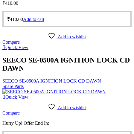
₹
410.00
₹
410.00
Add to cart
Add to wishlist
Compare
Quick View
SEECO SE-0500A IGNITION LOCK CD
DAWN
SEECO SE-0500A IGNITION LOCK CD DAWN
Spare Parts
Quick View
Add to wishlist
Compare
Hurry Up! Offer End In: