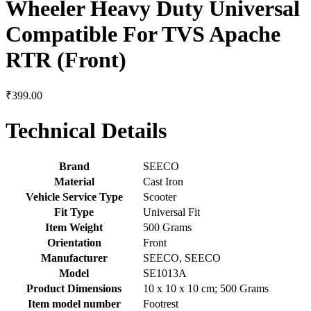
Wheeler Heavy Duty Universal
Compatible For TVS Apache
RTR (Front)
₹
399.00
Technical Details
Brand
‎SEECO
Material
‎Cast Iron
Vehicle Service Type
‎Scooter
Fit Type
‎Universal Fit
Item Weight
‎500 Grams
Orientation
‎Front
Manufacturer
‎SEECO, SEECO
Model
‎SE1013A
Product Dimensions
‎10 x 10 x 10 cm; 500 Grams
Item model number
‎Footrest