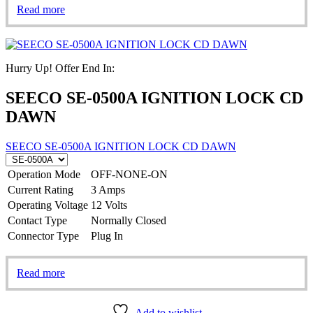
Read more
Hurry Up! Offer End In:
SEECO SE-0500A IGNITION LOCK CD
DAWN
SEECO SE-0500A IGNITION LOCK CD DAWN
Operation Mode
OFF-NONE-ON
Current Rating
3 Amps
Operating Voltage
12 Volts
Contact Type
Normally Closed
Connector Type
Plug In
Read more
Add to wishlist