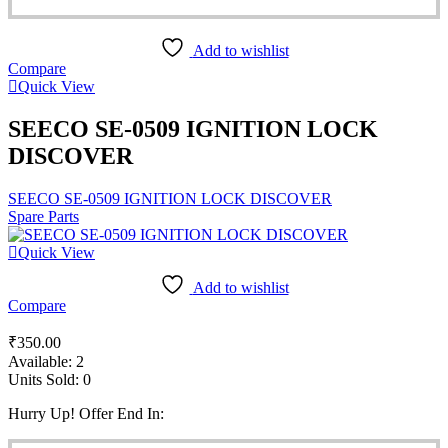
Add to wishlist
Compare
Quick View
SEECO SE-0509 IGNITION LOCK
DISCOVER
SEECO SE-0509 IGNITION LOCK DISCOVER
Spare Parts
Quick View
Add to wishlist
Compare
₹
350.00
Available:
2
Units Sold:
0
Hurry Up! Offer End In: