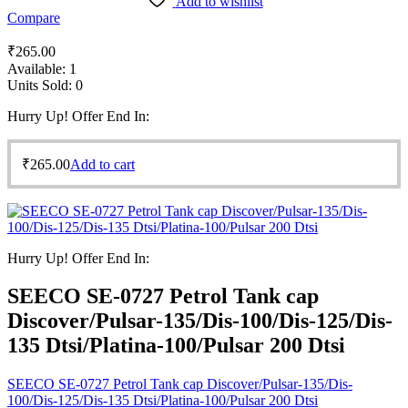
Add to wishlist
Compare
₹
265.00
Available:
1
Units Sold:
0
Hurry Up! Offer End In:
₹
265.00
Add to cart
Hurry Up! Offer End In:
SEECO SE-0727 Petrol Tank cap
Discover/Pulsar-135/Dis-100/Dis-125/Dis-
135 Dtsi/Platina-100/Pulsar 200 Dtsi
SEECO SE-0727 Petrol Tank cap Discover/Pulsar-135/Dis-
100/Dis-125/Dis-135 Dtsi/Platina-100/Pulsar 200 Dtsi