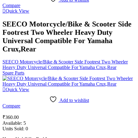
Compare
Quick View
SEECO Motorcycle/Bike & Scooter Side
Footrest Two Wheeler Heavy Duty
Universal Compatible For Yamaha
Crux,Rear
SEECO Motorcycle/Bike & Scooter Side Footrest Two Wheeler
Heavy Duty Universal Compatible For Yamaha Crux,Rear
Spare Parts
Quick View
Add to wishlist
Compare
₹
360.00
Available:
5
Units Sold:
0