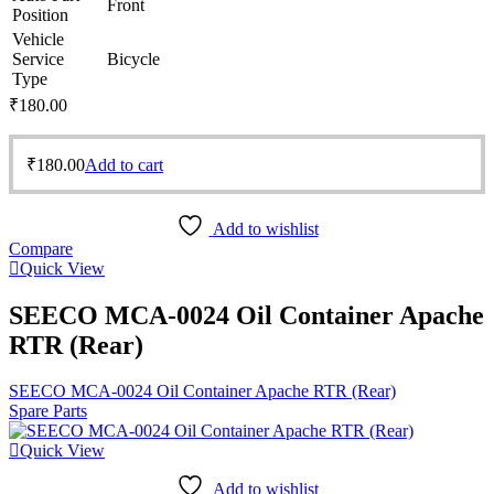
Front
Position
Vehicle
Service
Bicycle
Type
₹
180.00
₹
180.00
Add to cart
Add to wishlist
Compare
Quick View
SEECO MCA-0024 Oil Container Apache
RTR (Rear)
SEECO MCA-0024 Oil Container Apache RTR (Rear)
Spare Parts
Quick View
Add to wishlist