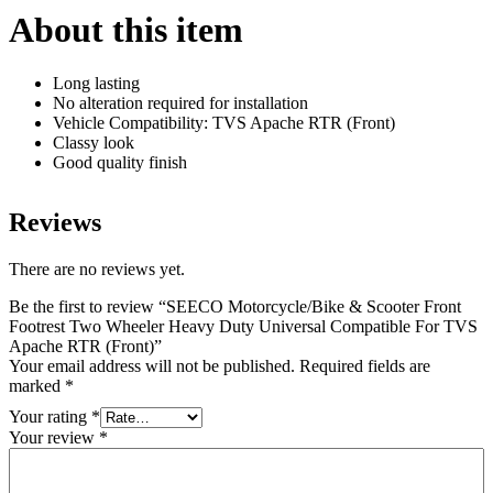
Apache
About this item
RTR
(Front)
quantity
Long lasting
No alteration required for installation
Vehicle Compatibility: TVS Apache RTR (Front)
Classy look
Good quality finish
Reviews
There are no reviews yet.
Be the first to review “SEECO Motorcycle/Bike & Scooter Front
Footrest Two Wheeler Heavy Duty Universal Compatible For TVS
Apache RTR (Front)”
Your email address will not be published.
Required fields are
marked
*
Your rating
*
Your review
*