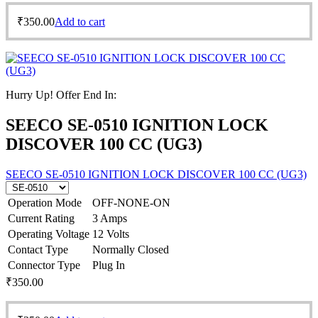
₹
350.00
Add to cart
Hurry Up! Offer End In:
SEECO SE-0510 IGNITION LOCK
DISCOVER 100 CC (UG3)
SEECO SE-0510 IGNITION LOCK DISCOVER 100 CC (UG3)
Operation Mode
OFF-NONE-ON
Current Rating
3 Amps
Operating Voltage
12 Volts
Contact Type
Normally Closed
Connector Type
Plug In
₹
350.00