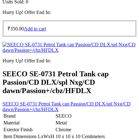
Units Sold:
0
Hurry Up! Offer End In:
₹
350.00
Add to cart
Hurry Up! Offer End In:
SEECO SE-0731 Petrol Tank cap
Passion/CD DLX/spl Nxg/CD
dawn/Passion+/cbz/HFDLX
SEECO SE-0731 Petrol Tank cap Passion/CD DLX/spl Nxg/CD
dawn/Passion+/cbz/HFDLX
Brand
SEECO
Material
Metal
Exterior Finish
Chrome
Item Dimensions LxWxH
10 x 10 x 10 Centimeters