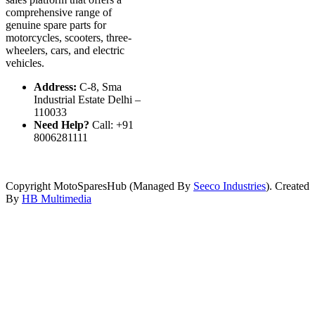
comprehensive range of
genuine spare parts for
motorcycles, scooters, three-
wheelers, cars, and electric
vehicles.
Address:
C-8, Sma
Industrial Estate Delhi –
110033
Need Help?
Call: +91
8006281111
Copyright MotoSparesHub (Managed By
Seeco Industries
). Created
By
HB Multimedia