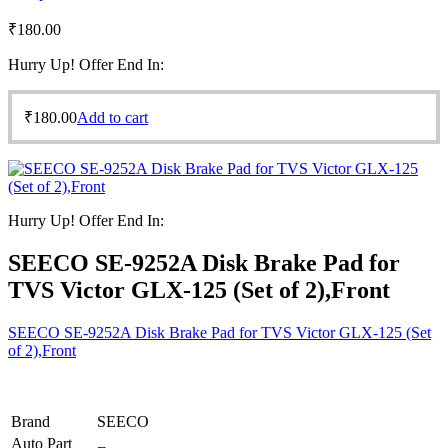
₹
180.00
Hurry Up! Offer End In:
₹
180.00
Add to cart
Hurry Up! Offer End In:
SEECO SE-9252A Disk Brake Pad for
TVS Victor GLX-125 (Set of 2),Front
SEECO SE-9252A Disk Brake Pad for TVS Victor GLX-125 (Set
of 2),Front
Brand
SEECO
Auto Part