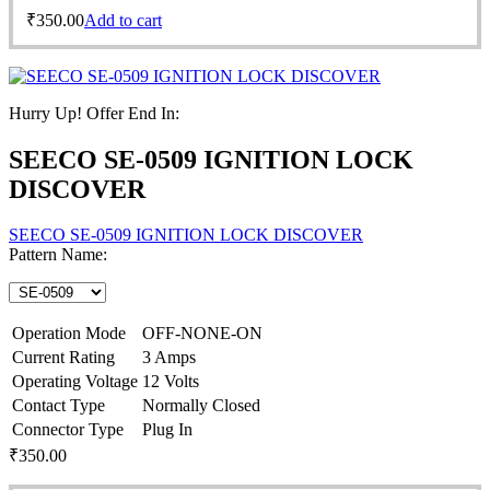
₹
350.00
Add to cart
Hurry Up! Offer End In:
SEECO SE-0509 IGNITION LOCK
DISCOVER
SEECO SE-0509 IGNITION LOCK DISCOVER
Pattern Name:
Operation Mode
OFF-NONE-ON
Current Rating
3 Amps
Operating Voltage
12 Volts
Contact Type
Normally Closed
Connector Type
Plug In
₹
350.00