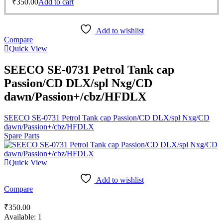
₹
350.00
Add to cart
Add to wishlist
Compare
Quick View
SEECO SE-0731 Petrol Tank cap
Passion/CD DLX/spl Nxg/CD
dawn/Passion+/cbz/HFDLX
SEECO SE-0731 Petrol Tank cap Passion/CD DLX/spl Nxg/CD
dawn/Passion+/cbz/HFDLX
Spare Parts
Quick View
Add to wishlist
Compare
₹
350.00
Available:
1