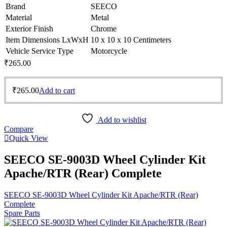
Brand
SEECO
Material
Metal
Exterior Finish
Chrome
Item Dimensions LxWxH
10 x 10 x 10 Centimeters
Vehicle Service Type
Motorcycle
₹
265.00
₹
265.00
Add to cart
Add to wishlist
Compare
Quick View
SEECO SE-9003D Wheel Cylinder Kit
Apache/RTR (Rear) Complete
SEECO SE-9003D Wheel Cylinder Kit Apache/RTR (Rear)
Complete
Spare Parts