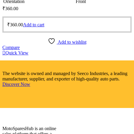
Orientation
Front
₹
360.00
₹
360.00
Add to cart
Add to wishlist
Compare
Quick View
The website is owned and managed by Seeco Industries, a leading
manufacturer, supplier, and exporter of high-quality auto parts.
Discover Now
MotoSparesHub is an online
sales platform that offers a