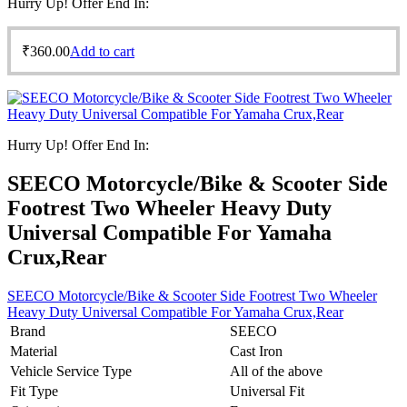
Hurry Up! Offer End In:
₹
360.00
Add to cart
Hurry Up! Offer End In:
SEECO Motorcycle/Bike & Scooter Side
Footrest Two Wheeler Heavy Duty
Universal Compatible For Yamaha
Crux,Rear
SEECO Motorcycle/Bike & Scooter Side Footrest Two Wheeler
Heavy Duty Universal Compatible For Yamaha Crux,Rear
Brand
SEECO
Material
Cast Iron
Vehicle Service Type
All of the above
Fit Type
Universal Fit