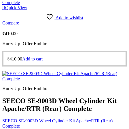
Quick View
Add to wishlist
Compare
₹
410.00
Hurry Up! Offer End In:
₹
410.00
Add to cart
Hurry Up! Offer End In:
SEECO SE-9003D Wheel Cylinder Kit
Apache/RTR (Rear) Complete
SEECO SE-9003D Wheel Cylinder Kit Apache/RTR (Rear)
Complete