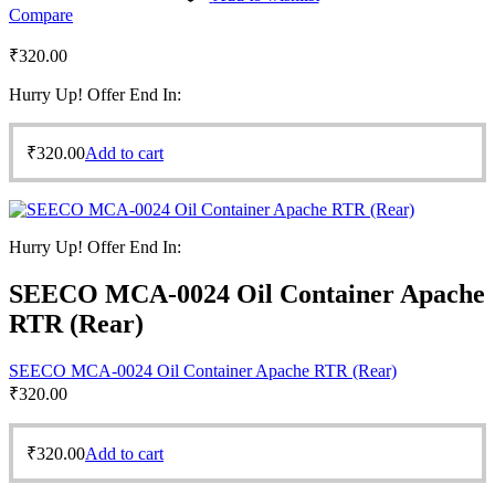
Compare
₹
320.00
Hurry Up! Offer End In:
₹
320.00
Add to cart
Hurry Up! Offer End In:
SEECO MCA-0024 Oil Container Apache
RTR (Rear)
SEECO MCA-0024 Oil Container Apache RTR (Rear)
₹
320.00
₹
320.00
Add to cart