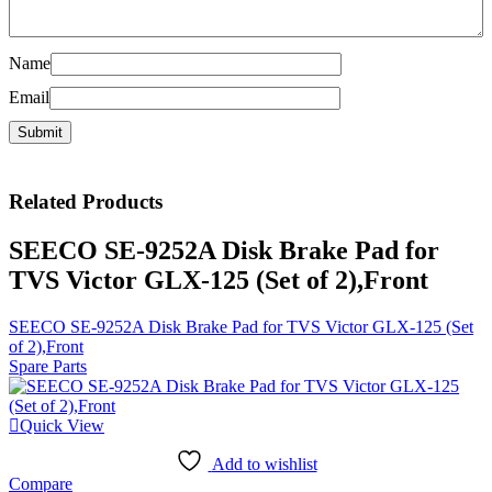
Name
Email
Related
Products
SEECO SE-9252A Disk Brake Pad for
TVS Victor GLX-125 (Set of 2),Front
SEECO SE-9252A Disk Brake Pad for TVS Victor GLX-125 (Set
of 2),Front
Spare Parts
Quick View
Add to wishlist
Compare