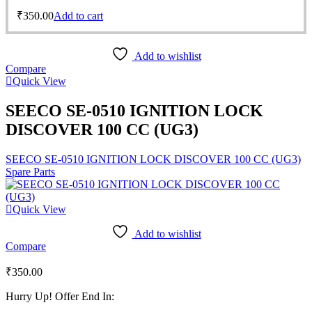
₹
350.00
Add to cart
Add to wishlist
Compare
Quick View
SEECO SE-0510 IGNITION LOCK
DISCOVER 100 CC (UG3)
SEECO SE-0510 IGNITION LOCK DISCOVER 100 CC (UG3)
Spare Parts
Quick View
Add to wishlist
Compare
₹
350.00
Hurry Up! Offer End In: