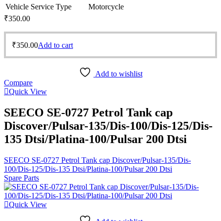
Vehicle Service Type
Motorcycle
₹
350.00
₹
350.00
Add to cart
Add to wishlist
Compare
Quick View
SEECO SE-0727 Petrol Tank cap
Discover/Pulsar-135/Dis-100/Dis-125/Dis-
135 Dtsi/Platina-100/Pulsar 200 Dtsi
SEECO SE-0727 Petrol Tank cap Discover/Pulsar-135/Dis-
100/Dis-125/Dis-135 Dtsi/Platina-100/Pulsar 200 Dtsi
Spare Parts
Quick View