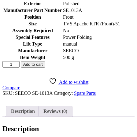
Exterior
‎Polished
Manufacturer Part Number
‎SE1013A
Position
‎Front
Size
‎TVS Apache RTR (Front)-51
Assembly Required
‎No
Special Features
‎Power Folding
Lift Type
‎manual
Manufacturer
‎SEECO
Item Weight
‎500 g
SEECO
Add to cart
Motorcycle/Bike
&
Scooter
Add to wishlist
Front
Compare
Footrest
SKU:
SEECO ‎SE-1013A
Category:
Spare Parts
Two
Wheeler
Heavy
Description
Reviews (0)
Duty
Universal
Compatible
Description
For
TVS