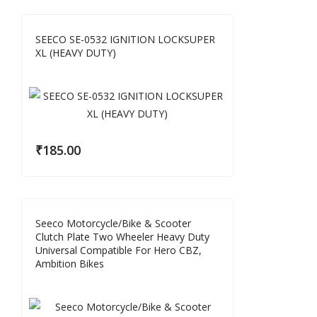
SEECO SE-0532 IGNITION LOCKSUPER
XL (HEAVY DUTY)
₹
185.00
Seeco Motorcycle/Bike & Scooter
Clutch Plate Two Wheeler Heavy Duty
Universal Compatible For Hero CBZ,
Ambition Bikes