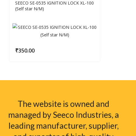
SEECO SE-0535 IGNITION LOCK XL-100
(Self star N/M)
₹
350.00
The website is owned and
managed by Seeco Industries, a
leading manufacturer, supplier,