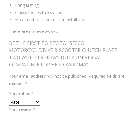
Long lasting
Classy look with low cost
No alteration required for installation
There are no reviews yet.
BE THE FIRST TO REVIEW “SEECO
MOTORCYCLE/BIKE & SCOOTER CLUTCH PLATE
TWO WHEELER HEAVY DUTY UNIVERSAL
COMPATIBLE FOR HERO KARIZMA”
Your email address will not be published.
Required fields are
marked
*
Your rating
*
Your review
*