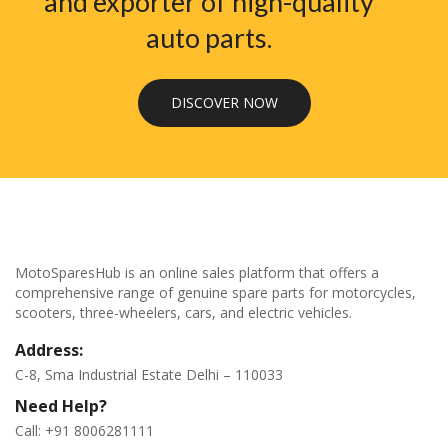
and exporter of high-quality
auto parts.
DISCOVER NOW
MotoSparesHub is an online sales platform that offers a
comprehensive range of genuine spare parts for motorcycles,
scooters, three-wheelers, cars, and electric vehicles.
Address:
C-8, Sma Industrial Estate Delhi – 110033
Need Help?
Call: +91 8006281111