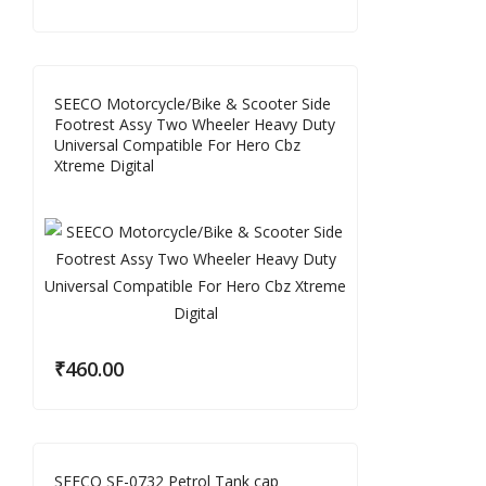
SEECO Motorcycle/Bike & Scooter Side
Footrest Assy Two Wheeler Heavy Duty
Universal Compatible For Hero Cbz
Xtreme Digital
₹
460.00
SEECO SE-0732 Petrol Tank cap