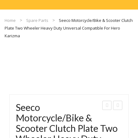
Home
Spare Parts
Seeco Motorcycle/Bike & Scooter Clutch
Plate Two Wheeler Heavy Duty Universal Compatible For Hero
Karizma
Seeco
eec
eec
Motorcycle/Bike &
o
o
Scooter Clutch Plate Two
Dp-
Mot