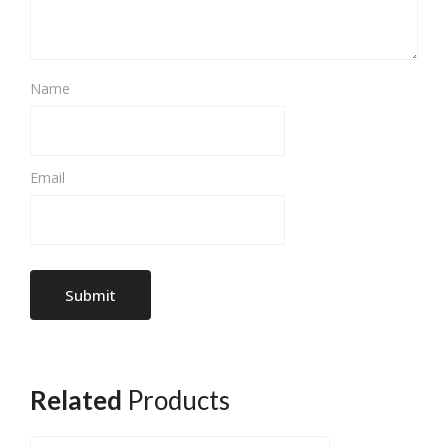
Name
Email
Related
Products