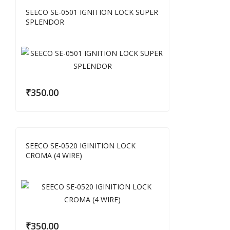
SEECO SE-0501 IGNITION LOCK SUPER
SPLENDOR
₹
350.00
SEECO SE-0520 IGINITION LOCK
CROMA (4 WIRE)
₹
350.00