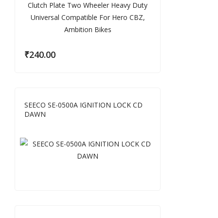
₹
240.00
SEECO SE-0500A IGNITION LOCK CD
DAWN