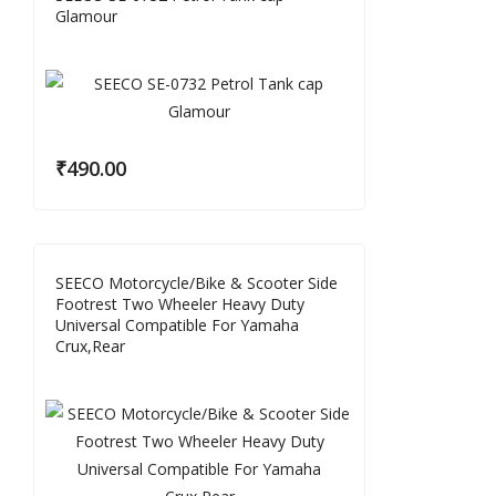
Glamour
₹
490.00
SEECO Motorcycle/Bike & Scooter Side
Footrest Two Wheeler Heavy Duty
Universal Compatible For Yamaha
Crux,Rear