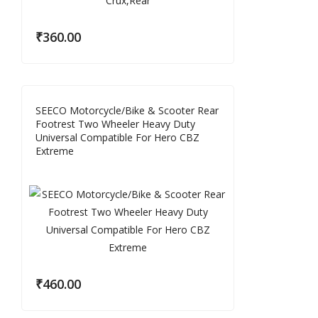
₹
360.00
SEECO Motorcycle/Bike & Scooter Rear
Footrest Two Wheeler Heavy Duty
Universal Compatible For Hero CBZ
Extreme
₹
460.00