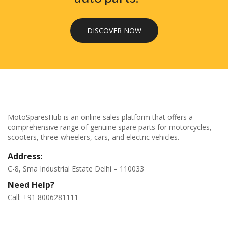
DISCOVER NOW
MotoSparesHub is an online sales platform that offers a
comprehensive range of genuine spare parts for motorcycles,
scooters, three-wheelers, cars, and electric vehicles.
Address:
C-8, Sma Industrial Estate Delhi – 110033
Need Help?
Call: +91 8006281111