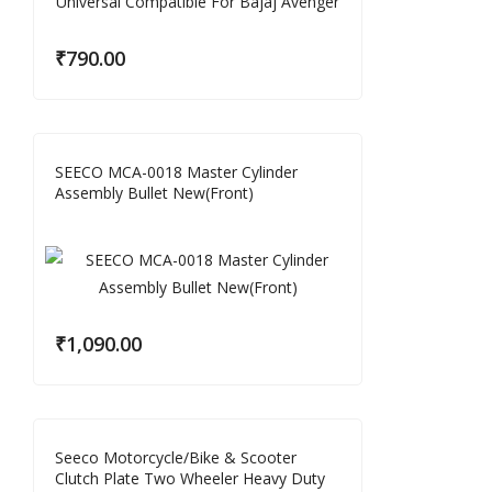
₹
790.00
SEECO MCA-0018 Master Cylinder
Assembly Bullet New(Front)
₹
1,090.00
Seeco Motorcycle/Bike & Scooter
Clutch Plate Two Wheeler Heavy Duty