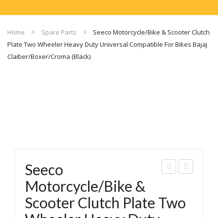
Home
Spare Parts
Seeco Motorcycle/Bike & Scooter Clutch
Plate Two Wheeler Heavy Duty Universal Compatible For Bikes Bajaj
Claiber/Boxer/Croma (Black)
Seeco
eec
eec
Motorcycle/Bike &
o
o
Scooter Clutch Plate Two
Mot
Mot