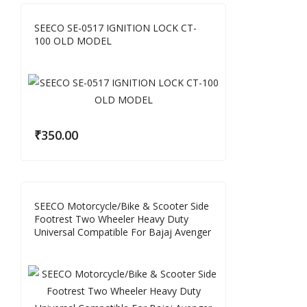
SEECO SE-0517 IGNITION LOCK CT-
100 OLD MODEL
₹
350.00
SEECO Motorcycle/Bike & Scooter Side
Footrest Two Wheeler Heavy Duty
Universal Compatible For Bajaj Avenger