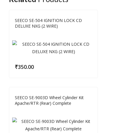
SEECO SE-504 IGNITION LOCK CD
DELUXE NXG (2 WIRE)
₹
350.00
SEECO SE-9003D Wheel Cylinder Kit
Apache/RTR (Rear) Complete