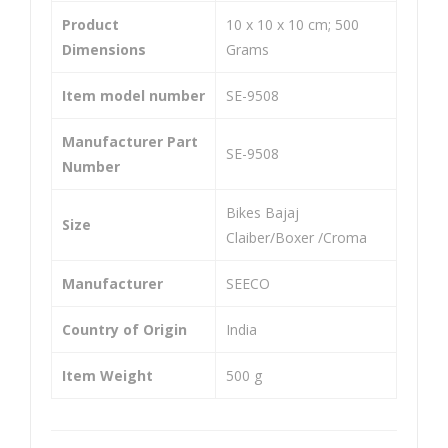
He
He
Product
‎10 x 10 x 10 cm; 500
avy
avy
Dimensions
Grams
Dut
Dut
y
y
Item model number
‎SE-9508
Uni
Uni
Manufacturer Part
ver
ver
‎SE-9508
Number
sal
sal
Co
Co
‎Bikes Bajaj
Size
mp
mp
Claiber/Boxer /Croma
atib
atib
Manufacturer
‎SEECO
le
le
For
For
Country of Origin
‎India
Spa
Baj
rk
aj
Item Weight
‎500 g
Pul
sar