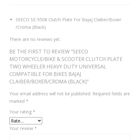
SEECO SE-9508 Clutch Plate For Bajaj Claiber/Boxer
/Croma (Black)
There are no reviews yet.
BE THE FIRST TO REVIEW “SEECO
MOTORCYCLE/BIKE & SCOOTER CLUTCH PLATE
TWO WHEELER HEAVY DUTY UNIVERSAL
COMPATIBLE FOR BIKES BAJAJ
CLAIBER/BOXER/CROMA (BLACK)”
Your email address will not be published.
Required fields are
marked
*
Your rating
*
Your review
*