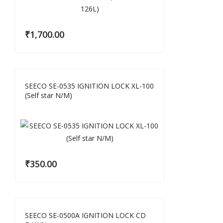
₹
1,700.00
SEECO SE-0535 IGNITION LOCK XL-100
(Self star N/M)
₹
350.00
SEECO SE-0500A IGNITION LOCK CD