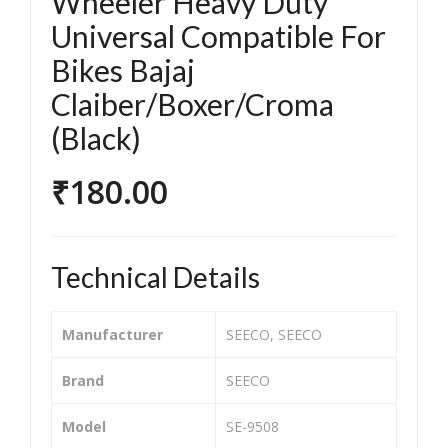
Wheeler Heavy Duty
orc
orc
Universal Compatible For
ycle
ycle
Bikes Bajaj
/Bik
/Bik
e &
e &
Claiber/Boxer/Croma
Sco
Sco
(Black)
ote
ote
r
r
₹
180.00
Clut
Clut
ch
ch
Plat
Plat
Technical Details
e
e
Tw
Tw
Manufacturer
‎SEECO, SEECO
o
o
Wh
Wh
Brand
‎SEECO
eel
eel
er
er
Model
‎SE-9508