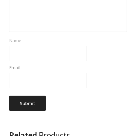
Name
Email
Related
Products