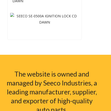
DAWN
The website is owned and
managed by Seeco Industries, a
leading manufacturer, supplier,
and exporter of high-quality
auto parts.