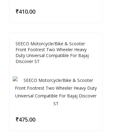
₹
410.00
SEECO Motorcycle/Bike & Scooter
Front Footrest Two Wheeler Heavy
Duty Universal Compatible For Bajaj
Discover ST
₹
475.00