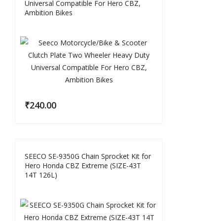
Universal Compatible For Hero CBZ,
Ambition Bikes
₹
240.00
SEECO SE-9350G Chain Sprocket Kit for
Hero Honda CBZ Extreme (SIZE-43T
14T 126L)