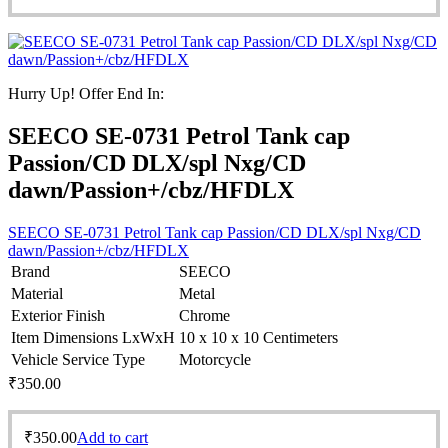
Hurry Up! Offer End In:
SEECO SE-0731 Petrol Tank cap
Passion/CD DLX/spl Nxg/CD
dawn/Passion+/cbz/HFDLX
SEECO SE-0731 Petrol Tank cap Passion/CD DLX/spl Nxg/CD
dawn/Passion+/cbz/HFDLX
Brand
SEECO
Material
Metal
Exterior Finish
Chrome
Item Dimensions LxWxH
10 x 10 x 10 Centimeters
Vehicle Service Type
Motorcycle
₹
350.00
₹
350.00
Add to cart