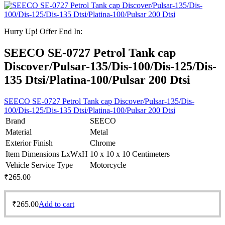
Hurry Up! Offer End In:
SEECO SE-0727 Petrol Tank cap
Discover/Pulsar-135/Dis-100/Dis-125/Dis-
135 Dtsi/Platina-100/Pulsar 200 Dtsi
SEECO SE-0727 Petrol Tank cap Discover/Pulsar-135/Dis-
100/Dis-125/Dis-135 Dtsi/Platina-100/Pulsar 200 Dtsi
Brand
SEECO
Material
Metal
Exterior Finish
Chrome
Item Dimensions LxWxH
10 x 10 x 10 Centimeters
Vehicle Service Type
Motorcycle
₹
265.00
₹
265.00
Add to cart