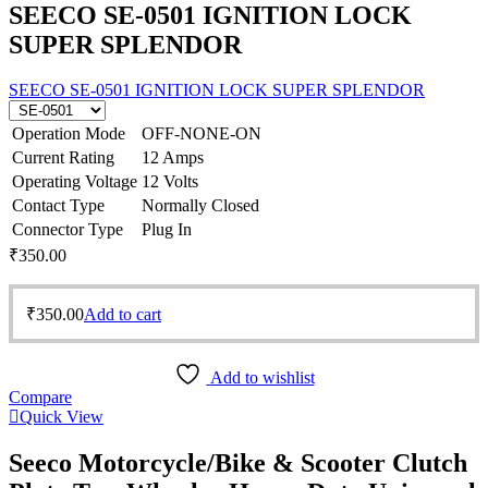
SEECO SE-0501 IGNITION LOCK
SUPER SPLENDOR
SEECO SE-0501 IGNITION LOCK SUPER SPLENDOR
Operation Mode
OFF-NONE-ON
Current Rating
12 Amps
Operating Voltage
12 Volts
Contact Type
Normally Closed
Connector Type
Plug In
₹
350.00
₹
350.00
Add to cart
Add to wishlist
Compare
Quick View
Seeco Motorcycle/Bike & Scooter Clutch