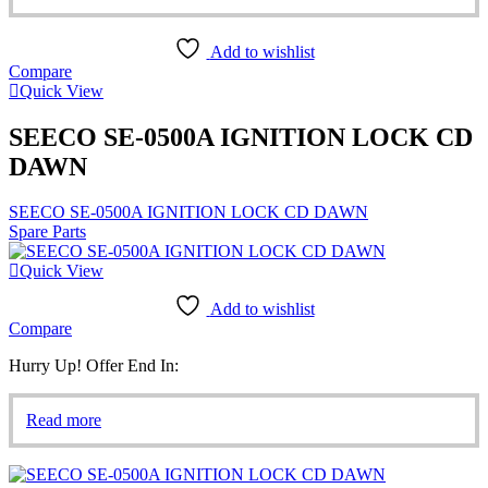
Add to wishlist
Compare
Quick View
SEECO SE-0500A IGNITION LOCK CD
DAWN
SEECO SE-0500A IGNITION LOCK CD DAWN
Spare Parts
Quick View
Add to wishlist
Compare
Hurry Up! Offer End In:
Read more