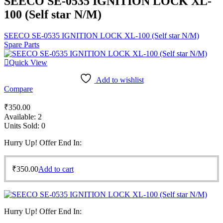
SEECO SE-0535 IGNITION LOCK XL-
100 (Self star N/M)
SEECO SE-0535 IGNITION LOCK XL-100 (Self star N/M)
Spare Parts
Quick View
Add to wishlist
Compare
₹
350.00
Available:
2
Units Sold:
0
Hurry Up! Offer End In:
₹
350.00
Add to cart
Hurry Up! Offer End In: