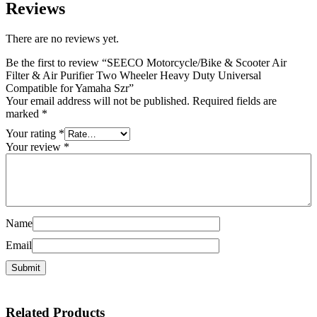
Reviews
There are no reviews yet.
Be the first to review “SEECO Motorcycle/Bike & Scooter Air
Filter & Air Purifier Two Wheeler Heavy Duty Universal
Compatible for Yamaha Szr”
Your email address will not be published.
Required fields are
marked
*
Your rating
*
Your review
*
Name
Email
Related
Products