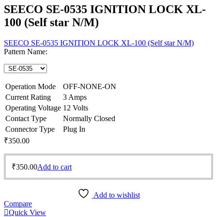
SEECO SE-0535 IGNITION LOCK XL-
100 (Self star N/M)
SEECO SE-0535 IGNITION LOCK XL-100 (Self star N/M)
Pattern Name:
Operation Mode
OFF-NONE-ON
Current Rating
3 Amps
Operating Voltage
12 Volts
Contact Type
Normally Closed
Connector Type
Plug In
₹
350.00
₹
350.00
Add to cart
Add to wishlist
Compare
Quick View