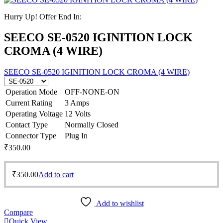
Hurry Up! Offer End In:
SEECO SE-0520 IGINITION LOCK
CROMA (4 WIRE)
SEECO SE-0520 IGINITION LOCK CROMA (4 WIRE)
Operation Mode
OFF-NONE-ON
Current Rating
3 Amps
Operating Voltage
12 Volts
Contact Type
Normally Closed
Connector Type
Plug In
₹
350.00
₹
350.00
Add to cart
Add to wishlist
Compare
Quick View