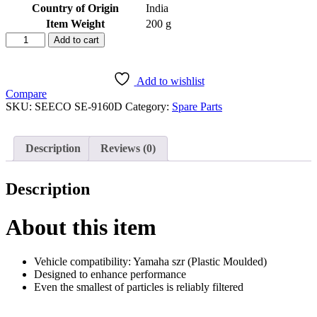
Country of Origin
‎India
Item Weight
‎200 g
SEECO
Add to cart
Motorcycle/Bike
&
Scooter
Add to wishlist
Air
Compare
Filter
SKU:
SEECO ‎SE-9160D
Category:
Spare Parts
&
Air
Purifier
Description
Reviews (0)
Two
Wheeler
Heavy
Description
Duty
Universal
Compatible
About this item
for
Yamaha
Szr
Vehicle compatibility: Yamaha szr (Plastic Moulded)
quantity
Designed to enhance performance
Even the smallest of particles is reliably filtered