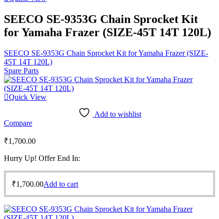
SEECO SE-9353G Chain Sprocket Kit
for Yamaha Frazer (SIZE-45T 14T 120L)
SEECO SE-9353G Chain Sprocket Kit for Yamaha Frazer (SIZE-
45T 14T 120L)
Spare Parts
Quick View
Add to wishlist
Compare
₹
1,700.00
Hurry Up! Offer End In:
₹
1,700.00
Add to cart