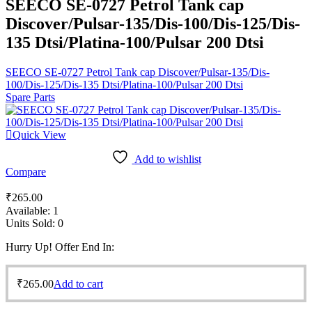
SEECO SE-0727 Petrol Tank cap
Discover/Pulsar-135/Dis-100/Dis-125/Dis-
135 Dtsi/Platina-100/Pulsar 200 Dtsi
SEECO SE-0727 Petrol Tank cap Discover/Pulsar-135/Dis-
100/Dis-125/Dis-135 Dtsi/Platina-100/Pulsar 200 Dtsi
Spare Parts
Quick View
Add to wishlist
Compare
₹
265.00
Available:
1
Units Sold:
0
Hurry Up! Offer End In:
₹
265.00
Add to cart