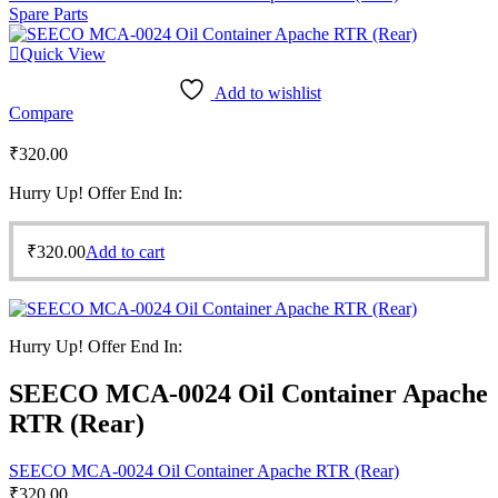
Spare Parts
Quick View
Add to wishlist
Compare
₹
320.00
Hurry Up! Offer End In:
₹
320.00
Add to cart
Hurry Up! Offer End In:
SEECO MCA-0024 Oil Container Apache
RTR (Rear)
SEECO MCA-0024 Oil Container Apache RTR (Rear)
₹
320.00