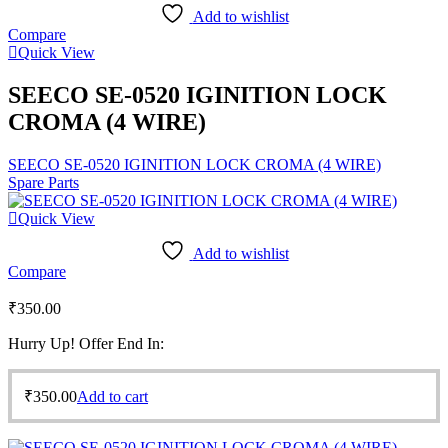
Add to wishlist
Compare
Quick View
SEECO SE-0520 IGINITION LOCK
CROMA (4 WIRE)
SEECO SE-0520 IGINITION LOCK CROMA (4 WIRE)
Spare Parts
Quick View
Add to wishlist
Compare
₹
350.00
Hurry Up! Offer End In:
₹
350.00
Add to cart