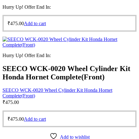
Hurry Up! Offer End In:
₹
475.00
Add to cart
Hurry Up! Offer End In:
SEECO WCK-0020 Wheel Cylinder Kit
Honda Hornet Complete(Front)
SEECO WCK-0020 Wheel Cylinder Kit Honda Hornet
Complete(Front)
₹
475.00
₹
475.00
Add to cart
Add to wishlist