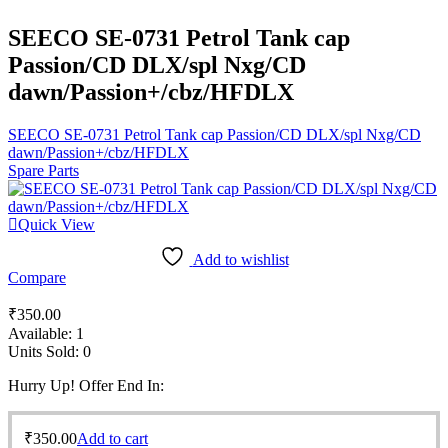
SEECO SE-0731 Petrol Tank cap
Passion/CD DLX/spl Nxg/CD
dawn/Passion+/cbz/HFDLX
SEECO SE-0731 Petrol Tank cap Passion/CD DLX/spl Nxg/CD
dawn/Passion+/cbz/HFDLX
Spare Parts
Quick View
Add to wishlist
Compare
₹
350.00
Available:
1
Units Sold:
0
Hurry Up! Offer End In:
₹
350.00
Add to cart