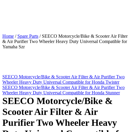
Home
/
Spare Parts
/
SEECO Motorcycle/Bike & Scooter Air Filter
& Air Purifier Two Wheeler Heavy Duty Universal Compatible for
Yamaha Szr
SEECO Motorcycle/Bike & Scooter Air Filter & Air Purifier Two
Wheeler Heavy Duty Universal Compatible for Honda Twister
SEECO Motorcycle/Bike & Scooter Air Filter & Air Purifier Two
Wheeler Heavy Duty Universal Compatible for Honda Stunner
SEECO Motorcycle/Bike &
Scooter Air Filter & Air
Purifier Two Wheeler Heavy