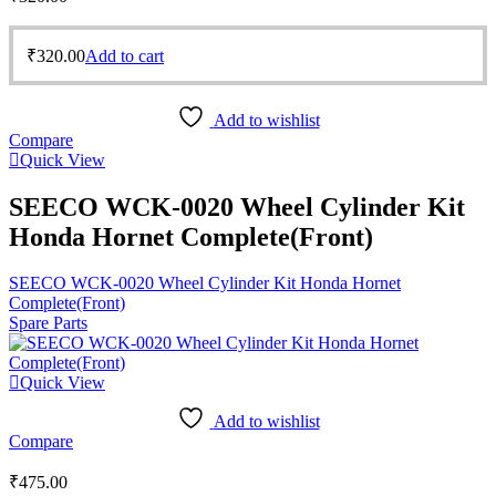
₹
320.00
Add to cart
Add to wishlist
Compare
Quick View
SEECO WCK-0020 Wheel Cylinder Kit
Honda Hornet Complete(Front)
SEECO WCK-0020 Wheel Cylinder Kit Honda Hornet
Complete(Front)
Spare Parts
Quick View
Add to wishlist
Compare
₹
475.00