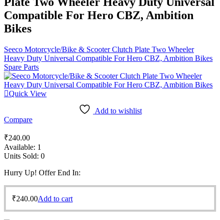
Plate Two Wheeler Heavy Duty Universal
Compatible For Hero CBZ, Ambition
Bikes
Seeco Motorcycle/Bike & Scooter Clutch Plate Two Wheeler
Heavy Duty Universal Compatible For Hero CBZ, Ambition Bikes
Spare Parts
Quick View
Add to wishlist
Compare
₹
240.00
Available:
1
Units Sold:
0
Hurry Up! Offer End In:
₹
240.00
Add to cart