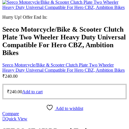
Hurry Up! Offer End In:
Seeco Motorcycle/Bike & Scooter Clutch
Plate Two Wheeler Heavy Duty Universal
Compatible For Hero CBZ, Ambition
Bikes
Seeco Motorcycle/Bike & Scooter Clutch Plate Two Wheeler
Heavy Duty Universal Compatible For Hero CBZ, Ambition Bikes
₹
240.00
₹
240.00
Add to cart
Add to wishlist
Compare
Quick View