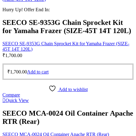
Hurry Up! Offer End In:
SEECO SE-9353G Chain Sprocket Kit
for Yamaha Frazer (SIZE-45T 14T 120L)
SEECO SE-9353G Chain Sprocket Kit for Yamaha Frazer (SIZE-
45T 14T 120L)
₹
1,700.00
₹
1,700.00
Add to cart
Add to wishlist
Compare
Quick View
SEECO MCA-0024 Oil Container Apache
RTR (Rear)
SEECO MCA-0024 Oil Container Apache RTR (Rear)