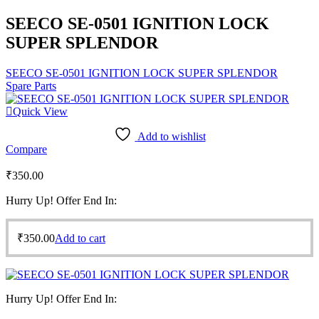
SEECO SE-0501 IGNITION LOCK
SUPER SPLENDOR
SEECO SE-0501 IGNITION LOCK SUPER SPLENDOR
Spare Parts
Quick View
Add to wishlist
Compare
₹
350.00
Hurry Up! Offer End In:
₹
350.00
Add to cart
Hurry Up! Offer End In: