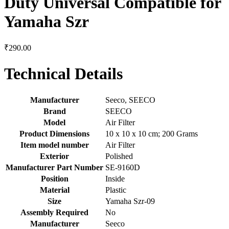
Duty Universal Compatible for
Yamaha Szr
₹
290.00
Technical Details
Manufacturer
‎Seeco, SEECO
Brand
‎SEECO
Model
‎Air Filter
Product Dimensions
‎10 x 10 x 10 cm; 200 Grams
Item model number
‎Air Filter
Exterior
‎Polished
Manufacturer Part Number
‎SE-9160D
Position
‎Inside
Material
‎Plastic
Size
‎Yamaha Szr-09
Assembly Required
‎No
Manufacturer
‎Seeco