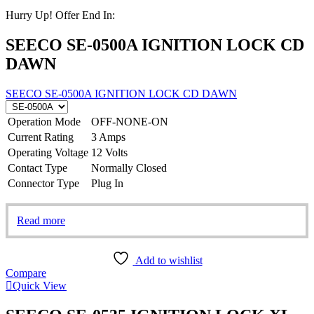
Hurry Up! Offer End In:
SEECO SE-0500A IGNITION LOCK CD
DAWN
SEECO SE-0500A IGNITION LOCK CD DAWN
Operation Mode
OFF-NONE-ON
Current Rating
3 Amps
Operating Voltage
12 Volts
Contact Type
Normally Closed
Connector Type
Plug In
Read more
Add to wishlist
Compare
Quick View