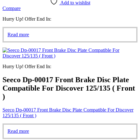
Add to wishlist
Compare
Hurry Up! Offer End In:
Read more
Hurry Up! Offer End In:
Seeco Dp-00017 Front Brake Disc Plate
Compatible For Discover 125/135 ( Front
)
Seeco Dp-00017 Front Brake Disc Plate Compatible For Discover
125/135 ( Front )
Read more