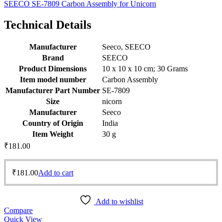
SEECO SE-7809 Carbon Assembly for Unicorn
Technical Details
Manufacturer
‎Seeco, SEECO
Brand
‎SEECO
Product Dimensions
‎10 x 10 x 10 cm; 30 Grams
Item model number
‎Carbon Assembly
Manufacturer Part Number
‎SE-7809
Size
‎nicorn
Manufacturer
‎Seeco
Country of Origin
‎India
Item Weight
‎30 g
₹
181.00
₹
181.00
Add to cart
Add to wishlist
Compare
Quick View