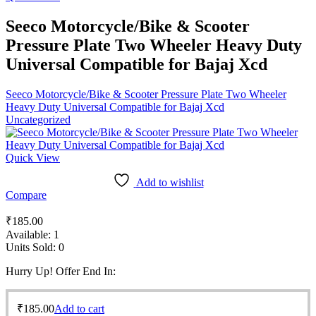
Seeco Motorcycle/Bike & Scooter
Pressure Plate Two Wheeler Heavy Duty
Universal Compatible for Bajaj Xcd
Seeco Motorcycle/Bike & Scooter Pressure Plate Two Wheeler
Heavy Duty Universal Compatible for Bajaj Xcd
Uncategorized
Quick View
Add to wishlist
Compare
₹
185.00
Available:
1
Units Sold:
0
Hurry Up! Offer End In:
₹
185.00
Add to cart