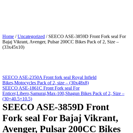
Home
/
Uncategorized
/
SEECO ASE-3859D Front Fork seal For
Bajaj Vikrant, Avenger, Pulsar 200CC Bikes Pack of 2, Size –
(33x45x10)
SEECO ASE-2350A Front fork seal Royal Infield
Bikes,Motocycles Pack of 2, size – (30x48x8)
SEECO ASE-1861C Front Fork seal For
Enticer,Libero,Samurai,Max-100,Shagun Bikes Pack of 2, Size –
(30×40.5×10.5)
SEECO ASE-3859D Front
Fork seal For Bajaj Vikrant,
Avenger, Pulsar 200CC Bikes