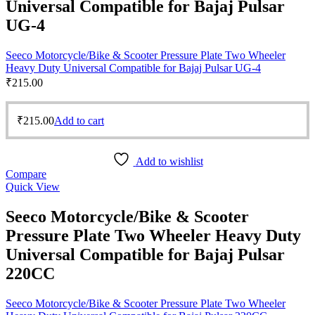
Universal Compatible for Bajaj Pulsar
UG-4
Seeco Motorcycle/Bike & Scooter Pressure Plate Two Wheeler
Heavy Duty Universal Compatible for Bajaj Pulsar UG-4
₹
215.00
₹
215.00
Add to cart
Add to wishlist
Compare
Quick View
Seeco Motorcycle/Bike & Scooter
Pressure Plate Two Wheeler Heavy Duty
Universal Compatible for Bajaj Pulsar
220CC
Seeco Motorcycle/Bike & Scooter Pressure Plate Two Wheeler