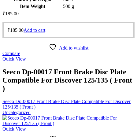
Item Weight
‎500 g
₹
185.00
₹
185.00
Add to cart
Add to wishlist
Compare
Quick View
Seeco Dp-00017 Front Brake Disc Plate
Compatible For Discover 125/135 ( Front
)
Seeco Dp-00017 Front Brake Disc Plate Compatible For Discover
125/135 ( Front )
Uncategorized
Quick View