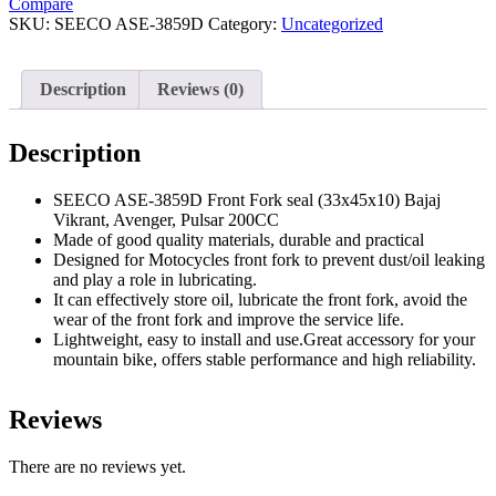
Compare
seal
SKU:
SEECO ASE-3859D
Category:
Uncategorized
For
Bajaj
Vikrant,
Description
Reviews (0)
Avenger,
Pulsar
200CC
Description
Bikes
Pack
of
SEECO ASE-3859D Front Fork seal (33x45x10) Bajaj
2,
Vikrant, Avenger, Pulsar 200CC
Size
Made of good quality materials, durable and practical
-
Designed for Motocycles front fork to prevent dust/oil leaking
(33x45x10)
and play a role in lubricating.
quantity
It can effectively store oil, lubricate the front fork, avoid the
wear of the front fork and improve the service life.
Lightweight, easy to install and use.Great accessory for your
mountain bike, offers stable performance and high reliability.
Reviews
There are no reviews yet.