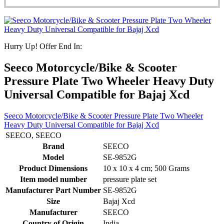
Hurry Up! Offer End In:
Seeco Motorcycle/Bike & Scooter
Pressure Plate Two Wheeler Heavy Duty
Universal Compatible for Bajaj Xcd
Seeco Motorcycle/Bike & Scooter Pressure Plate Two Wheeler
Heavy Duty Universal Compatible for Bajaj Xcd
‎SEECO, SEECO
Brand
‎SEECO
Model
‎SE-9852G
Product Dimensions
‎10 x 10 x 4 cm; 500 Grams
Item model number
‎pressure plate set
Manufacturer Part Number
‎SE-9852G
Size
‎Bajaj Xcd
Manufacturer
‎SEECO
Country of Origin
‎India