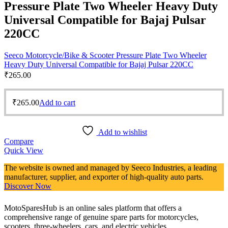
Pressure Plate Two Wheeler Heavy Duty
Universal Compatible for Bajaj Pulsar
220CC
Seeco Motorcycle/Bike & Scooter Pressure Plate Two Wheeler
Heavy Duty Universal Compatible for Bajaj Pulsar 220CC
₹
265.00
₹
265.00
Add to cart
Add to wishlist
Compare
Quick View
The website is owned and managed by Seeco Industries, a leading
manufacturer, supplier, and exporter of high-quality auto parts.
Discover Now
MotoSparesHub is an online sales platform that offers a
comprehensive range of genuine spare parts for motorcycles,
scooters, three-wheelers, cars, and electric vehicles.