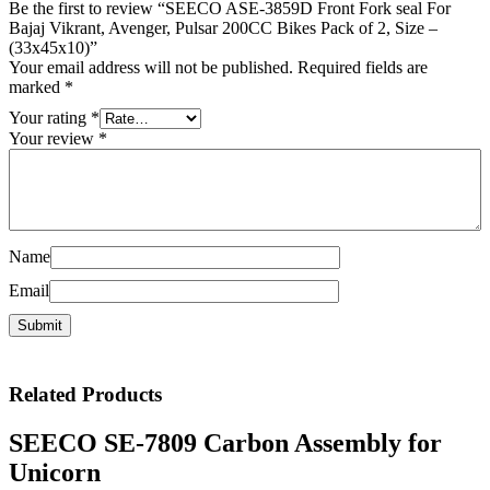
Be the first to review “SEECO ASE-3859D Front Fork seal For
Bajaj Vikrant, Avenger, Pulsar 200CC Bikes Pack of 2, Size –
(33x45x10)”
Your email address will not be published.
Required fields are
marked
*
Your rating
*
Your review
*
Name
Email
Related
Products
SEECO SE-7809 Carbon Assembly for
Unicorn