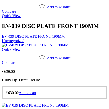
Add to wishlist
Compare
Quick View
EV-039 DISC PLATE FRONT 190MM
EV-039 DISC PLATE FRONT 190MM
Uncategorized
Quick View
Add to wishlist
Compare
₹
630.00
Hurry Up! Offer End In:
₹
630.00
Add to cart