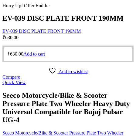
Hurry Up! Offer End In:
EV-039 DISC PLATE FRONT 190MM
EV-039 DISC PLATE FRONT 190MM
₹
630.00
₹
630.00
Add to cart
Add to wishlist
Compare
Quick View
Seeco Motorcycle/Bike & Scooter
Pressure Plate Two Wheeler Heavy Duty
Universal Compatible for Bajaj Pulsar
UG-4
Seeco Motorcycle/Bike & Scooter Pressure Plate Two Wheeler