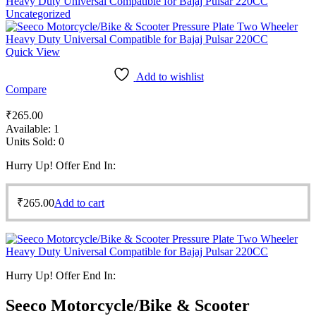
Heavy Duty Universal Compatible for Bajaj Pulsar 220CC
Uncategorized
Quick View
Add to wishlist
Compare
₹
265.00
Available:
1
Units Sold:
0
Hurry Up! Offer End In:
₹
265.00
Add to cart
Hurry Up! Offer End In:
Seeco Motorcycle/Bike & Scooter