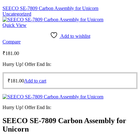
SEECO SE-7809 Carbon Assembly for Unicorn
Uncategorized
Quick View
Add to wishlist
Compare
₹
181.00
Hurry Up! Offer End In:
₹
181.00
Add to cart
Hurry Up! Offer End In:
SEECO SE-7809 Carbon Assembly for
Unicorn