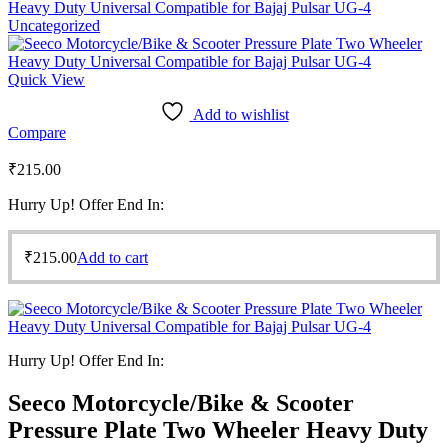
Heavy Duty Universal Compatible for Bajaj Pulsar UG-4
Uncategorized
Quick View
Add to wishlist
Compare
₹
215.00
Hurry Up! Offer End In:
₹
215.00
Add to cart
Hurry Up! Offer End In:
Seeco Motorcycle/Bike & Scooter
Pressure Plate Two Wheeler Heavy Duty