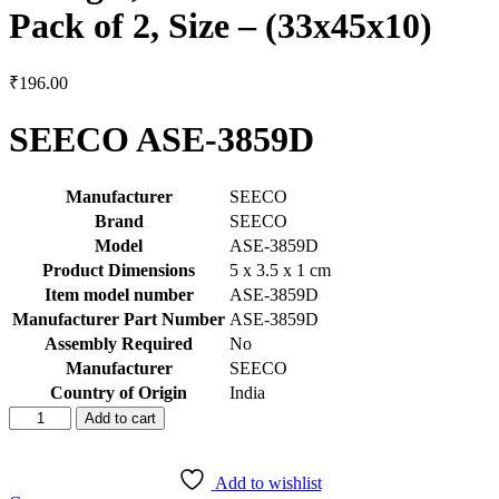
Pack of 2, Size – (33x45x10)
₹
196.00
SEECO ASE-3859D
Manufacturer
‎SEECO
Brand
‎SEECO
Model
‎ASE-3859D
Product Dimensions
‎5 x 3.5 x 1 cm
Item model number
‎ASE-3859D
Manufacturer Part Number
‎ASE-3859D
Assembly Required
‎No
Manufacturer
‎SEECO
Country of Origin
‎India
SEECO
Add to cart
ASE-
3859D
Front
Add to wishlist
Fork