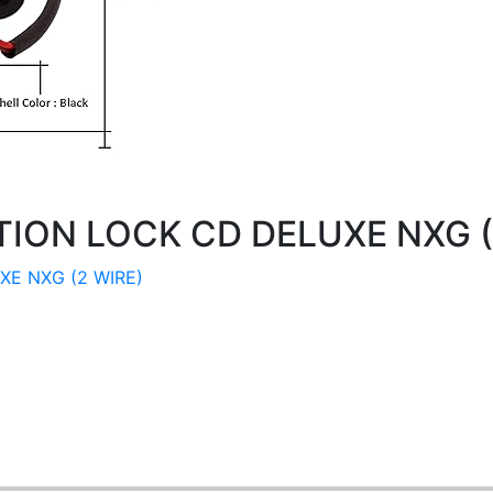
TION LOCK CD DELUXE NXG (
XE NXG (2 WIRE)