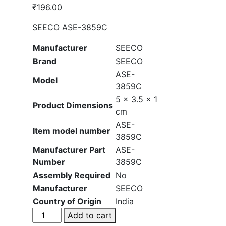
₹
196.00
SEECO ASE-3859C
Manufacturer
‎SEECO
Brand
‎SEECO
‎ASE-
Model
3859C
‎5 x 3.5 x 1
Product Dimensions
cm
‎ASE-
Item model number
3859C
Manufacturer Part
‎ASE-
Number
3859C
Assembly Required
‎No
Manufacturer
‎SEECO
Country of Origin
‎India
SEECO
Add to cart
ASE-