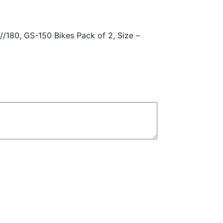
quantity
/180, GS-150 Bikes Pack of 2, Size –