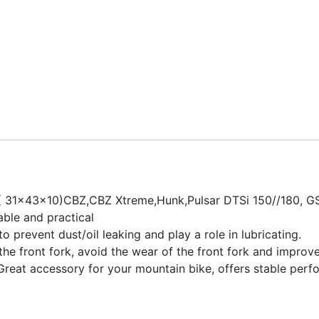
( 31x43x10)CBZ,CBZ Xtreme,Hunk,Pulsar DTSi 150//180, G
able and practical
 prevent dust/oil leaking and play a role in lubricating.
e the front fork, avoid the wear of the front fork and improve
.Great accessory for your mountain bike, offers stable perfo