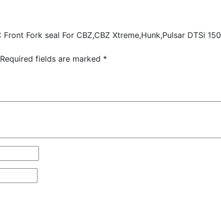
 Front Fork seal For CBZ,CBZ Xtreme,Hunk,Pulsar DTSi 150/
Required fields are marked
*