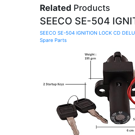
Related
Products
SEECO SE-504 IGNI
SEECO SE-504 IGNITION LOCK CD DELU
Spare Parts