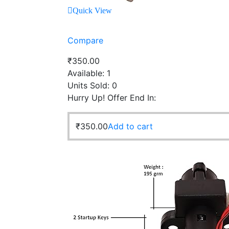
Quick View
Compare
₹
350.00
Available:
1
Units Sold:
0
Hurry Up! Offer End In:
₹
350.00
Add to cart