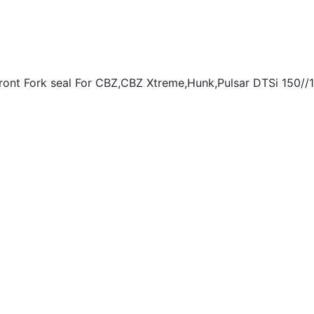
t Fork seal For CBZ,CBZ Xtreme,Hunk,Pulsar DTSi 150//18