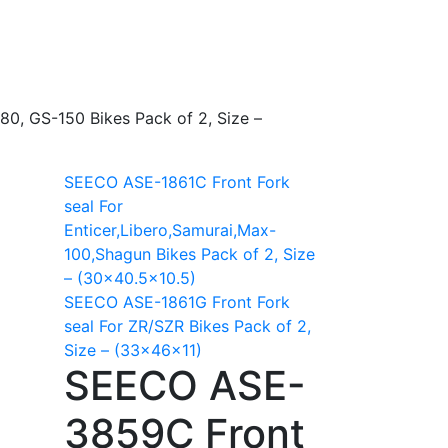
0, GS-150 Bikes Pack of 2, Size –
SEECO ASE-1861C Front Fork
seal For
Enticer,Libero,Samurai,Max-
100,Shagun Bikes Pack of 2, Size
– (30×40.5×10.5)
SEECO ASE-1861G Front Fork
seal For ZR/SZR Bikes Pack of 2,
Size – (33x46x11)
SEECO ASE-
3859C Front