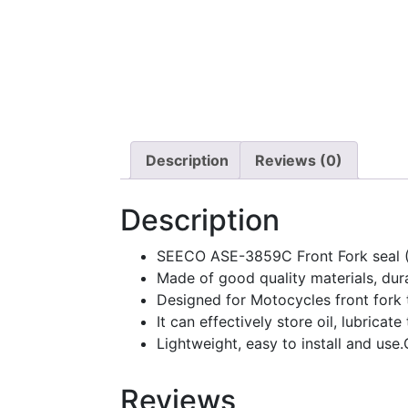
Description
Reviews (0)
Description
SEECO ASE-3859C Front Fork seal 
Made of good quality materials, dur
Designed for Motocycles front fork to
It can effectively store oil, lubricat
Lightweight, easy to install and use
Reviews