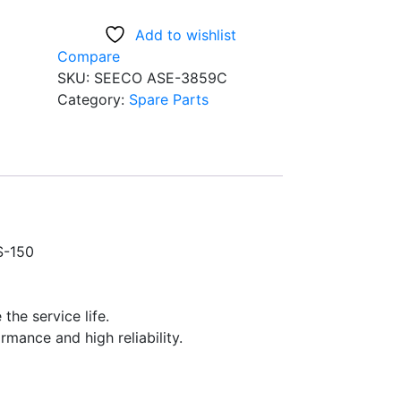
3859C
Add to wishlist
Front
Compare
Fork
SKU:
SEECO ASE-3859C
seal
Category:
Spare Parts
For
CBZ,CBZ
Xtreme,Hunk,Pulsar
DTSi
150//180,
GS-
150
S-150
Bikes
Pack
of
 the service life.
2,
rmance and high reliability.
Size
-
(31x43x10)