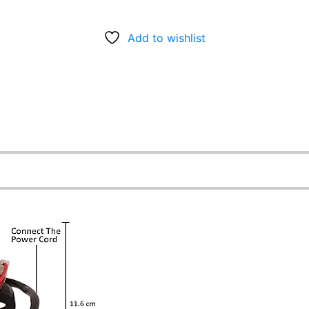
Add to wishlist