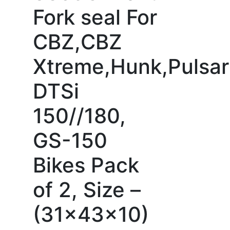
Fork seal For
CBZ,CBZ
Xtreme,Hunk,Pulsar
DTSi
150//180,
GS-150
Bikes Pack
of 2, Size –
(31x43x10)