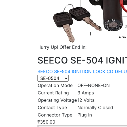
Hurry Up! Offer End In:
SEECO SE-504 IGNI
SEECO SE-504 IGNITION LOCK CD DELU
Operation Mode
OFF-NONE-ON
Current Rating
3 Amps
Operating Voltage
12 Volts
Contact Type
Normally Closed
Connector Type
Plug In
₹
350.00