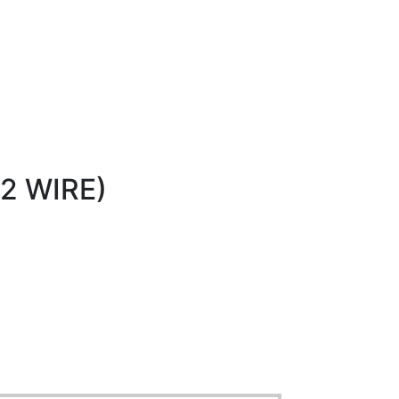
2 WIRE)