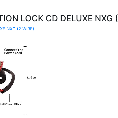
TION LOCK CD DELUXE NXG (
XE NXG (2 WIRE)