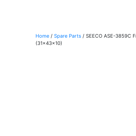
Home
/
Spare Parts
/
SEECO ASE-3859C Fron
(31x43x10)