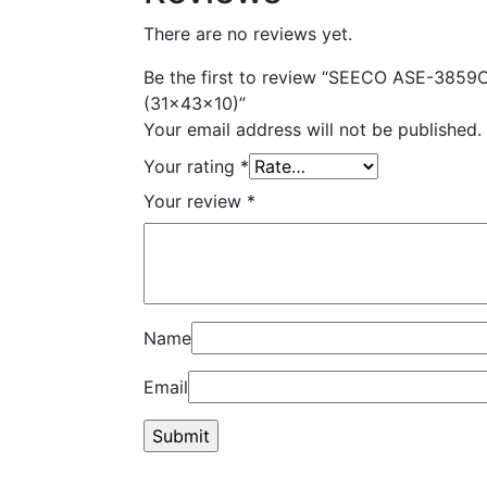
There are no reviews yet.
Be the first to review “SEECO ASE-3859C
(31x43x10)”
Your email address will not be published.
Your rating
*
Your review
*
Name
Email