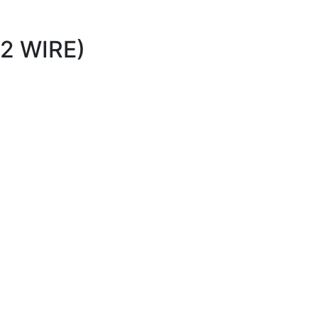
2 WIRE)