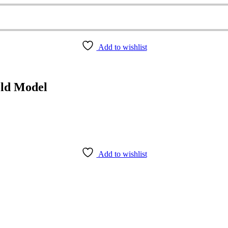
Add to wishlist
old Model
Add to wishlist