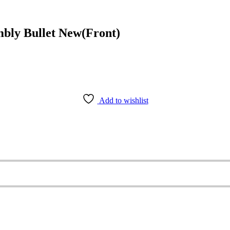
ly Bullet New(Front)
Add to wishlist