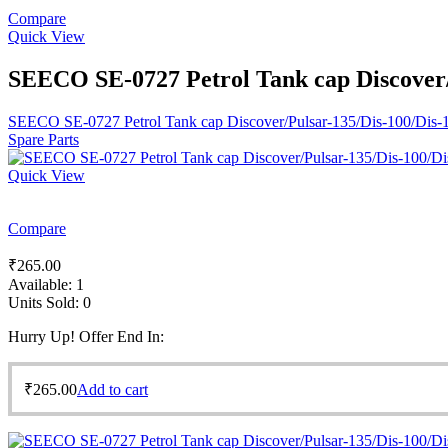
Compare
Quick View
SEECO SE-0727 Petrol Tank cap Discover/P
SEECO SE-0727 Petrol Tank cap Discover/Pulsar-135/Dis-100/Dis-12
Spare Parts
Quick View
Compare
₹
265.00
Available:
1
Units Sold:
0
Hurry Up! Offer End In:
₹
265.00
Add to cart