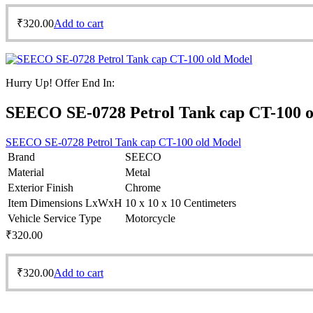
₹
320.00
Add to cart
Hurry Up! Offer End In:
SEECO SE-0728 Petrol Tank cap CT-100 
SEECO SE-0728 Petrol Tank cap CT-100 old Model
Brand
SEECO
Material
Metal
Exterior Finish
Chrome
Item Dimensions LxWxH
10 x 10 x 10 Centimeters
Vehicle Service Type
Motorcycle
₹
320.00
₹
320.00
Add to cart