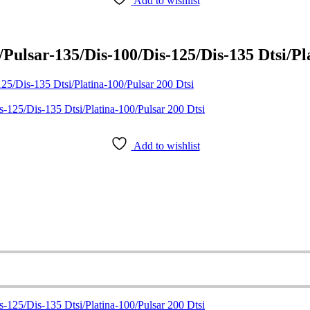
Add to wishlist
ulsar-135/Dis-100/Dis-125/Dis-135 Dtsi/Pla
5/Dis-135 Dtsi/Platina-100/Pulsar 200 Dtsi
Add to wishlist