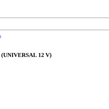
(UNIVERSAL 12 V)