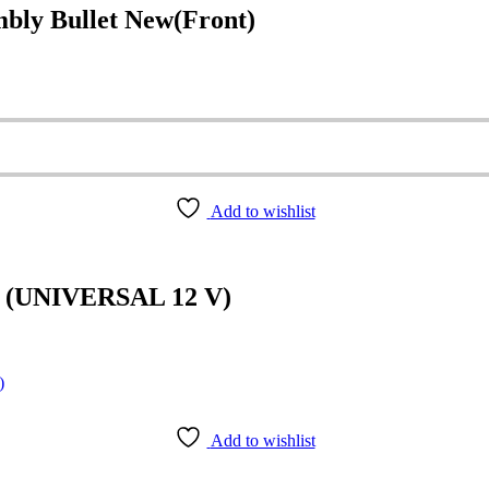
ly Bullet New(Front)
Add to wishlist
(UNIVERSAL 12 V)
Add to wishlist