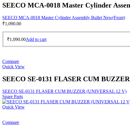
SEECO MCA-0018 Master Cylinder Assemb
SEECO MCA-0018 Master Cylinder Assembly Bullet New(Front)
₹
1,090.00
₹
1,090.00
Add to cart
Compare
Quick View
SEECO SE-0131 FLASER CUM BUZZER 
SEECO SE-0131 FLASER CUM BUZZER (UNIVERSAL 12 V)
Spare Parts
Quick View
Compare