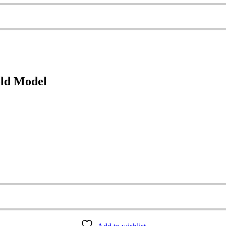
old Model