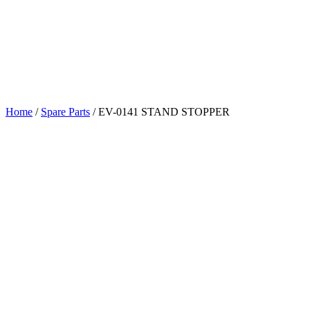
Home
/
Spare Parts
/
EV-0141 STAND STOPPER