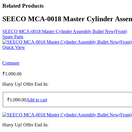
Related
Products
SEECO MCA-0018 Master Cylinder Assemb
SEECO MCA-0018 Master Cylinder Assembly Bullet New(Front)
Spare Parts
Quick View
Compare
₹
1,090.00
Hurry Up! Offer End In:
₹
1,090.00
Add to cart
Hurry Up! Offer End In: