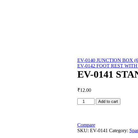
EV-0140 JUNCTION BOX (6
EV-0142 FOOT REST WITH
EV-0141 ST
₹
12.00
EV-
Add to cart
0141
STAND
STOPPER
quantity
Compare
SKU:
EV-0141
Category:
Spar