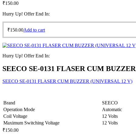
₹
150.00
Hurry Up! Offer End In:
₹
150.00
Add to cart
Hurry Up! Offer End In:
SEECO SE-0131 FLASER CUM BUZZER 
SEECO SE-0131 FLASER CUM BUZZER (UNIVERSAL 12 V)
Brand
SEECO
Operation Mode
Automatic
Coil Voltage
12 Volts
Maximum Switching Voltage
12 Volts
₹
150.00