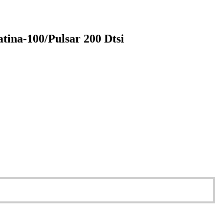
tina-100/Pulsar 200 Dtsi