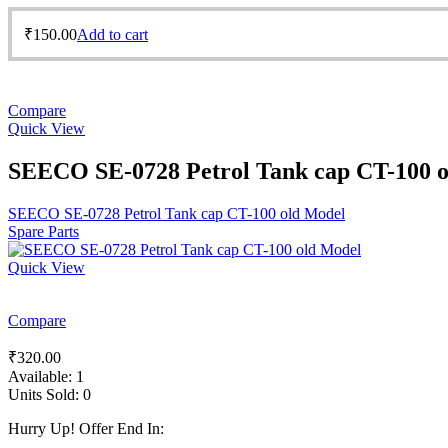
₹
150.00
Add to cart
Compare
Quick View
SEECO SE-0728 Petrol Tank cap CT-100 
SEECO SE-0728 Petrol Tank cap CT-100 old Model
Spare Parts
Quick View
Compare
₹
320.00
Available:
1
Units Sold:
0
Hurry Up! Offer End In: