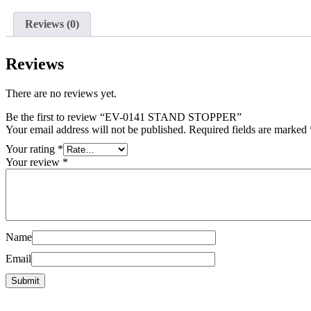
Reviews (0)
Reviews
There are no reviews yet.
Be the first to review “EV-0141 STAND STOPPER”
Your email address will not be published.
Required fields are marked
Your rating
*
Your review
*
Name
Email