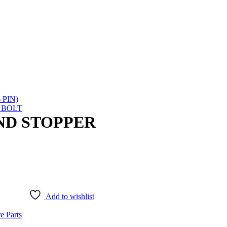
 PIN)
 BOLT
AND STOPPER
Add to wishlist
e Parts