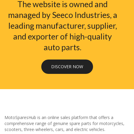
The website is owned and
managed by Seeco Industries, a
leading manufacturer, supplier,
and exporter of high-quality
auto parts.
DISCOVER NOW
MotoSparesHub is an online sales platform that offers a
comprehensive range of genuine spare parts for motorcycles,
scooters, three-wheelers, cars, and electric vehicles.