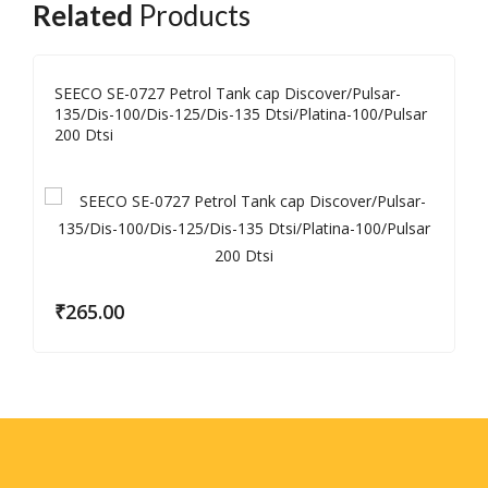
Related
Products
SEECO SE-0727 Petrol Tank cap Discover/Pulsar-
135/Dis-100/Dis-125/Dis-135 Dtsi/Platina-100/Pulsar
200 Dtsi
₹
265.00