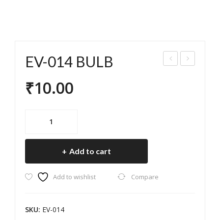
EV-014 BULB
V-
V-
₹
10.00
013
015
SEA
IND
T
ICA
EV-
LAR
TO
014
BULB
CH
R
Add to cart
quantity
FO
BU
R
LB
Add to wishlist
Compare
EV
SKU:
EV-014