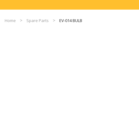
Home
Spare Parts
EV-014 BULB