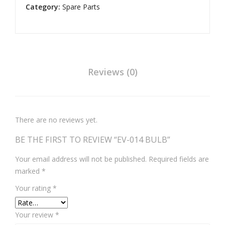
Category:
Spare Parts
Reviews (0)
There are no reviews yet.
BE THE FIRST TO REVIEW “EV-014 BULB”
Your email address will not be published.
Required fields are
marked
*
Your rating
*
Your review
*