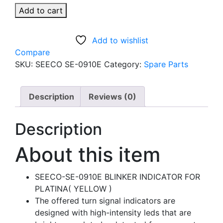
SEECO-
Add to cart
SE-
0910E
Add to wishlist
BLINKER
Compare
INDICATOR
SKU:
SEECO SE-0910E
Category:
Spare Parts
FOR
PLATINUM
BIKE
Description
Reviews (0)
(YELLOW)
quantity
Description
About this item
SEECO-SE-0910E BLINKER INDICATOR FOR
PLATINA( YELLOW )
The offered turn signal indicators are
designed with high-intensity leds that are