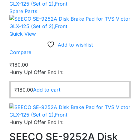
GLX-125 (Set of 2),Front
Spare Parts
Quick View
Add to wishlist
Compare
₹
180.00
Hurry Up! Offer End In:
₹
180.00
Add to cart
Hurry Up! Offer End In:
SEECO SE-9252A Disk