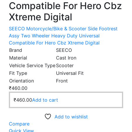
Compatible For Hero Cbz
Xtreme Digital
SEECO Motorcycle/Bike & Scooter Side Footrest
Assy Two Wheeler Heavy Duty Universal
Compatible For Hero Cbz Xtreme Digital
Brand
SEECO
Material
Cast Iron
Vehicle Service Type
Scooter
Fit Type
Universal Fit
Orientation
Front
₹
460.00
₹
460.00
Add to cart
Add to wishlist
Compare
Quick View