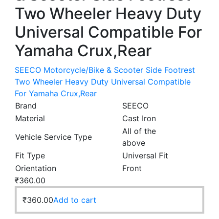
Two Wheeler Heavy Duty
Universal Compatible For
Yamaha Crux,Rear
SEECO Motorcycle/Bike & Scooter Side Footrest
Two Wheeler Heavy Duty Universal Compatible
For Yamaha Crux,Rear
Brand
SEECO
Material
Cast Iron
All of the
Vehicle Service Type
above
Fit Type
Universal Fit
Orientation
Front
₹
360.00
₹
360.00
Add to cart