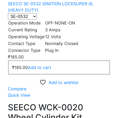
SEECO SE-0532 IGNITION LOCKSUPER XL
(HEAVY DUTY)
Operation Mode
OFF-NONE-ON
Current Rating
3 Amps
Operating Voltage
12 Volts
Contact Type
Normally Closed
Connector Type
Plug In
₹
185.00
₹
185.00
Add to cart
Add to wishlist
Compare
Quick View
SEECO WCK-0020
Wheel Cylinder Kit