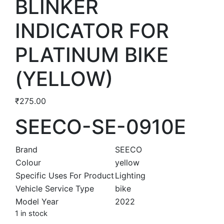
BLINKER
INDICATOR FOR
PLATINUM BIKE
(YELLOW)
₹
275.00
SEECO-SE-0910E
Brand
SEECO
Colour
yellow
Specific Uses For Product
Lighting
Vehicle Service Type
bike
Model Year
2022
1 in stock