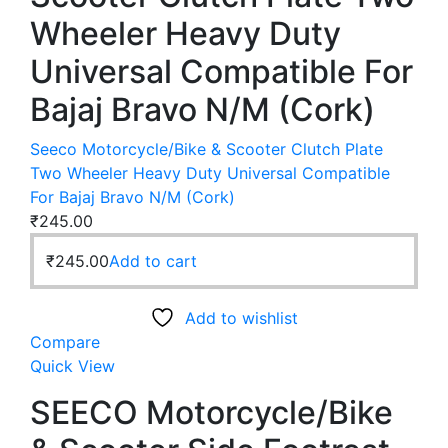
Wheeler Heavy Duty
Universal Compatible For
Bajaj Bravo N/M (Cork)
Seeco Motorcycle/Bike & Scooter Clutch Plate
Two Wheeler Heavy Duty Universal Compatible
For Bajaj Bravo N/M (Cork)
₹
245.00
₹
245.00
Add to cart
Add to wishlist
Compare
Quick View
SEECO Motorcycle/Bike