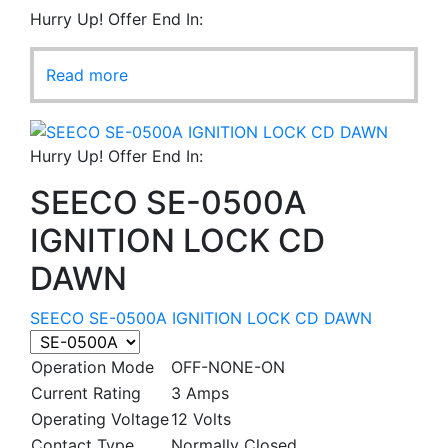
Hurry Up! Offer End In:
Read more
Hurry Up! Offer End In:
SEECO SE-0500A
IGNITION LOCK CD
DAWN
SEECO SE-0500A IGNITION LOCK CD DAWN
Operation Mode
OFF-NONE-ON
Current Rating
3 Amps
Operating Voltage
12 Volts
Contact Type
Normally Closed