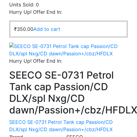
Units Sold:
0
Hurry Up! Offer End In:
₹
350.00
Add to cart
Hurry Up! Offer End In:
SEECO SE-0731 Petrol
Tank cap Passion/CD
DLX/spl Nxg/CD
dawn/Passion+/cbz/HFDL
SEECO SE-0731 Petrol Tank cap Passion/CD
DLX/spl Nxg/CD dawn/Passion+/cbz/HFDLX