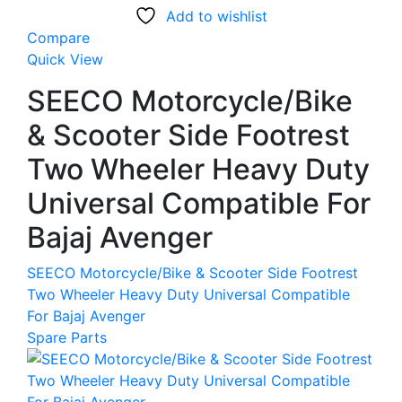
Add to wishlist
Compare
Quick View
SEECO Motorcycle/Bike
& Scooter Side Footrest
Two Wheeler Heavy Duty
Universal Compatible For
Bajaj Avenger
SEECO Motorcycle/Bike & Scooter Side Footrest
Two Wheeler Heavy Duty Universal Compatible
For Bajaj Avenger
Spare Parts