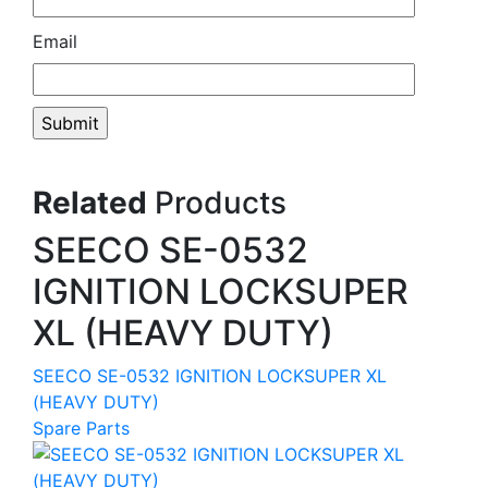
Email
Related
Products
SEECO SE-0532
IGNITION LOCKSUPER
XL (HEAVY DUTY)
SEECO SE-0532 IGNITION LOCKSUPER XL
(HEAVY DUTY)
Spare Parts