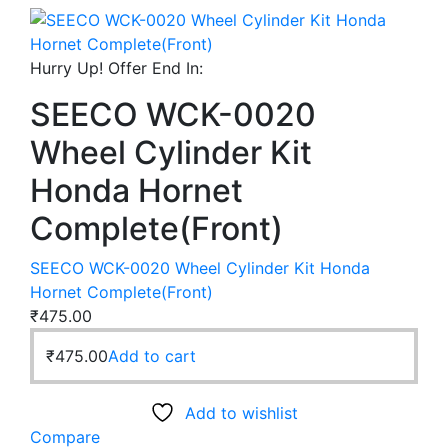
Hurry Up! Offer End In:
SEECO WCK-0020
Wheel Cylinder Kit
Honda Hornet
Complete(Front)
SEECO WCK-0020 Wheel Cylinder Kit Honda
Hornet Complete(Front)
₹
475.00
₹
475.00
Add to cart
Add to wishlist
Compare