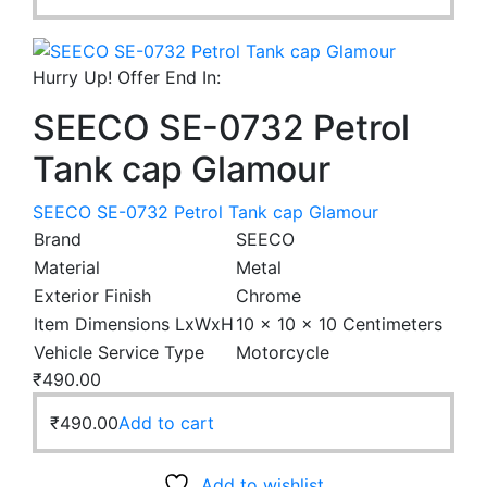
Hurry Up! Offer End In:
SEECO SE-0732 Petrol
Tank cap Glamour
SEECO SE-0732 Petrol Tank cap Glamour
Brand
SEECO
Material
Metal
Exterior Finish
Chrome
Item Dimensions LxWxH
10 x 10 x 10 Centimeters
Vehicle Service Type
Motorcycle
₹
490.00
₹
490.00
Add to cart
Add to wishlist