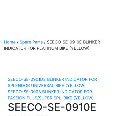
Home
/
Spare Parts
/
SEECO-SE-0910E BLINKER
INDICATOR FOR PLATINUM BIKE (YELLOW)
SEECO-SE-0901D2 BLINKER INDICATOR FOR
SPLENDOR UNIVERSAL BIKE (YELLOW)
SEECO-SE-0903 BLINKER INDICATOR FOR
PASSION PLUS/SUPER SPL. BIKE (YELLOW)
SEECO-SE-0910E