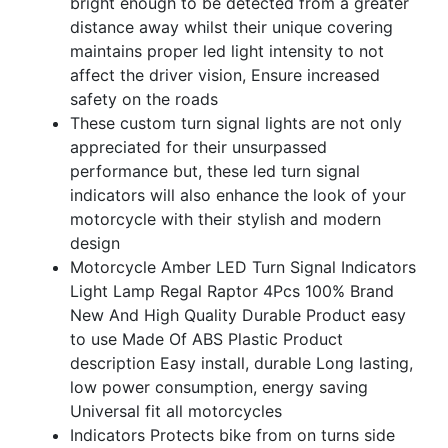
bright enough to be detected from a greater
distance away whilst their unique covering
maintains proper led light intensity to not
affect the driver vision, Ensure increased
safety on the roads
These custom turn signal lights are not only
appreciated for their unsurpassed
performance but, these led turn signal
indicators will also enhance the look of your
motorcycle with their stylish and modern
design
Motorcycle Amber LED Turn Signal Indicators
Light Lamp Regal Raptor 4Pcs 100% Brand
New And High Quality Durable Product easy
to use Made Of ABS Plastic Product
description Easy install, durable Long lasting,
low power consumption, energy saving
Universal fit all motorcycles
Indicators Protects bike from on turns side