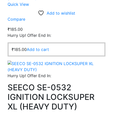
Quick View
Add to wishlist
Compare
₹
185.00
Hurry Up! Offer End In:
₹
185.00
Add to cart
Hurry Up! Offer End In:
SEECO SE-0532
IGNITION LOCKSUPER
XL (HEAVY DUTY)