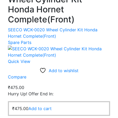
Honda Hornet
Complete(Front)
SEECO WCK-0020 Wheel Cylinder Kit Honda
Hornet Complete(Front)
Spare Parts
Quick View
Add to wishlist
Compare
₹
475.00
Hurry Up! Offer End In:
₹
475.00
Add to cart