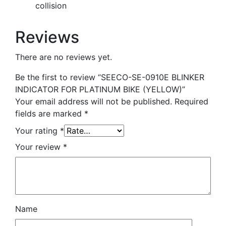
collision
Reviews
There are no reviews yet.
Be the first to review “SEECO-SE-0910E BLINKER
INDICATOR FOR PLATINUM BIKE (YELLOW)”
Your email address will not be published.
Required
fields are marked
*
Your rating
*
Your review
*
Name