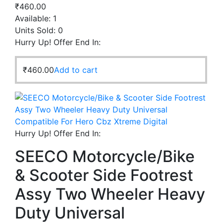
₹
460.00
Available:
1
Units Sold:
0
Hurry Up! Offer End In:
₹
460.00
Add to cart
Hurry Up! Offer End In:
SEECO Motorcycle/Bike
& Scooter Side Footrest
Assy Two Wheeler Heavy
Duty Universal