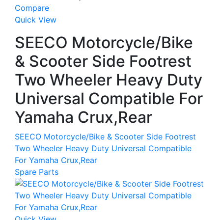
Compare
Quick View
SEECO Motorcycle/Bike
& Scooter Side Footrest
Two Wheeler Heavy Duty
Universal Compatible For
Yamaha Crux,Rear
SEECO Motorcycle/Bike & Scooter Side Footrest
Two Wheeler Heavy Duty Universal Compatible
For Yamaha Crux,Rear
Spare Parts
Quick View