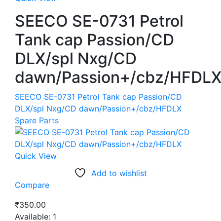
SEECO SE-0731 Petrol
Tank cap Passion/CD
DLX/spl Nxg/CD
dawn/Passion+/cbz/HFDL
SEECO SE-0731 Petrol Tank cap Passion/CD
DLX/spl Nxg/CD dawn/Passion+/cbz/HFDLX
Spare Parts
Quick View
Add to wishlist
Compare
₹
350.00
Available:
1