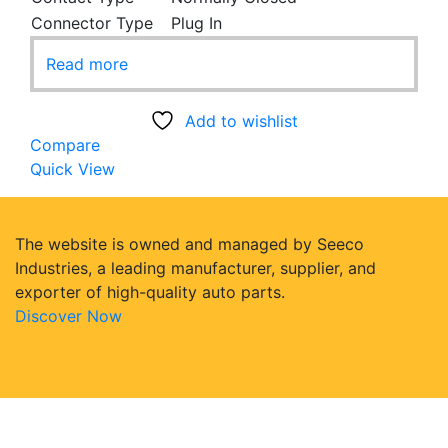
Connector Type
Plug In
Read more
Add to wishlist
Compare
Quick View
The website is owned and managed by Seeco
Industries, a leading manufacturer, supplier, and
exporter of high-quality auto parts.
Discover Now