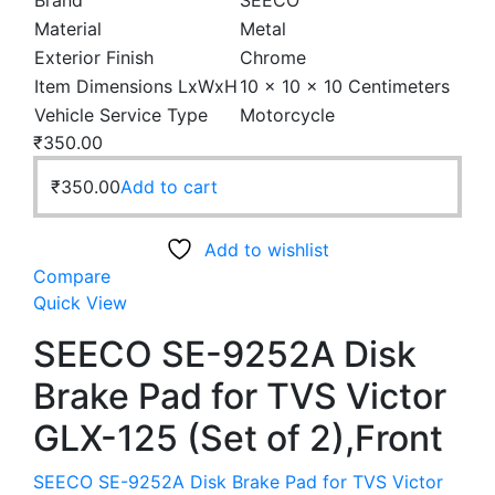
Brand
SEECO
Material
Metal
Exterior Finish
Chrome
Item Dimensions LxWxH
10 x 10 x 10 Centimeters
Vehicle Service Type
Motorcycle
₹
350.00
₹
350.00
Add to cart
Add to wishlist
Compare
Quick View
SEECO SE-9252A Disk
Brake Pad for TVS Victor
GLX-125 (Set of 2),Front
SEECO SE-9252A Disk Brake Pad for TVS Victor