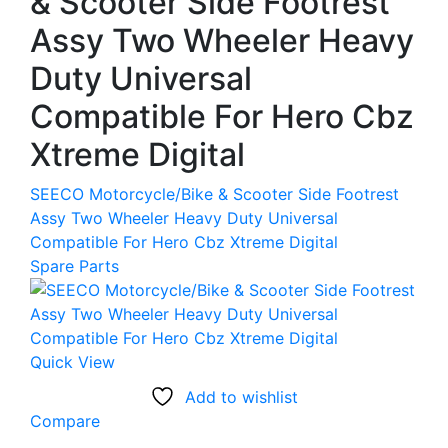
& Scooter Side Footrest
Assy Two Wheeler Heavy
Duty Universal
Compatible For Hero Cbz
Xtreme Digital
SEECO Motorcycle/Bike & Scooter Side Footrest
Assy Two Wheeler Heavy Duty Universal
Compatible For Hero Cbz Xtreme Digital
Spare Parts
Quick View
Add to wishlist
Compare