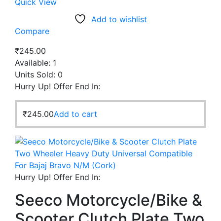
Quick View
Add to wishlist
Compare
₹
245.00
Available:
1
Units Sold:
0
Hurry Up! Offer End In:
₹
245.00
Add to cart
Hurry Up! Offer End In:
Seeco Motorcycle/Bike &
Scooter Clutch Plate Two