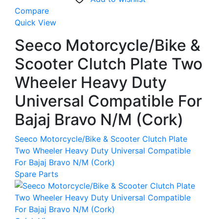
Compare
Quick View
Seeco Motorcycle/Bike &
Scooter Clutch Plate Two
Wheeler Heavy Duty
Universal Compatible For
Bajaj Bravo N/M (Cork)
Seeco Motorcycle/Bike & Scooter Clutch Plate
Two Wheeler Heavy Duty Universal Compatible
For Bajaj Bravo N/M (Cork)
Spare Parts