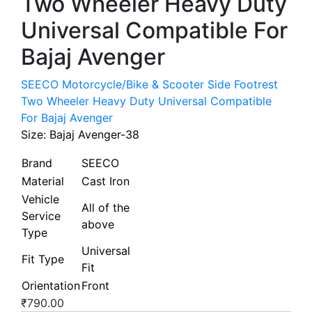
Two Wheeler Heavy Duty
Universal Compatible For
Bajaj Avenger
SEECO Motorcycle/Bike & Scooter Side Footrest
Two Wheeler Heavy Duty Universal Compatible
For Bajaj Avenger
Size:
Bajaj Avenger-38
Brand
SEECO
Material
Cast Iron
Vehicle
All of the
Service
above
Type
Universal
Fit Type
Fit
Orientation
Front
₹
790.00