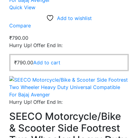
Quick View
Add to wishlist
Compare
₹
790.00
Hurry Up! Offer End In:
₹
790.00
Add to cart
Hurry Up! Offer End In:
SEECO Motorcycle/Bike
& Scooter Side Footrest