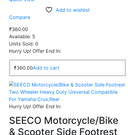
Add to wishlist
Compare
₹
360.00
Available:
5
Units Sold:
0
Hurry Up! Offer End In:
₹
360.00
Add to cart
Hurry Up! Offer End In:
SEECO Motorcycle/Bike
& Scooter Side Footrest