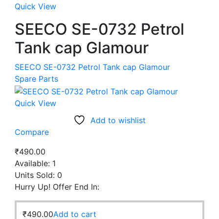
Quick View
SEECO SE-0732 Petrol
Tank cap Glamour
SEECO SE-0732 Petrol Tank cap Glamour
Spare Parts
Quick View
Add to wishlist
Compare
₹
490.00
Available:
1
Units Sold:
0
Hurry Up! Offer End In:
₹
490.00
Add to cart