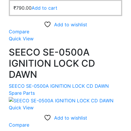
₹
790.00
Add to cart
Add to wishlist
Compare
Quick View
SEECO SE-0500A
IGNITION LOCK CD
DAWN
SEECO SE-0500A IGNITION LOCK CD DAWN
Spare Parts
Quick View
Add to wishlist
Compare