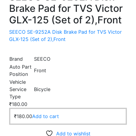
Brake Pad for TVS Victor
GLX-125 (Set of 2),Front
SEECO SE-9252A Disk Brake Pad for TVS Victor
GLX-125 (Set of 2),Front
Brand
SEECO
Auto Part
Front
Position
Vehicle
Service
Bicycle
Type
₹
180.00
₹
180.00
Add to cart
Add to wishlist