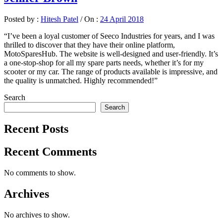
Posted by :
Hitesh Patel
/
On :
24 April 2018
“I’ve been a loyal customer of Seeco Industries for years, and I was
thrilled to discover that they have their online platform,
MotoSparesHub. The website is well-designed and user-friendly. It’s
a one-stop-shop for all my spare parts needs, whether it’s for my
scooter or my car. The range of products available is impressive, and
the quality is unmatched. Highly recommended!”
Search
Search
Recent Posts
Recent Comments
No comments to show.
Archives
No archives to show.