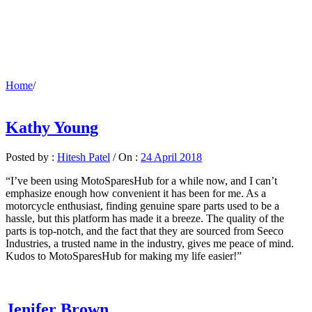
Home
/
Kathy Young
Posted by :
Hitesh Patel
/
On :
24 April 2018
“I’ve been using MotoSparesHub for a while now, and I can’t
emphasize enough how convenient it has been for me. As a
motorcycle enthusiast, finding genuine spare parts used to be a
hassle, but this platform has made it a breeze. The quality of the
parts is top-notch, and the fact that they are sourced from Seeco
Industries, a trusted name in the industry, gives me peace of mind.
Kudos to MotoSparesHub for making my life easier!”
Jenifer Brown