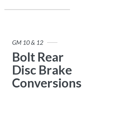
G
M
1
0
&
1
2
B
o
l
t
R
e
a
r
D
i
s
c
B
r
a
k
e
C
o
n
v
e
r
s
i
o
n
s