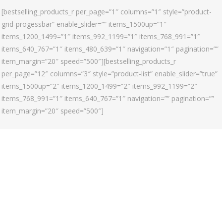
[bestselling_products_r per_page=”1″ columns=”1″ style=”product-
grid-progessbar” enable_slider=”” items_1500up=”1″
items_1200_1499=”1″ items_992_1199=”1″ items_768_991=”1″
items_640_767=”1″ items_480_639=”1″ navigation=”1″ pagination=””
item_margin=”20″ speed=”500″][bestselling_products_r
per_page=”12″ columns=”3″ style=”product-list” enable_slider=”true”
items_1500up=”2″ items_1200_1499=”2″ items_992_1199=”2″
items_768_991=”1″ items_640_767=”1″ navigation=”” pagination=””
item_margin=”20″ speed=”500″]