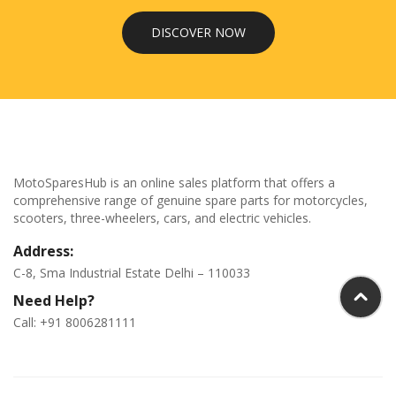
DISCOVER NOW
MotoSparesHub is an online sales platform that offers a
comprehensive range of genuine spare parts for motorcycles,
scooters, three-wheelers, cars, and electric vehicles.
Address:
C-8, Sma Industrial Estate Delhi – 110033
Need Help?
Call: +91 8006281111