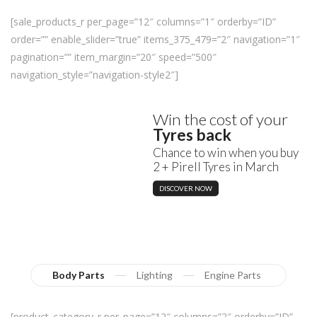
[sale_products_r per_page=”12″ columns=”1″ orderby=”ID”
order=”” enable_slider=”true” items_375_479=”2″ navigation=”1″
pagination=”” item_margin=”20″ speed=”500″
navigation_style=”navigation-style2″]
Win the cost of your
Tyres back
Chance to win when you buy
2 + Pirell Tyres in March
DISCOVER NOW
Body Parts
Lighting
Engine Parts
[product_category_r per_page=”12″ columns=”2″ orderby=”ID”