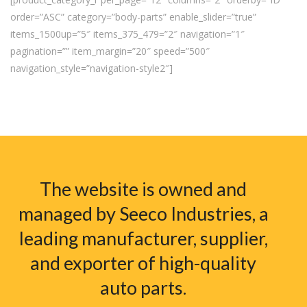
order=”ASC” category=”body-parts” enable_slider=”true”
items_1500up=”5″ items_375_479=”2″ navigation=”1″
pagination=”” item_margin=”20″ speed=”500″
navigation_style=”navigation-style2″]
The website is owned and
managed by Seeco Industries, a
leading manufacturer, supplier,
and exporter of high-quality
auto parts.