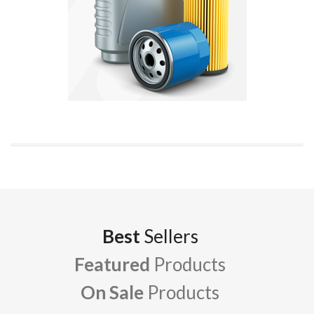
Best
Sellers
Featured
Products
On Sale
Products