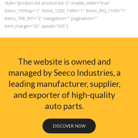
style=”product-list product-list-2″ enable_slider=”true”
items_1500up=”1″ items_1200_1499=”1″ items_992_1199=”1″
items_768_991=”2″ navigation=”” pagination=””
item_margin=”20″ speed=”500″]
The website is owned and
managed by Seeco Industries, a
leading manufacturer, supplier,
and exporter of high-quality
auto parts.
DISCOVER NOW