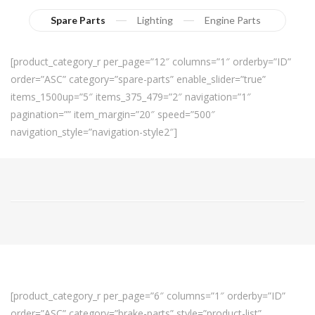
Spare Parts
Lighting
Engine Parts
[product_category_r per_page=”12″ columns=”1″ orderby=”ID”
order=”ASC” category=”spare-parts” enable_slider=”true”
items_1500up=”5″ items_375_479=”2″ navigation=”1″
pagination=”” item_margin=”20″ speed=”500″
navigation_style=”navigation-style2″]
[product_category_r per_page=”6″ columns=”1″ orderby=”ID”
order=”ASC” category=”brake-parts” style=”product-list”