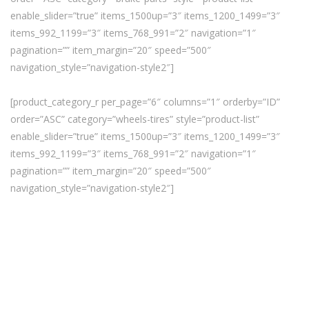
enable_slider=”true” items_1500up=”3″ items_1200_1499=”3″
items_992_1199=”3″ items_768_991=”2″ navigation=”1″
pagination=”” item_margin=”20″ speed=”500″
navigation_style=”navigation-style2″]
[product_category_r per_page=”6″ columns=”1″ orderby=”ID”
order=”ASC” category=”wheels-tires” style=”product-list”
enable_slider=”true” items_1500up=”3″ items_1200_1499=”3″
items_992_1199=”3″ items_768_991=”2″ navigation=”1″
pagination=”” item_margin=”20″ speed=”500″
navigation_style=”navigation-style2″]