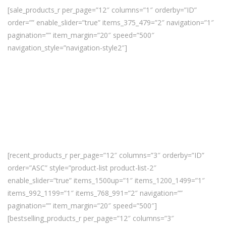
[sale_products_r per_page=”12″ columns=”1″ orderby=”ID”
order=”” enable_slider=”true” items_375_479=”2″ navigation=”1″
pagination=”” item_margin=”20″ speed=”500″
navigation_style=”navigation-style2″]
[recent_products_r per_page=”12″ columns=”3″ orderby=”ID”
order=”ASC” style=”product-list product-list-2″
enable_slider=”true” items_1500up=”1″ items_1200_1499=”1″
items_992_1199=”1″ items_768_991=”2″ navigation=””
pagination=”” item_margin=”20″ speed=”500″]
[bestselling_products_r per_page=”12″ columns=”3″