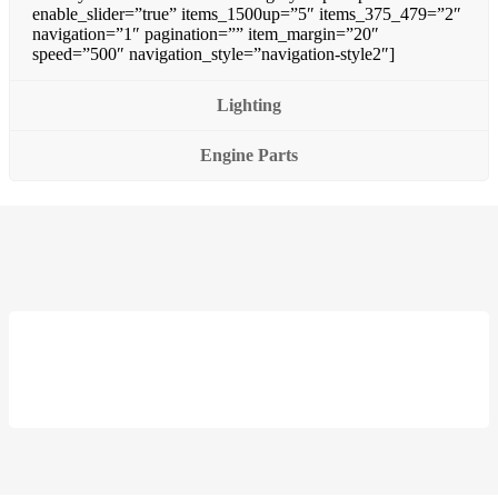
enable_slider=”true” items_1500up=”5″ items_375_479=”2″
navigation=”1″ pagination=”” item_margin=”20″
speed=”500″ navigation_style=”navigation-style2″]
Lighting
Engine Parts