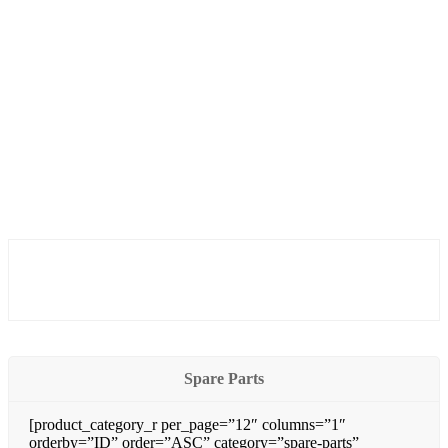
Spare Parts
[product_category_r per_page=”12″ columns=”1″
orderby=”ID” order=”ASC” category=”spare-parts”