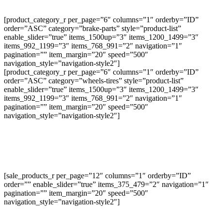
[product_category_r per_page=”6″ columns=”1″ orderby=”ID”
order=”ASC” category=”brake-parts” style=”product-list”
enable_slider=”true” items_1500up=”3″ items_1200_1499=”3″
items_992_1199=”3″ items_768_991=”2″ navigation=”1″
pagination=”” item_margin=”20″ speed=”500″
navigation_style=”navigation-style2″]
[product_category_r per_page=”6″ columns=”1″ orderby=”ID”
order=”ASC” category=”wheels-tires” style=”product-list”
enable_slider=”true” items_1500up=”3″ items_1200_1499=”3″
items_992_1199=”3″ items_768_991=”2″ navigation=”1″
pagination=”” item_margin=”20″ speed=”500″
navigation_style=”navigation-style2″]
[sale_products_r per_page=”12″ columns=”1″ orderby=”ID”
order=”” enable_slider=”true” items_375_479=”2″ navigation=”1″
pagination=”” item_margin=”20″ speed=”500″
navigation_style=”navigation-style2″]