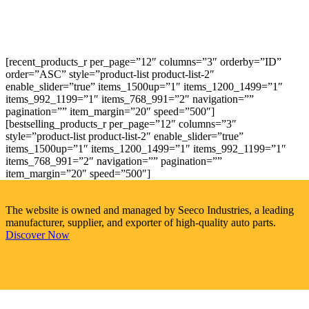
[recent_products_r per_page=”12″ columns=”3″ orderby=”ID”
order=”ASC” style=”product-list product-list-2″
enable_slider=”true” items_1500up=”1″ items_1200_1499=”1″
items_992_1199=”1″ items_768_991=”2″ navigation=””
pagination=”” item_margin=”20″ speed=”500″]
[bestselling_products_r per_page=”12″ columns=”3″
style=”product-list product-list-2″ enable_slider=”true”
items_1500up=”1″ items_1200_1499=”1″ items_992_1199=”1″
items_768_991=”2″ navigation=”” pagination=””
item_margin=”20″ speed=”500″]
The website is owned and managed by Seeco Industries, a leading
manufacturer, supplier, and exporter of high-quality auto parts.
Discover Now