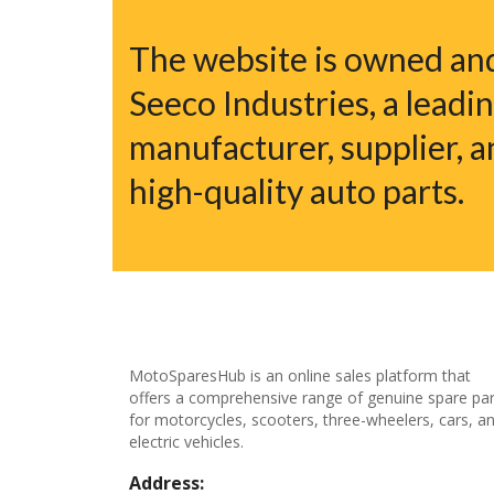
The website is owned a
Seeco Industries, a leadi
manufacturer, supplier, a
high-quality auto parts.
MotoSparesHub is an online sales platform that
offers a comprehensive range of genuine spare par
for motorcycles, scooters, three-wheelers, cars, a
electric vehicles.
Address: