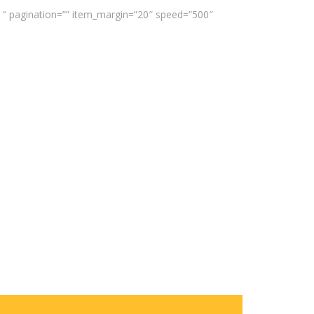
”1″ pagination=”” item_margin=”20″ speed=”500″