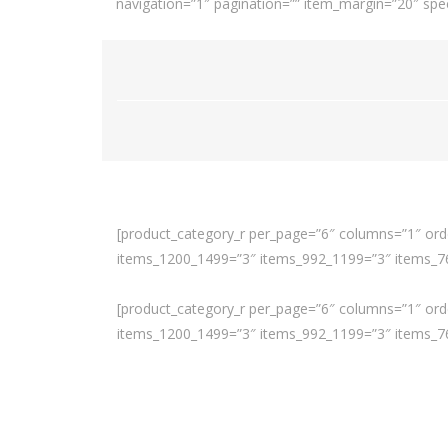
navigation=”1″ pagination=”” item_margin=”20″ spee
[product_category_r per_page=”6″ columns=”1″ orde
items_1200_1499=”3″ items_992_1199=”3″ items_768
[product_category_r per_page=”6″ columns=”1″ orde
items_1200_1499=”3″ items_992_1199=”3″ items_768