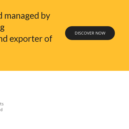
nd managed by
ng
DISCOVER NOW
nd exporter of
ts
nd