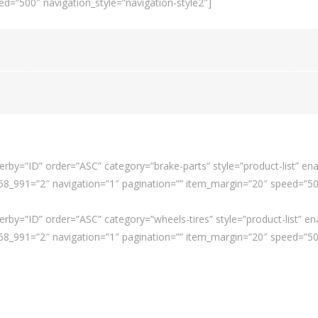
d=”500″ navigation_style=”navigation-style2″]
rby=”ID” order=”ASC” category=”brake-parts” style=”product-list” ena
_991=”2″ navigation=”1″ pagination=”” item_margin=”20″ speed=”500″
rby=”ID” order=”ASC” category=”wheels-tires” style=”product-list” en
_991=”2″ navigation=”1″ pagination=”” item_margin=”20″ speed=”500″