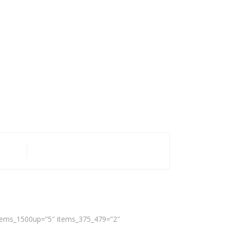
 items_1500up=”5″ items_375_479=”2″