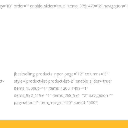
y=”ID” order=”” enable_slider=”true” items_375_479=”2″ navigation=
[bestselling_products_r per_page=”12″ columns=”3″
ct-
style=”product-list product-list-2″ enable_slider=”true”
items_1500up=”1″ items_1200_1499=”1″
items_992_1199=”1″ items_768_991=”2″ navigation=””
pagination=”” item_margin=”20″ speed=”500″]