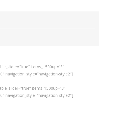
ble_slider=”true” items_1500up=”3″
 navigation_style=”navigation-style2″]
able_slider=”true” items_1500up=”3″
 navigation_style=”navigation-style2″]