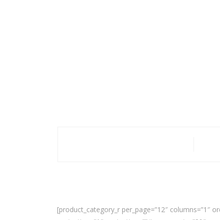
[product_category_r per_page=”12″ columns=”1″ or