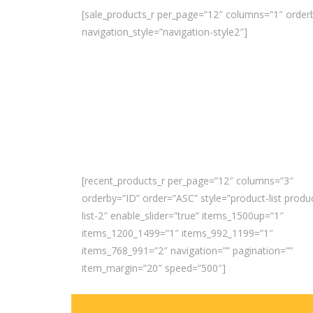
[sale_products_r per_page=”12″ columns=”1″ orderb
navigation_style=”navigation-style2″]
[recent_products_r per_page=”12″ columns=”3″
orderby=”ID” order=”ASC” style=”product-list produ
list-2″ enable_slider=”true” items_1500up=”1″
items_1200_1499=”1″ items_992_1199=”1″
items_768_991=”2″ navigation=”” pagination=””
item_margin=”20″ speed=”500″]