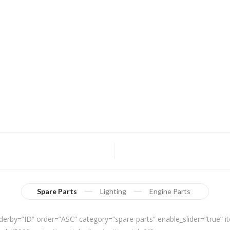
Spare Parts
Lighting
Engine Parts
derby=”ID” order=”ASC” category=”spare-parts” enable_slider=”true”