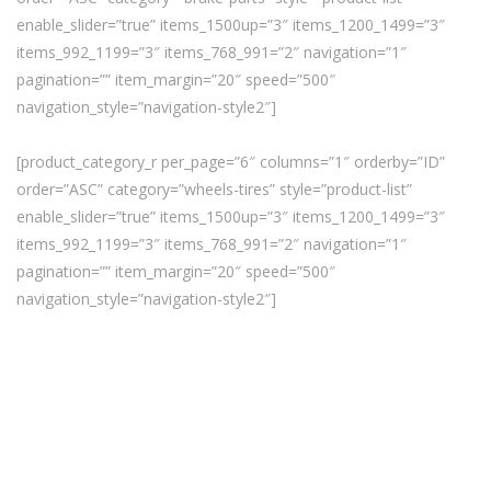
enable_slider=”true” items_1500up=”3″ items_1200_1499=”3″
items_992_1199=”3″ items_768_991=”2″ navigation=”1″
pagination=”” item_margin=”20″ speed=”500″
navigation_style=”navigation-style2″]
[product_category_r per_page=”6″ columns=”1″ orderby=”ID”
order=”ASC” category=”wheels-tires” style=”product-list”
enable_slider=”true” items_1500up=”3″ items_1200_1499=”3″
items_992_1199=”3″ items_768_991=”2″ navigation=”1″
pagination=”” item_margin=”20″ speed=”500″
navigation_style=”navigation-style2″]