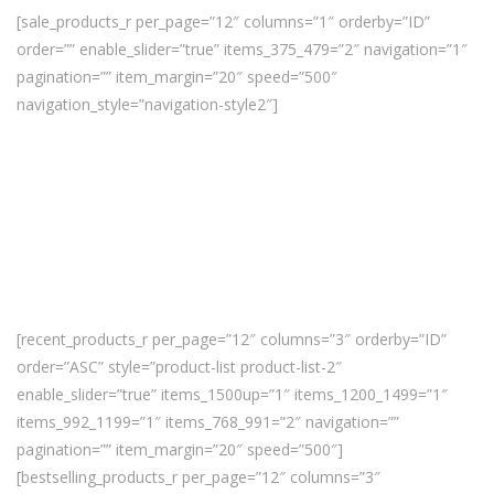
[sale_products_r per_page=”12″ columns=”1″ orderby=”ID”
order=”” enable_slider=”true” items_375_479=”2″ navigation=”1″
pagination=”” item_margin=”20″ speed=”500″
navigation_style=”navigation-style2″]
[recent_products_r per_page=”12″ columns=”3″ orderby=”ID”
order=”ASC” style=”product-list product-list-2″
enable_slider=”true” items_1500up=”1″ items_1200_1499=”1″
items_992_1199=”1″ items_768_991=”2″ navigation=””
pagination=”” item_margin=”20″ speed=”500″]
[bestselling_products_r per_page=”12″ columns=”3″