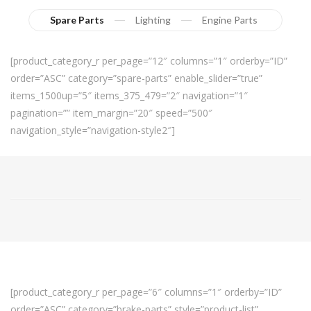
Spare Parts
Lighting
Engine Parts
[product_category_r per_page=”12″ columns=”1″ orderby=”ID”
order=”ASC” category=”spare-parts” enable_slider=”true”
items_1500up=”5″ items_375_479=”2″ navigation=”1″
pagination=”” item_margin=”20″ speed=”500″
navigation_style=”navigation-style2″]
[product_category_r per_page=”6″ columns=”1″ orderby=”ID”
order=”ASC” category=”brake-parts” style=”product-list”