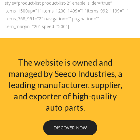
style=”product-list product-list-2″ enable_slider=”true”
items_1500up=”1″ items_1200_1499=”1″ items_992_1199=”1″
items_768_991=”2″ navigation=”” pagination=””
item_margin=”20″ speed=”500″]
The website is owned and
managed by Seeco Industries, a
leading manufacturer, supplier,
and exporter of high-quality
auto parts.
DISCOVER NOW