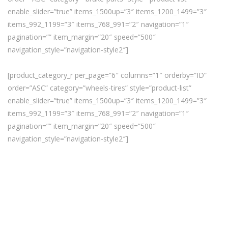
enable_slider=”true” items_1500up=”3″ items_1200_1499=”3″
items_992_1199=”3″ items_768_991=”2″ navigation=”1″
pagination=”” item_margin=”20″ speed=”500″
navigation_style=”navigation-style2″]
[product_category_r per_page=”6″ columns=”1″ orderby=”ID”
order=”ASC” category=”wheels-tires” style=”product-list”
enable_slider=”true” items_1500up=”3″ items_1200_1499=”3″
items_992_1199=”3″ items_768_991=”2″ navigation=”1″
pagination=”” item_margin=”20″ speed=”500″
navigation_style=”navigation-style2″]