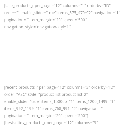
[sale_products_r per_page=”12″ columns=”1″ orderby=”ID”
order=”” enable_slider=”true” items_375_479=”2″ navigation=”1″
pagination=”” item_margin=”20″ speed=”500″
navigation_style=”navigation-style2″]
[recent_products_r per_page=”12″ columns=”3″ orderby=”ID”
order=”ASC” style=”product-list product-list-2″
enable_slider=”true” items_1500up=”1″ items_1200_1499=”1″
items_992_1199=”1″ items_768_991=”2″ navigation=””
pagination=”” item_margin=”20″ speed=”500″]
[bestselling_products_r per_page=”12″ columns=”3″