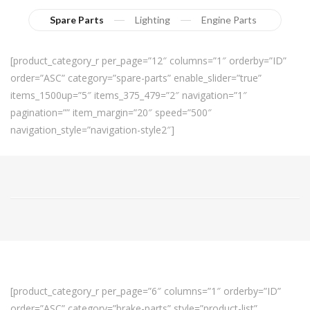
Spare Parts
Lighting
Engine Parts
[product_category_r per_page=”12″ columns=”1″ orderby=”ID”
order=”ASC” category=”spare-parts” enable_slider=”true”
items_1500up=”5″ items_375_479=”2″ navigation=”1″
pagination=”” item_margin=”20″ speed=”500″
navigation_style=”navigation-style2″]
[product_category_r per_page=”6″ columns=”1″ orderby=”ID”
order=”ASC” category=”brake-parts” style=”product-list”