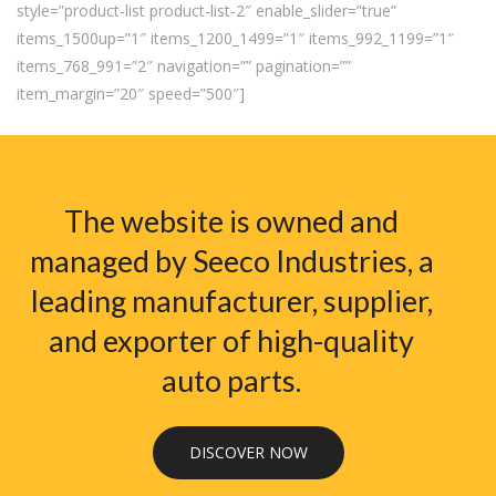
style=”product-list product-list-2″ enable_slider=”true”
items_1500up=”1″ items_1200_1499=”1″ items_992_1199=”1″
items_768_991=”2″ navigation=”” pagination=””
item_margin=”20″ speed=”500″]
The website is owned and
managed by Seeco Industries, a
leading manufacturer, supplier,
and exporter of high-quality
auto parts.
DISCOVER NOW