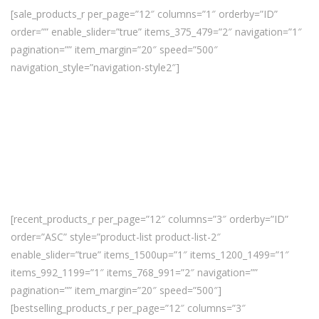
[sale_products_r per_page=”12″ columns=”1″ orderby=”ID”
order=”” enable_slider=”true” items_375_479=”2″ navigation=”1″
pagination=”” item_margin=”20″ speed=”500″
navigation_style=”navigation-style2″]
[recent_products_r per_page=”12″ columns=”3″ orderby=”ID”
order=”ASC” style=”product-list product-list-2″
enable_slider=”true” items_1500up=”1″ items_1200_1499=”1″
items_992_1199=”1″ items_768_991=”2″ navigation=””
pagination=”” item_margin=”20″ speed=”500″]
[bestselling_products_r per_page=”12″ columns=”3″