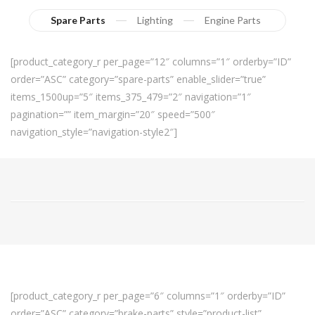
Spare Parts
Lighting
Engine Parts
[product_category_r per_page=”12″ columns=”1″ orderby=”ID”
order=”ASC” category=”spare-parts” enable_slider=”true”
items_1500up=”5″ items_375_479=”2″ navigation=”1″
pagination=”” item_margin=”20″ speed=”500″
navigation_style=”navigation-style2″]
[product_category_r per_page=”6″ columns=”1″ orderby=”ID”
order=”ASC” category=”brake-parts” style=”product-list”