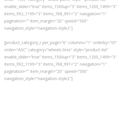
enable_slider=”true” items_1500up=”3″ items_1200_1499=”3″
items_992_1199=”3″ items_768_991=”2″ navigation=”1″
pagination=”” item_margin=”20″ speed=”500″
navigation_style=”navigation-style2″]
[product_category_r per_page=”6″ columns=”1″ orderby=”ID”
order=”ASC” category=”wheels-tires” style=”product-list”
enable_slider=”true” items_1500up=”3″ items_1200_1499=”3″
items_992_1199=”3″ items_768_991=”2″ navigation=”1″
pagination=”” item_margin=”20″ speed=”500″
navigation_style=”navigation-style2″]