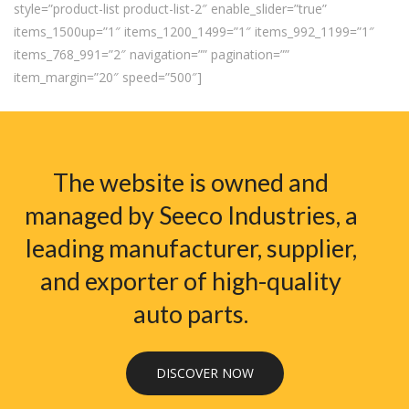
style=”product-list product-list-2″ enable_slider=”true”
items_1500up=”1″ items_1200_1499=”1″ items_992_1199=”1″
items_768_991=”2″ navigation=”” pagination=””
item_margin=”20″ speed=”500″]
The website is owned and
managed by Seeco Industries, a
leading manufacturer, supplier,
and exporter of high-quality
auto parts.
DISCOVER NOW