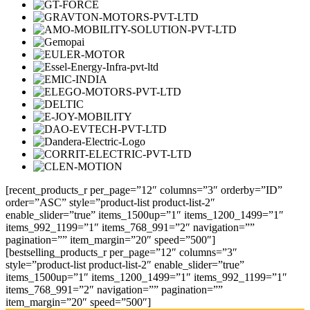
[recent_products_r per_page=”12″ columns=”3″ orderby=”ID”
order=”ASC” style=”product-list product-list-2″
enable_slider=”true” items_1500up=”1″ items_1200_1499=”1″
items_992_1199=”1″ items_768_991=”2″ navigation=””
pagination=”” item_margin=”20″ speed=”500″]
[bestselling_products_r per_page=”12″ columns=”3″
style=”product-list product-list-2″ enable_slider=”true”
items_1500up=”1″ items_1200_1499=”1″ items_992_1199=”1″
items_768_991=”2″ navigation=”” pagination=””
item_margin=”20″ speed=”500″]