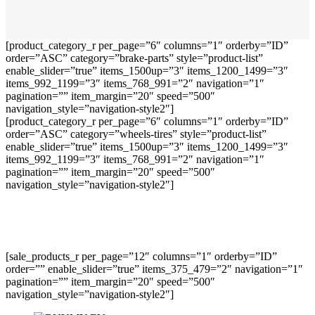
[product_category_r per_page=”6″ columns=”1″ orderby=”ID”
order=”ASC” category=”brake-parts” style=”product-list”
enable_slider=”true” items_1500up=”3″ items_1200_1499=”3″
items_992_1199=”3″ items_768_991=”2″ navigation=”1″
pagination=”” item_margin=”20″ speed=”500″
navigation_style=”navigation-style2″]
[product_category_r per_page=”6″ columns=”1″ orderby=”ID”
order=”ASC” category=”wheels-tires” style=”product-list”
enable_slider=”true” items_1500up=”3″ items_1200_1499=”3″
items_992_1199=”3″ items_768_991=”2″ navigation=”1″
pagination=”” item_margin=”20″ speed=”500″
navigation_style=”navigation-style2″]
[sale_products_r per_page=”12″ columns=”1″ orderby=”ID”
order=”” enable_slider=”true” items_375_479=”2″ navigation=”1″
pagination=”” item_margin=”20″ speed=”500″
navigation_style=”navigation-style2″]