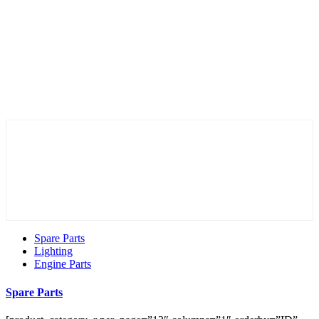
Spare Parts
Lighting
Engine Parts
Spare Parts