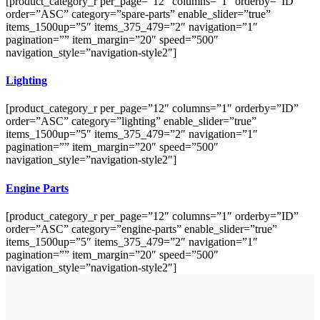
[product_category_r per_page=”12″ columns=”1″ orderby=”ID”
order=”ASC” category=”spare-parts” enable_slider=”true”
items_1500up=”5″ items_375_479=”2″ navigation=”1″
pagination=”” item_margin=”20″ speed=”500″
navigation_style=”navigation-style2″]
Lighting
[product_category_r per_page=”12″ columns=”1″ orderby=”ID”
order=”ASC” category=”lighting” enable_slider=”true”
items_1500up=”5″ items_375_479=”2″ navigation=”1″
pagination=”” item_margin=”20″ speed=”500″
navigation_style=”navigation-style2″]
Engine Parts
[product_category_r per_page=”12″ columns=”1″ orderby=”ID”
order=”ASC” category=”engine-parts” enable_slider=”true”
items_1500up=”5″ items_375_479=”2″ navigation=”1″
pagination=”” item_margin=”20″ speed=”500″
navigation_style=”navigation-style2″]