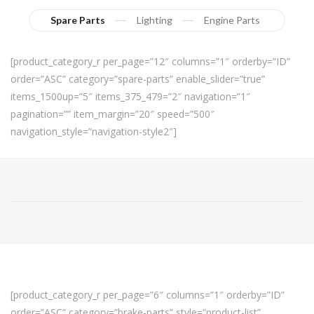
Spare Parts
Lighting
Engine Parts
[product_category_r per_page=”12″ columns=”1″ orderby=”ID”
order=”ASC” category=”spare-parts” enable_slider=”true”
items_1500up=”5″ items_375_479=”2″ navigation=”1″
pagination=”” item_margin=”20″ speed=”500″
navigation_style=”navigation-style2″]
[product_category_r per_page=”6″ columns=”1″ orderby=”ID”
order=”ASC” category=”brake-parts” style=”product-list”