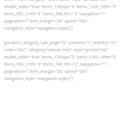
enable_slider=”true” items_1500up=”3″ items_1200_1499=”3″
items_992_1199=”3″ items_768_991=”2″ navigation=”1″
pagination=”” item_margin=”20″ speed=”500″
navigation_style=”navigation-style2″]
[product_category_r per_page=”6″ columns=”1″ orderby=”ID”
order=”ASC” category=”wheels-tires” style=”product-list”
enable_slider=”true” items_1500up=”3″ items_1200_1499=”3″
items_992_1199=”3″ items_768_991=”2″ navigation=”1″
pagination=”” item_margin=”20″ speed=”500″
navigation_style=”navigation-style2″]