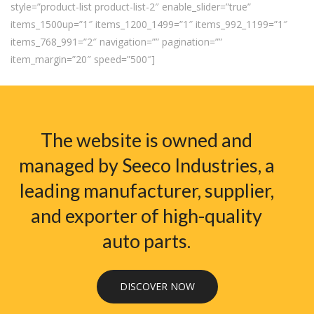
style=”product-list product-list-2″ enable_slider=”true”
items_1500up=”1″ items_1200_1499=”1″ items_992_1199=”1″
items_768_991=”2″ navigation=”” pagination=””
item_margin=”20″ speed=”500″]
The website is owned and
managed by Seeco Industries, a
leading manufacturer, supplier,
and exporter of high-quality
auto parts.
DISCOVER NOW