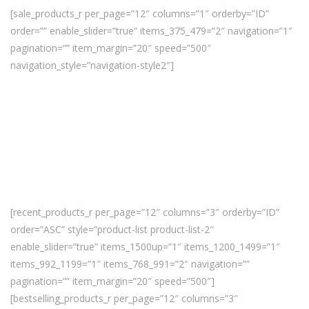
[sale_products_r per_page=”12″ columns=”1″ orderby=”ID”
order=”” enable_slider=”true” items_375_479=”2″ navigation=”1″
pagination=”” item_margin=”20″ speed=”500″
navigation_style=”navigation-style2″]
[recent_products_r per_page=”12″ columns=”3″ orderby=”ID”
order=”ASC” style=”product-list product-list-2″
enable_slider=”true” items_1500up=”1″ items_1200_1499=”1″
items_992_1199=”1″ items_768_991=”2″ navigation=””
pagination=”” item_margin=”20″ speed=”500″]
[bestselling_products_r per_page=”12″ columns=”3″