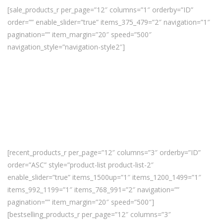
[sale_products_r per_page=”12″ columns=”1″ orderby=”ID”
order=”” enable_slider=”true” items_375_479=”2″ navigation=”1″
pagination=”” item_margin=”20″ speed=”500″
navigation_style=”navigation-style2″]
[recent_products_r per_page=”12″ columns=”3″ orderby=”ID”
order=”ASC” style=”product-list product-list-2″
enable_slider=”true” items_1500up=”1″ items_1200_1499=”1″
items_992_1199=”1″ items_768_991=”2″ navigation=””
pagination=”” item_margin=”20″ speed=”500″]
[bestselling_products_r per_page=”12″ columns=”3″