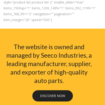
style=”product-list product-list-2″ enable_slider=”true”
items_1500up=”1″ items_1200_1499=”1″ items_992_1199=”1″
items_768_991=”2″ navigation=”” pagination=””
item_margin=”20″ speed=”500″]
The website is owned and
managed by Seeco Industries, a
leading manufacturer, supplier,
and exporter of high-quality
auto parts.
DISCOVER NOW