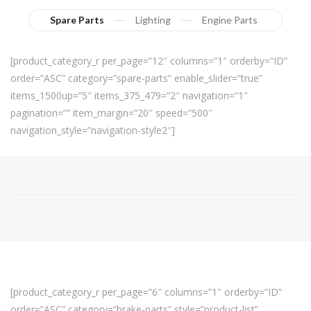
Spare Parts
Lighting
Engine Parts
[product_category_r per_page=”12″ columns=”1″ orderby=”ID”
order=”ASC” category=”spare-parts” enable_slider=”true”
items_1500up=”5″ items_375_479=”2″ navigation=”1″
pagination=”” item_margin=”20″ speed=”500″
navigation_style=”navigation-style2″]
[product_category_r per_page=”6″ columns=”1″ orderby=”ID”
order=”ASC” category=”brake-parts” style=”product-list”