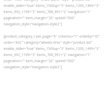
enable_slider=”true” items_1500up=”3″ items_1200_1499=”3″
items_992_1199=”3″ items_768_991=”2″ navigation=”1″
pagination=”” item_margin=”20″ speed=”500″
navigation_style=”navigation-style2″]
[product_category_r per_page=”6″ columns=”1″ orderby=”ID”
order=”ASC” category=”wheels-tires” style=”product-list”
enable_slider=”true” items_1500up=”3″ items_1200_1499=”3″
items_992_1199=”3″ items_768_991=”2″ navigation=”1″
pagination=”” item_margin=”20″ speed=”500″
navigation_style=”navigation-style2″]