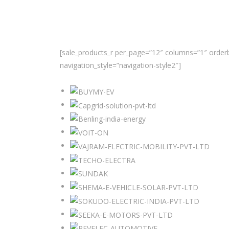
[sale_products_r per_page=”12″ columns=”1″ orderb
navigation_style=”navigation-style2″]