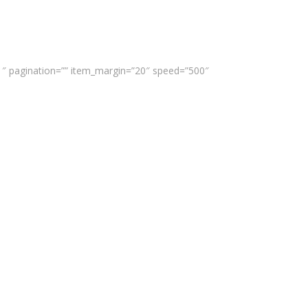
”1″ pagination=”” item_margin=”20″ speed=”500″