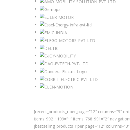
[recent_products_r per_page=”12″ columns=”3″ orde
items_992_1199=”1″ items_768_991=”2″ navigation=
[bestselling_products_r per_page=”12″ columns=”3″