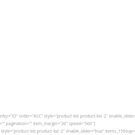
rby=”ID” order=”ASC” style=”product-list product-list-2″ enable_slid
”” pagination=”” item_margin=”20″ speed=”500″]
 style=”product-list product-list-2″ enable_slider=”true” items_1500