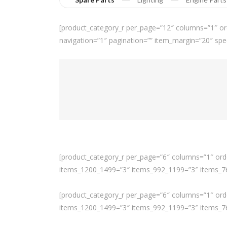
[product_category_r per_page=”12″ columns=”1″ or
navigation=”1″ pagination=”” item_margin=”20″ spe
[product_category_r per_page=”6″ columns=”1″ orde
items_1200_1499=”3″ items_992_1199=”3″ items_768
[product_category_r per_page=”6″ columns=”1″ orde
items_1200_1499=”3″ items_992_1199=”3″ items_768