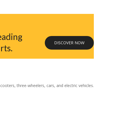
eading
DISCOVER NOW
rts.
oters, three-wheelers, cars, and electric vehicles.