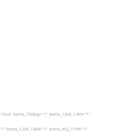
er=”true” items_1500up=”1″ items_1200_1499=”1″
up=”1″ items_1200_1499=”1″ items_992_1199=”1″