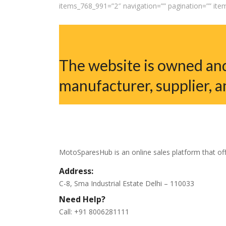
items_768_991=”2″ navigation=”” pagination=”” it
The website is owned and
manufacturer, supplier, a
MotoSparesHub is an online sales platform that off
Address:
C-8, Sma Industrial Estate Delhi – 110033
Need Help?
Call: +91 8006281111