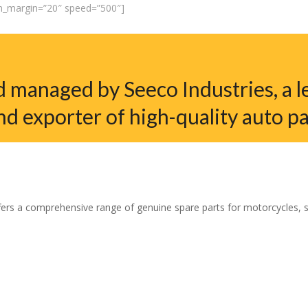
em_margin=”20″ speed=”500″]
 managed by Seeco Industries, a l
nd exporter of high-quality auto pa
ers a comprehensive range of genuine spare parts for motorcycles, sco