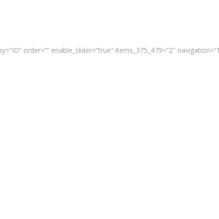
y=”ID” order=”” enable_slider=”true” items_375_479=”2″ navigation=