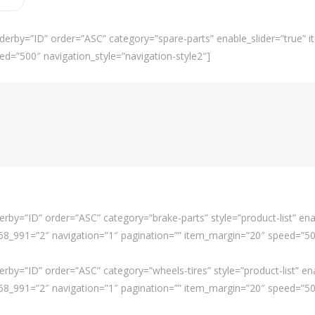
derby=”ID” order=”ASC” category=”spare-parts” enable_slider=”true”
ed=”500″ navigation_style=”navigation-style2″]
rby=”ID” order=”ASC” category=”brake-parts” style=”product-list” ena
_991=”2″ navigation=”1″ pagination=”” item_margin=”20″ speed=”500″
rby=”ID” order=”ASC” category=”wheels-tires” style=”product-list” en
_991=”2″ navigation=”1″ pagination=”” item_margin=”20″ speed=”500″