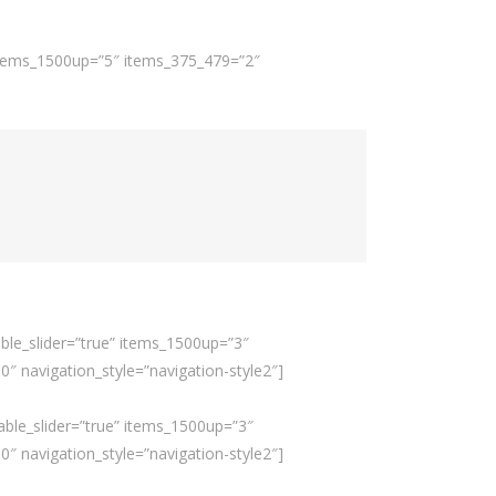
 items_1500up=”5″ items_375_479=”2″
ble_slider=”true” items_1500up=”3″
 navigation_style=”navigation-style2″]
able_slider=”true” items_1500up=”3″
 navigation_style=”navigation-style2″]