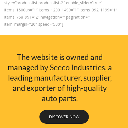
style=”product-list product-list-2″ enable_slider=”true”
items_1500up=”1″ items_1200_1499=”1″ items_992_1199=”1″
items_768_991=”2″ navigation=”” pagination=””
item_margin=”20″ speed=”500″]
The website is owned and
managed by Seeco Industries, a
leading manufacturer, supplier,
and exporter of high-quality
auto parts.
DISCOVER NOW