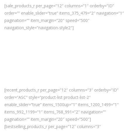
[sale_products_r per_page=”12″ columns=”1″ orderby=”ID”
order=”” enable_slider=”true” items_375_479=”2″ navigation=”1″
pagination=”” item_margin=”20″ speed=”500″
navigation_style=”navigation-style2″]
[recent_products_r per_page=”12″ columns=”3″ orderby=”ID”
order=”ASC” style=”product-list product-list-2″
enable_slider=”true” items_1500up=”1″ items_1200_1499=”1″
items_992_1199=”1″ items_768_991=”2″ navigation=””
pagination=”” item_margin=”20″ speed=”500″]
[bestselling_products_r per_page=”12″ columns=”3″