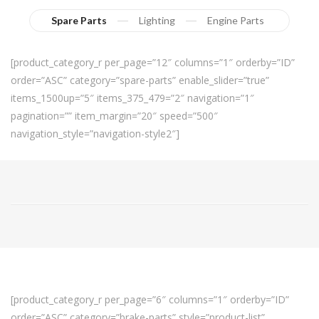
Spare Parts
Lighting
Engine Parts
[product_category_r per_page=”12″ columns=”1″ orderby=”ID”
order=”ASC” category=”spare-parts” enable_slider=”true”
items_1500up=”5″ items_375_479=”2″ navigation=”1″
pagination=”” item_margin=”20″ speed=”500″
navigation_style=”navigation-style2″]
[product_category_r per_page=”6″ columns=”1″ orderby=”ID”
order=”ASC” category=”brake-parts” style=”product-list”