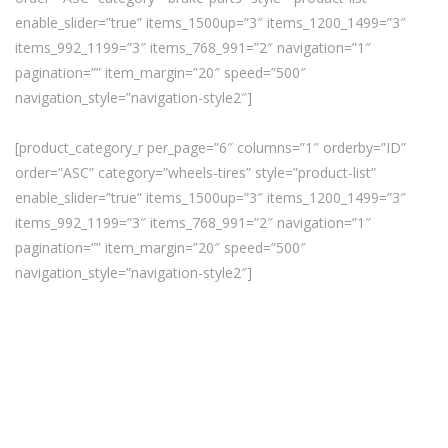
enable_slider=”true” items_1500up=”3″ items_1200_1499=”3″
items_992_1199=”3″ items_768_991=”2″ navigation=”1″
pagination=”” item_margin=”20″ speed=”500″
navigation_style=”navigation-style2″]
[product_category_r per_page=”6″ columns=”1″ orderby=”ID”
order=”ASC” category=”wheels-tires” style=”product-list”
enable_slider=”true” items_1500up=”3″ items_1200_1499=”3″
items_992_1199=”3″ items_768_991=”2″ navigation=”1″
pagination=”” item_margin=”20″ speed=”500″
navigation_style=”navigation-style2″]