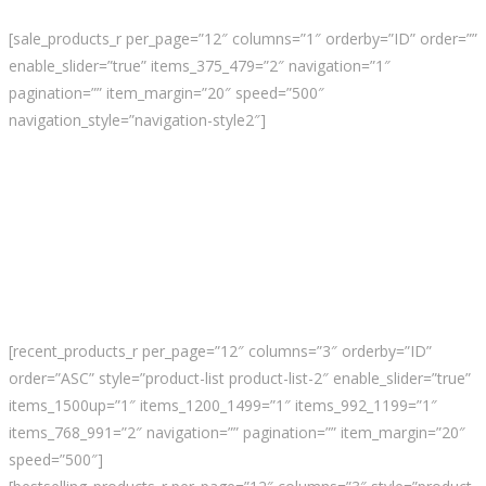
[sale_products_r per_page=”12″ columns=”1″ orderby=”ID” order=””
enable_slider=”true” items_375_479=”2″ navigation=”1″
pagination=”” item_margin=”20″ speed=”500″
navigation_style=”navigation-style2″]
[recent_products_r per_page=”12″ columns=”3″ orderby=”ID”
order=”ASC” style=”product-list product-list-2″ enable_slider=”true”
items_1500up=”1″ items_1200_1499=”1″ items_992_1199=”1″
items_768_991=”2″ navigation=”” pagination=”” item_margin=”20″
speed=”500″]