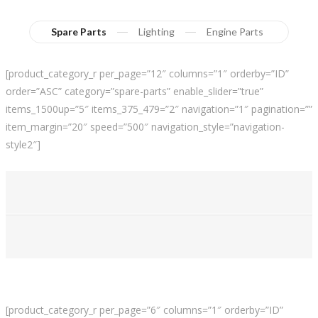
Spare Parts
Lighting
Engine Parts
[product_category_r per_page=”12″ columns=”1″ orderby=”ID”
order=”ASC” category=”spare-parts” enable_slider=”true”
items_1500up=”5″ items_375_479=”2″ navigation=”1″ pagination=””
item_margin=”20″ speed=”500″ navigation_style=”navigation-
style2″]
[product_category_r per_page=”6″ columns=”1″ orderby=”ID”