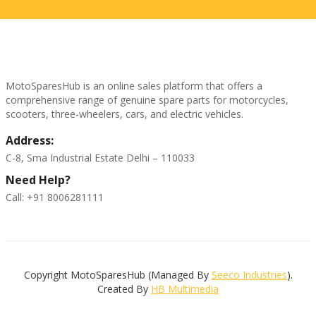
MotoSparesHub is an online sales platform that offers a
comprehensive range of genuine spare parts for motorcycles,
scooters, three-wheelers, cars, and electric vehicles.
Address:
C-8, Sma Industrial Estate Delhi – 110033
Need Help?
Call: +91 8006281111
Copyright MotoSparesHub (Managed By
Seeco Industries
).
Created By
HB Multimedia