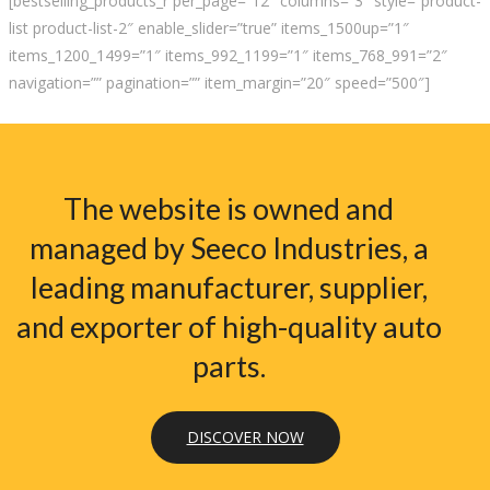
[bestselling_products_r per_page=”12″ columns=”3″ style=”product-
list product-list-2″ enable_slider=”true” items_1500up=”1″
items_1200_1499=”1″ items_992_1199=”1″ items_768_991=”2″
navigation=”” pagination=”” item_margin=”20″ speed=”500″]
The website is owned and
managed by Seeco Industries, a
leading manufacturer, supplier,
and exporter of high-quality auto
parts.
DISCOVER NOW