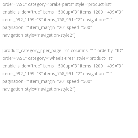
order=”ASC” category=”brake-parts” style=”product-list”
enable_slider=”true” items_1500up=”3″ items_1200_1499=”3″
items_992_1199=”3″ items_768_991=”2″ navigation=”1″
pagination=”” item_margin=”20″ speed=”500″
navigation_style=”navigation-style2″]
[product_category_r per_page=”6″ columns=”1″ orderby=”ID”
order=”ASC” category=”wheels-tires” style=”product-list”
enable_slider=”true” items_1500up=”3″ items_1200_1499=”3″
items_992_1199=”3″ items_768_991=”2″ navigation=”1″
pagination=”” item_margin=”20″ speed=”500″
navigation_style=”navigation-style2″]